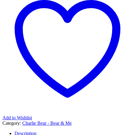
Add to Wishlist
Category:
Charlie Bear - Bear & Me
Description