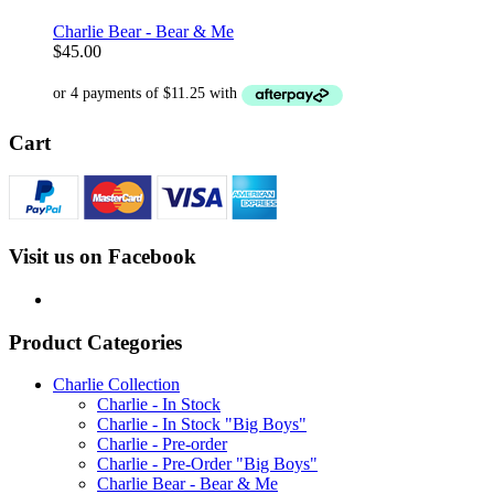
Charlie Bear - Bear & Me
$
45.00
Cart
Visit us on Facebook
Product Categories
Charlie Collection
Charlie - In Stock
Charlie - In Stock "Big Boys"
Charlie - Pre-order
Charlie - Pre-Order "Big Boys"
Charlie Bear - Bear & Me