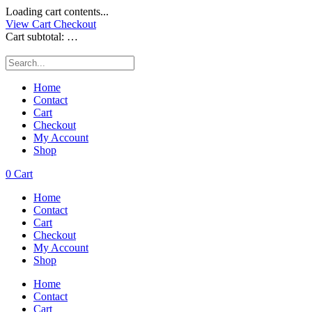
Loading cart contents...
View Cart
Checkout
Cart subtotal:
…
Home
Contact
Cart
Checkout
My Account
Shop
0
Cart
Home
Contact
Cart
Checkout
My Account
Shop
Home
Contact
Cart