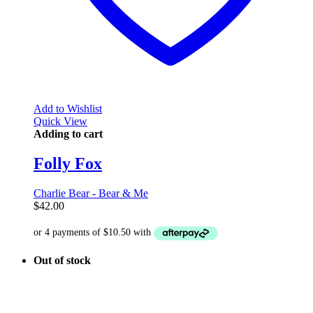
Add to Wishlist
Quick View
Adding to cart
Folly Fox
Charlie Bear - Bear & Me
$
42.00
Out of stock