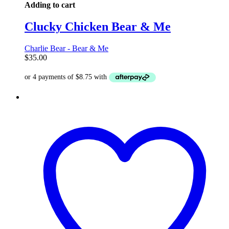
Adding to cart
Clucky Chicken Bear & Me
Charlie Bear - Bear & Me
$
35.00