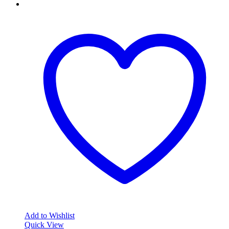
Add to Wishlist
Quick View