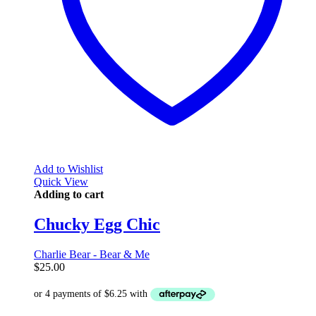
Add to Wishlist
Quick View
Adding to cart
Chucky Egg Chic
Charlie Bear - Bear & Me
$
25.00