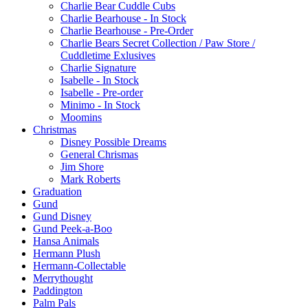
Charlie Bear Cuddle Cubs
Charlie Bearhouse - In Stock
Charlie Bearhouse - Pre-Order
Charlie Bears Secret Collection / Paw Store /
Cuddletime Exlusives
Charlie Signature
Isabelle - In Stock
Isabelle - Pre-order
Minimo - In Stock
Moomins
Christmas
Disney Possible Dreams
General Chrismas
Jim Shore
Mark Roberts
Graduation
Gund
Gund Disney
Gund Peek-a-Boo
Hansa Animals
Hermann Plush
Hermann-Collectable
Merrythought
Paddington
Palm Pals