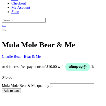
Checkout
My Account
Shop
…
Mula Mole Bear & Me
Charlie Bear - Bear & Me
$
40.00
Mula Mole Bear & Me quantity
Add to cart