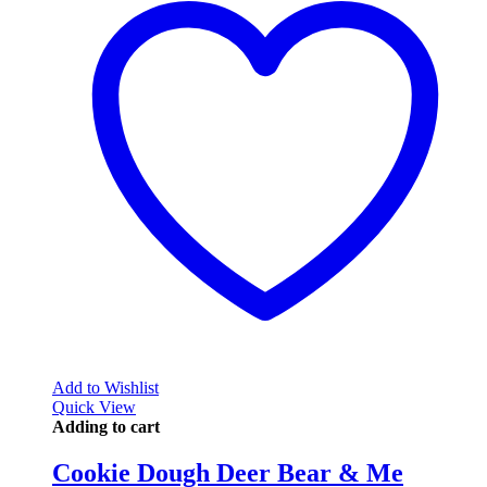
Add to Wishlist
Quick View
Adding to cart
Cookie Dough Deer Bear & Me