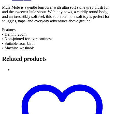
Mula Mole is a gentle burrower with ultra soft stone grey plush fur
and the sweetest little snout. With tiny paws, a cuddly round body,
and an irresistibly soft feel, this adorable mole soft toy is perfect for
snuggles, naps, and everyday adventures above ground.
Features:
• Height: 25cm
• Non-jointed for extra softness
• Suitable from birth
• Machine washable
Related products