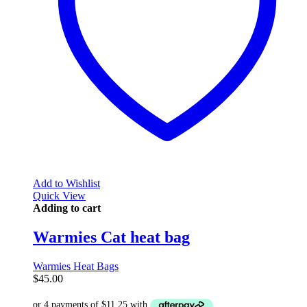
Add to Wishlist
Quick View
Adding to cart
Warmies Cat heat bag
Warmies Heat Bags
$
45.00