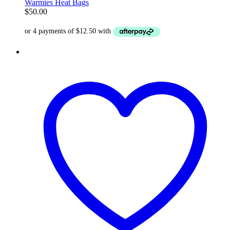
Warmies Heat Bags
$
50.00