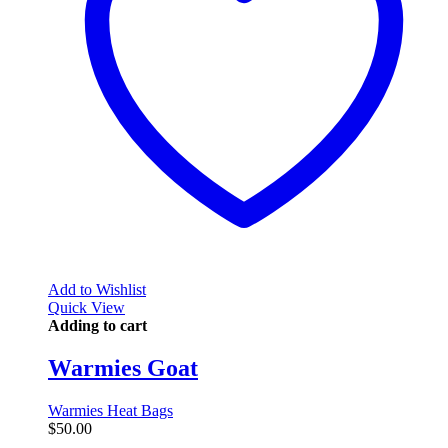
Add to Wishlist
Quick View
Adding to cart
Warmies Goat
Warmies Heat Bags
$
50.00