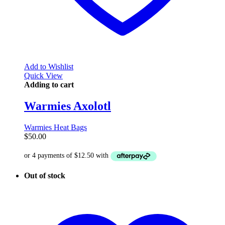
Add to Wishlist
Quick View
Adding to cart
Warmies Axolotl
Warmies Heat Bags
$
50.00
Out of stock