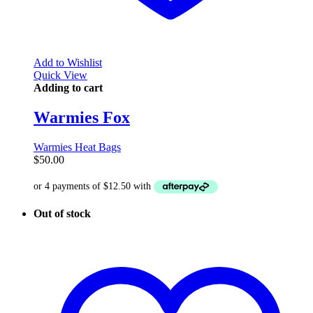
Add to Wishlist
Quick View
Adding to cart
Warmies Fox
Warmies Heat Bags
$
50.00
Out of stock