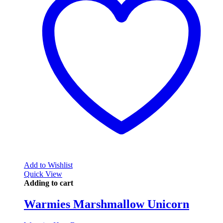
Add to Wishlist
Quick View
Adding to cart
Warmies Marshmallow Unicorn