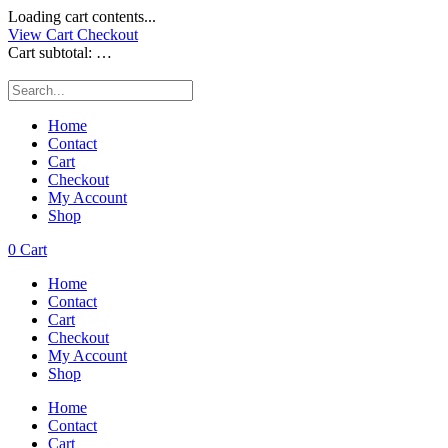
Loading cart contents...
View Cart
Checkout
Cart subtotal:
…
Home
Contact
Cart
Checkout
My Account
Shop
0
Cart
Home
Contact
Cart
Checkout
My Account
Shop
Home
Contact
Cart