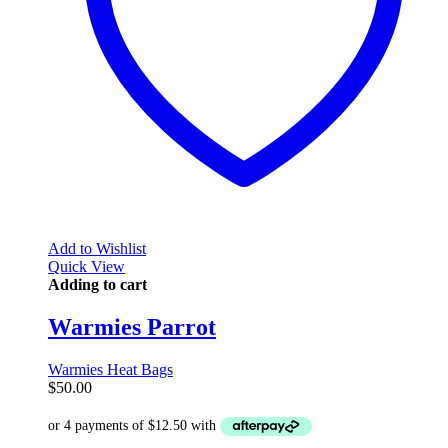
Add to Wishlist
Quick View
Adding to cart
Warmies Parrot
Warmies Heat Bags
$
50.00