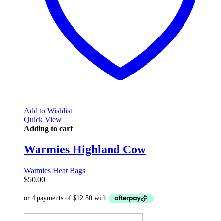
Add to Wishlist
Quick View
Adding to cart
Warmies Highland Cow
Warmies Heat Bags
$
50.00