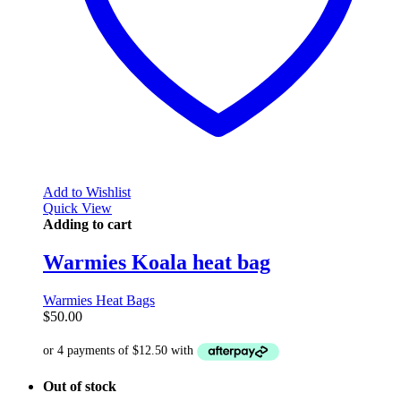
Add to Wishlist
Quick View
Adding to cart
Warmies Koala heat bag
Warmies Heat Bags
$
50.00
Out of stock