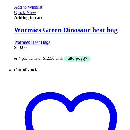
Add to Wishlist
Quick View
Adding to cart
Warmies Green Dinosaur heat bag
Warmies Heat Bags
$
50.00
Out of stock