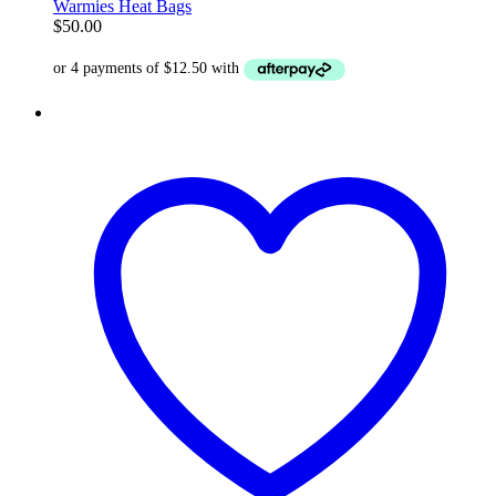
Warmies Heat Bags
$
50.00