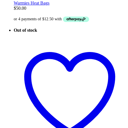
Warmies Heat Bags
$
50.00
Out of stock