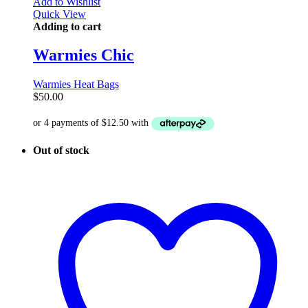
Add to Wishlist
Quick View
Adding to cart
Warmies Chic
Warmies Heat Bags
$
50.00
Out of stock