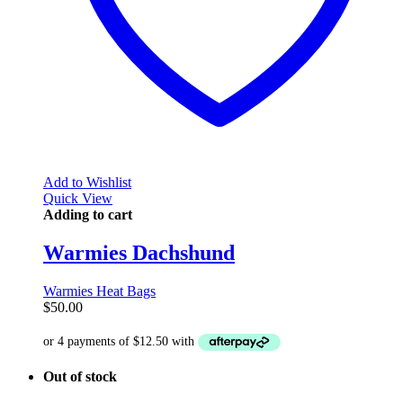
Add to Wishlist
Quick View
Adding to cart
Warmies Dachshund
Warmies Heat Bags
$
50.00
Out of stock