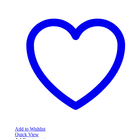
Add to Wishlist
Quick View