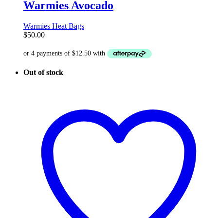
Warmies Avocado
Warmies Heat Bags
$
50.00
Out of stock