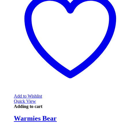
Add to Wishlist
Quick View
Adding to cart
Warmies Bear