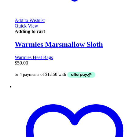
Add to Wishlist
Quick View
Adding to cart
Warmies Marsmallow Sloth
Warmies Heat Bags
$
50.00