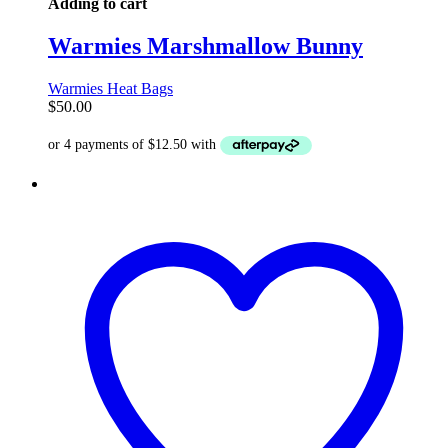
Adding to cart
Warmies Marshmallow Bunny
Warmies Heat Bags
$
50.00