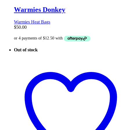
Warmies Donkey
Warmies Heat Bags
$
50.00
Out of stock