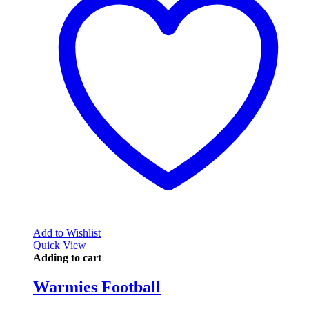
Add to Wishlist
Quick View
Adding to cart
Warmies Football