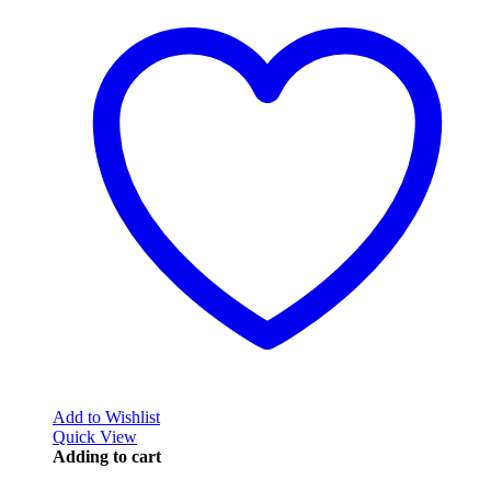
Add to Wishlist
Quick View
Adding to cart