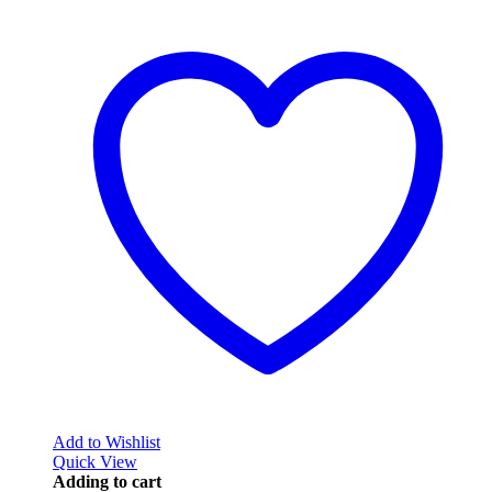
Add to Wishlist
Quick View
Adding to cart