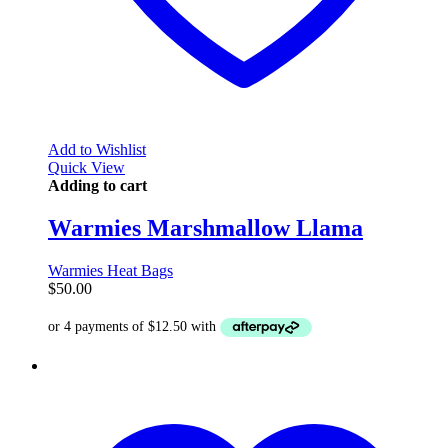
Add to Wishlist
Quick View
Adding to cart
Warmies Marshmallow Llama
Warmies Heat Bags
$
50.00