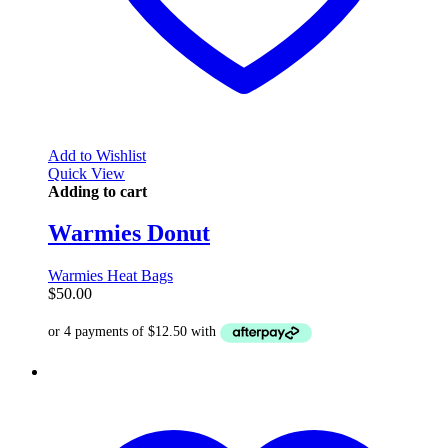
Add to Wishlist
Quick View
Adding to cart
Warmies Donut
Warmies Heat Bags
$
50.00