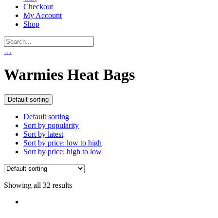
Checkout
My Account
Shop
…
Warmies Heat Bags
Default sorting
Default sorting
Sort by popularity
Sort by latest
Sort by price: low to high
Sort by price: high to low
Showing all 32 results