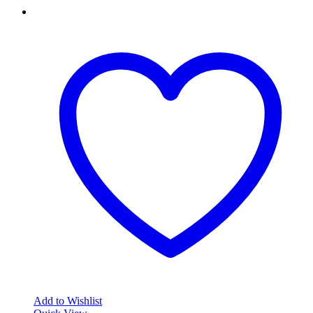
Add to Wishlist