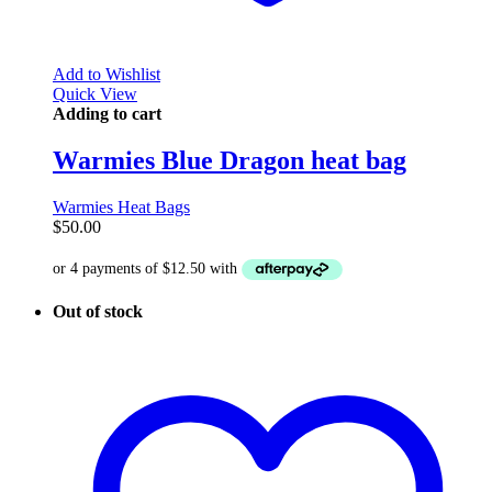
Add to Wishlist
Quick View
Adding to cart
Warmies Blue Dragon heat bag
Warmies Heat Bags
$
50.00
Out of stock