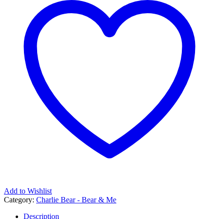
Add to Wishlist
Category:
Charlie Bear - Bear & Me
Description