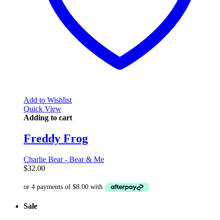
Add to Wishlist
Quick View
Adding to cart
Freddy Frog
Charlie Bear - Bear & Me
$
32.00
Sale