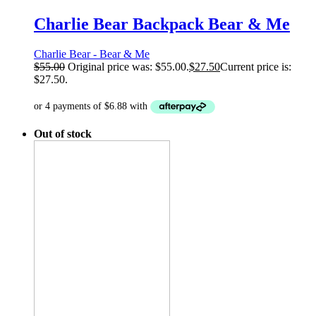
Charlie Bear Backpack Bear & Me
Charlie Bear - Bear & Me
$
55.00
Original price was: $55.00.
$
27.50
Current price is:
$27.50.
Out of stock