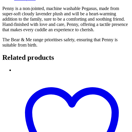
Penny is a non-jointed, machine washable Pegasus, made from
super-soft cloudy lavender plush and will be a heart-warming
addition to the family, sure to be a comforting and soothing friend.
Hand-finished with love and care, Penny, offering a tactile presence
that makes every cuddle an experience to cherish.
The Bear & Me range prioritises safety, ensuring that Penny is
suitable from birth.
Related products