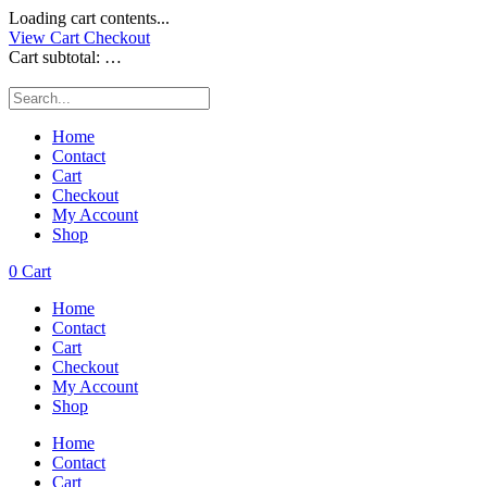
Loading cart contents...
View Cart
Checkout
Cart subtotal:
…
Home
Contact
Cart
Checkout
My Account
Shop
0
Cart
Home
Contact
Cart
Checkout
My Account
Shop
Home
Contact
Cart