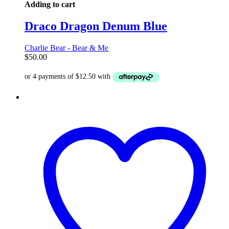
Adding to cart
Draco Dragon Denum Blue
Charlie Bear - Bear & Me
$
50.00