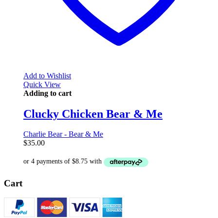
Add to Wishlist
Quick View
Adding to cart
Clucky Chicken Bear & Me
Charlie Bear - Bear & Me
$
35.00
Cart