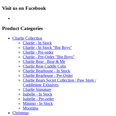
Visit us on Facebook
Product Categories
Charlie Collection
Charlie - In Stock
Charlie - In Stock "Big Boys"
Charlie - Pre-order
Charlie - Pre-Order "Big Boys"
Charlie Bear - Bear & Me
Charlie Bear Cuddle Cubs
Charlie Bearhouse - In Stock
Charlie Bearhouse - Pre-Order
Charlie Bears Secret Collection / Paw Store /
Cuddletime Exlusives
Charlie Signature
Isabelle - In Stock
Isabelle - Pre-order
Minimo - In Stock
Moomins
Christmas