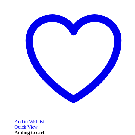
Add to Wishlist
Quick View
Adding to cart