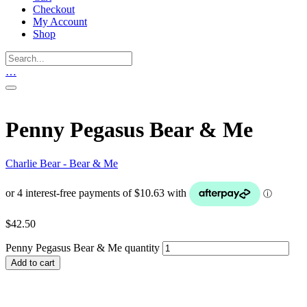
Checkout
My Account
Shop
…
Penny Pegasus Bear & Me
Charlie Bear - Bear & Me
$
42.50
Penny Pegasus Bear & Me quantity
Add to cart