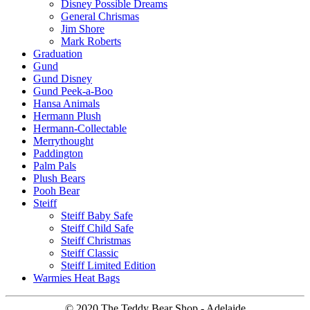
Disney Possible Dreams
General Chrismas
Jim Shore
Mark Roberts
Graduation
Gund
Gund Disney
Gund Peek-a-Boo
Hansa Animals
Hermann Plush
Hermann-Collectable
Merrythought
Paddington
Palm Pals
Plush Bears
Pooh Bear
Steiff
Steiff Baby Safe
Steiff Child Safe
Steiff Christmas
Steiff Classic
Steiff Limited Edition
Warmies Heat Bags
© 2020 The Teddy Bear Shop - Adelaide