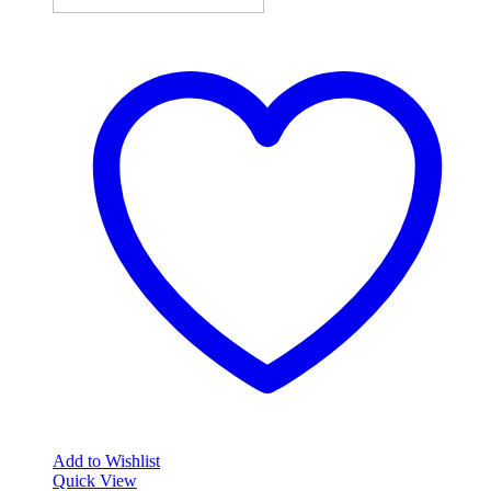
Add to Wishlist
Quick View