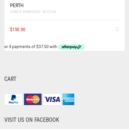
PERTH
CHARLIE BEARHOUSE - IN STOCK
$
150.00
CART
VISIT US ON FACEBOOK