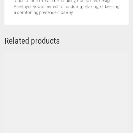
touch of charm. With her squishy, non-jointed design,
Amethyst Boo is perfect for cuddling, relaxing, or keeping
a comforting presence close by.
Related products