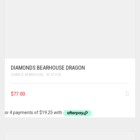
DIAMONDS BEARHOUSE DRAGON
CHARLIE BEARHOUSE - IN STOCK
$
77.00