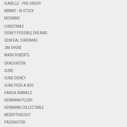
ISABELLE - PRE-ORDER
MINIMO - IN STOCK
MOOMINS
CHRISTMAS
DISNEY POSSIBLE DREAMS
GENERAL CHRISMAS
JIM SHORE
MARK ROBERTS
GRADUATION
GUND
GUND DISNEY
GUND PEEK-A-BOO
HANSA ANIMALS
HERMANN PLUSH
HERMANN-COLLECTABLE
MERRYTHOUGHT
PADDINGTON