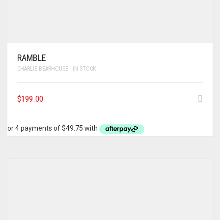
RAMBLE
CHARLIE BEARHOUSE - IN STOCK
$
199.00