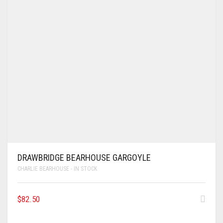
DRAWBRIDGE BEARHOUSE GARGOYLE
CHARLIE BEARHOUSE - IN STOCK
$
82.50