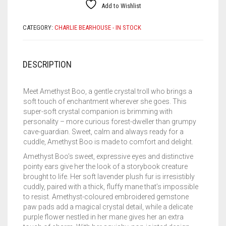
Add to Wishlist
CATEGORY:
CHARLIE BEARHOUSE - IN STOCK
DESCRIPTION
Meet Amethyst Boo, a gentle crystal troll who brings a
soft touch of enchantment wherever she goes. This
super-soft crystal companion is brimming with
personality – more curious forest-dweller than grumpy
cave-guardian. Sweet, calm and always ready for a
cuddle, Amethyst Boo is made to comfort and delight.
Amethyst Boo’s sweet, expressive eyes and distinctive
pointy ears give her the look of a storybook creature
brought to life. Her soft lavender plush fur is irresistibly
cuddly, paired with a thick, fluffy mane that’s impossible
to resist. Amethyst-coloured embroidered gemstone
paw pads add a magical crystal detail, while a delicate
purple flower nestled in her mane gives her an extra