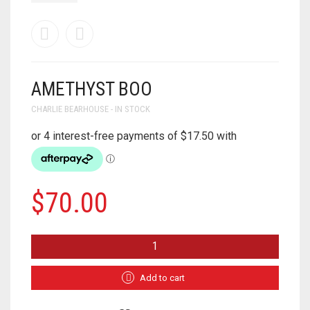
AMETHYST BOO
CHARLIE BEARHOUSE - IN STOCK
$
70.00
AMETHYST
BOO
QUANTITY
Add to cart