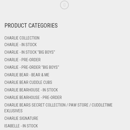
PRODUCT CATEGORIES
CHARLIE COLLECTION
CHARLIE - IN STOCK
CHARLIE - IN STOCK "BIG BOYS"
CHARLIE - PRE-ORDER
CHARLIE - PRE-ORDER "BIG BOYS"
CHARLIE BEAR - BEAR & ME
CHARLIE BEAR CUDDLE CUBS
CHARLIE BEARHOUSE - IN STOCK
CHARLIE BEARHOUSE - PRE-ORDER
CHARLIE BEARS SECRET COLLECTION / PAW STORE / CUDDLETIME
EXLUSIVES
CHARLIE SIGNATURE
ISABELLE - IN STOCK