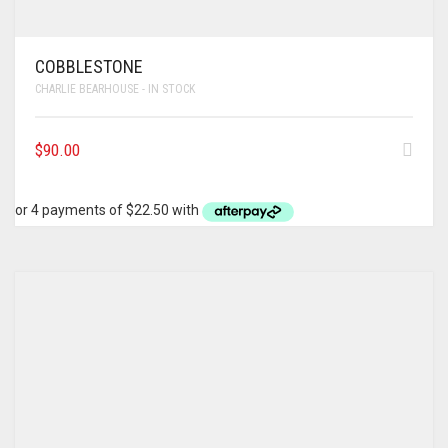
COBBLESTONE
CHARLIE BEARHOUSE - IN STOCK
$
90.00