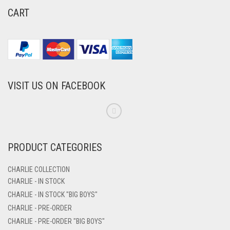
CART
VISIT US ON FACEBOOK
PRODUCT CATEGORIES
CHARLIE COLLECTION
CHARLIE - IN STOCK
CHARLIE - IN STOCK "BIG BOYS"
CHARLIE - PRE-ORDER
CHARLIE - PRE-ORDER "BIG BOYS"