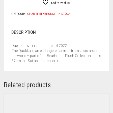
Add to Wishlist
CATEGORY:
CHARLIE BEARHOUSE - IN STOCK
DESCRIPTION
Due to arrive in 2nd quarter of 2022.
The Quokka is an endangered animal from zoos around
the world – part of the Bearhouse Plush Collection and is
37cm tall. Suitable for children.
Related products