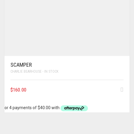
SCAMPER
CHARLIE BEARHOUSE - IN STOCK
$
160.00