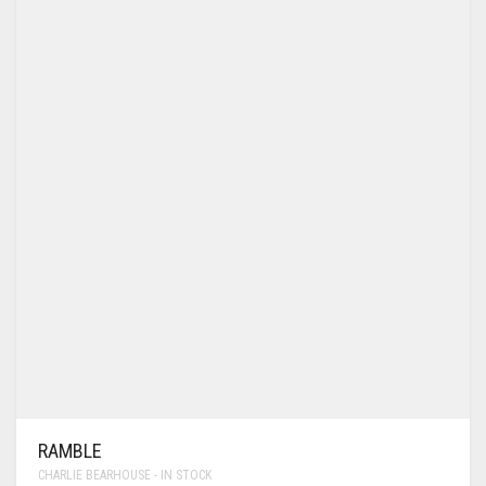
RAMBLE
CHARLIE BEARHOUSE - IN STOCK