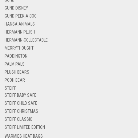
GUND DISNEY
GUND PEEK-A-BOO
HANSA ANIMALS
HERMANN PLUSH
HERMANN-COLLECTABLE
MERRYTHOUGHT
PADDINGTON
PALM PALS
PLUSH BEARS
POOH BEAR
STEIFF
STEIFF BABY SAFE
STEIFF CHILD SAFE
STEIFF CHRISTMAS
STEIFF CLASSIC
STEIFF LIMITED EDITION
WARMIES HEAT BAGS