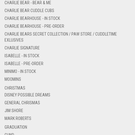
CHARLIE BEAR - BEAR & ME
CHARLIE BEAR CUDDLE CUBS
CHARLIE BEARHOUSE - IN STOCK
CHARLIE BEARHOUSE - PRE-ORDER
CHARLIE BEARS SECRET COLLECTION / PAW STORE / CUDDLETIME
EXLUSIVES
CHARLIE SIGNATURE
ISABELLE - IN STOCK
ISABELLE - PRE-ORDER
MINIMO - IN STOCK
MOOMINS
CHRISTMAS
DISNEY POSSIBLE DREAMS
GENERAL CHRISMAS
JIM SHORE
MARK ROBERTS
GRADUATION
GUND