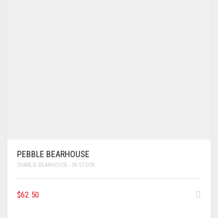
PEBBLE BEARHOUSE
CHARLIE BEARHOUSE - IN STOCK
$
62.50