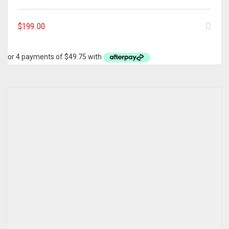
$
199.00