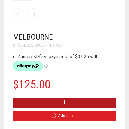
MELBOURNE
CHARLIE BEARHOUSE - IN STOCK
$
125.00
MELBOURNE
QUANTITY
Add to cart