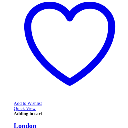
Add to Wishlist
Quick View
Adding to cart
London