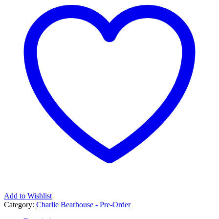
Add to Wishlist
Category:
Charlie Bearhouse - Pre-Order