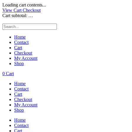
Loading cart contents...
View Cart
Checkout
Cart subtotal:
…
Home
Contact
Cart
Checkout
My Account
Shop
0
Cart
Home
Contact
Cart
Checkout
My Account
Shop
Home
Contact
Cart