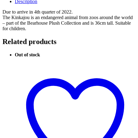
Description
Due to arrive in 4th quarter of 2022.
The Kinkajou is an endangered animal from zoos around the world
– part of the Bearhouse Plush Collection and is 36cm tall. Suitable
for children.
Related products
Out of stock