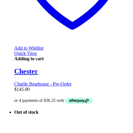
Add to Wishlist
Quick View
Adding to cart
Chester
Charlie Bearhouse - Pre-Order
$
145.00
Out of stock