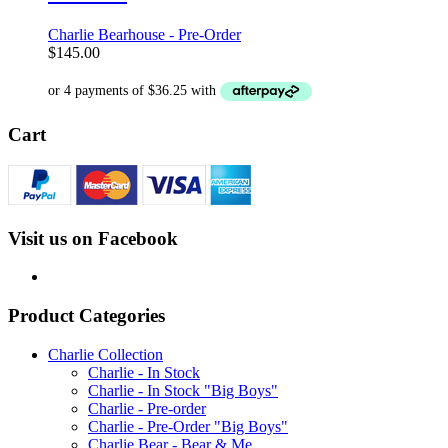
Charlie Bearhouse - Pre-Order
$
145.00
Cart
Visit us on Facebook
Product Categories
Charlie Collection
Charlie - In Stock
Charlie - In Stock "Big Boys"
Charlie - Pre-order
Charlie - Pre-Order "Big Boys"
Charlie Bear - Bear & Me