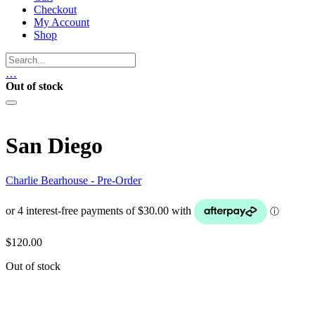
Checkout
My Account
Shop
…
Out of stock
San Diego
Charlie Bearhouse - Pre-Order
$
120.00
Out of stock