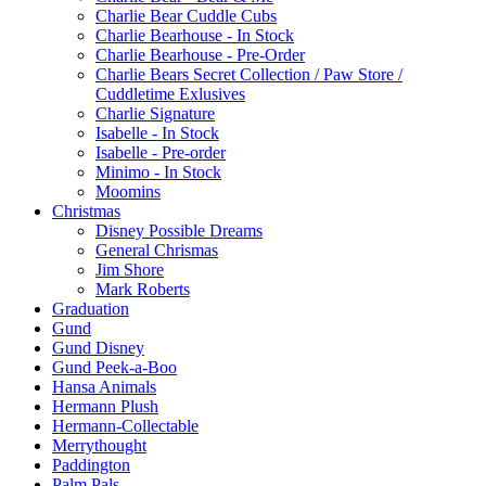
Charlie Bear Cuddle Cubs
Charlie Bearhouse - In Stock
Charlie Bearhouse - Pre-Order
Charlie Bears Secret Collection / Paw Store /
Cuddletime Exlusives
Charlie Signature
Isabelle - In Stock
Isabelle - Pre-order
Minimo - In Stock
Moomins
Christmas
Disney Possible Dreams
General Chrismas
Jim Shore
Mark Roberts
Graduation
Gund
Gund Disney
Gund Peek-a-Boo
Hansa Animals
Hermann Plush
Hermann-Collectable
Merrythought
Paddington
Palm Pals