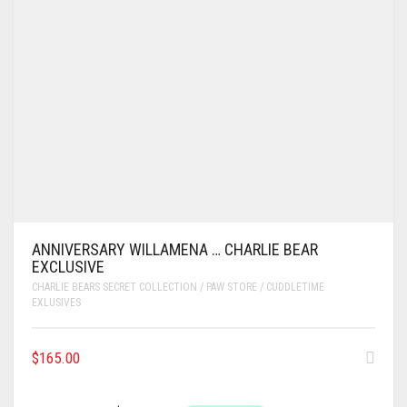
ANNIVERSARY WILLAMENA … CHARLIE BEAR
EXCLUSIVE
CHARLIE BEARS SECRET COLLECTION / PAW STORE / CUDDLETIME
EXLUSIVES
$
165.00