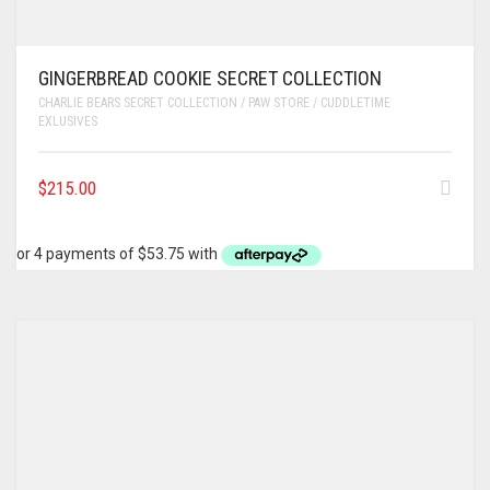
GINGERBREAD COOKIE SECRET COLLECTION
CHARLIE BEARS SECRET COLLECTION / PAW STORE / CUDDLETIME
EXLUSIVES
$
215.00