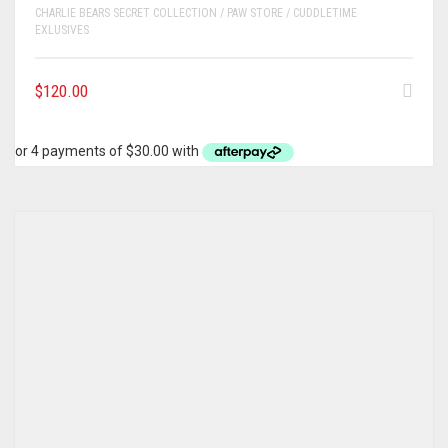
CHARLIE BEARS SECRET COLLECTION / PAW STORE / CUDDLETIME
EXLUSIVES
$
120.00