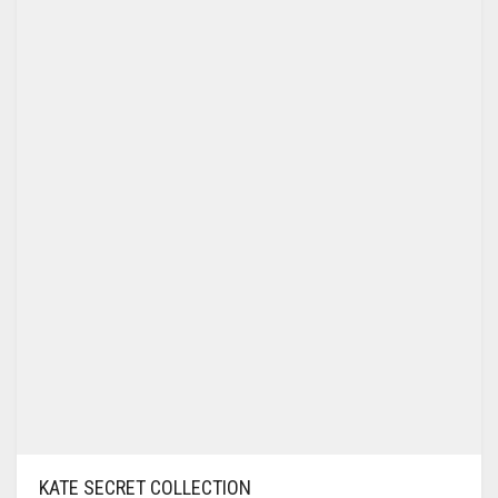
KATE SECRET COLLECTION