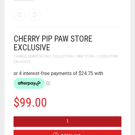
CHERRY PIP PAW STORE
EXCLUSIVE
CHARLIE BEARS SECRET COLLECTION / PAW STORE / CUDDLETIME
EXLUSIVES
$
99.00
CHERRY
PIP
PAW
STORE