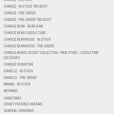
CHARLIE - IN STOCK "BIG BOYS"
CHARLIE - PRE-ORDER
CHARLIE - PRE-ORDER "BIG BOYS"
CHARLIE BEAR - BEAR & ME
CHARLIE BEAR CUDDLE CUBS
CHARLIE BEARHOUSE - IN STOCK
CHARLIE BEARHOUSE - PRE-ORDER
CHARLIE BEARS SECRET COLLECTION / PAW STORE / CUDDLETIME
EXLUSIVES
CHARLIE SIGNATURE
ISABELLE - IN STOCK
ISABELLE - PRE-ORDER
MINIMO - IN STOCK
MOOMINS
CHRISTMAS
DISNEY POSSIBLE DREAMS
GENERAL CHRISMAS