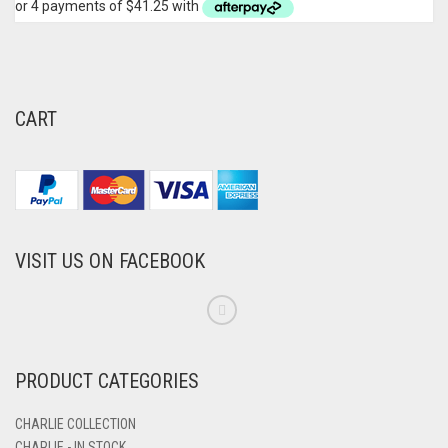
CART
VISIT US ON FACEBOOK
PRODUCT CATEGORIES
CHARLIE COLLECTION
CHARLIE - IN STOCK