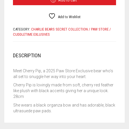
Add to cart
EXCLUSIVE
QUANTITY
Add to Wishlist
CATEGORY:
CHARLIE BEARS SECRET COLLECTION / PAW STORE /
CUDDLETIME EXLUSIVES
DESCRIPTION
Meet Cherry Pip, a 2025 Paw Store Exclusive bear who’s
all set to snuggle her way into your heart.
Cherry Pip is lovingly made from soft, cherry red feather
like plush with black accents giving her a unique look.
28cm
She wears a black organza bow and has adorable, black
ultrasuede paw pads.