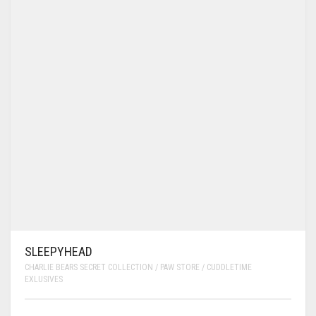
SLEEPYHEAD
CHARLIE BEARS SECRET COLLECTION / PAW STORE / CUDDLETIME
EXLUSIVES