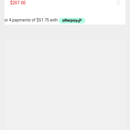
$
207.00