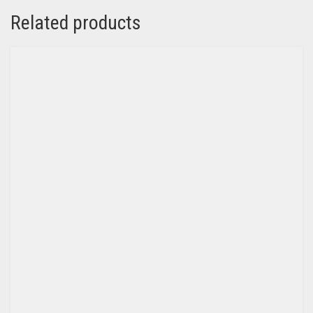
Related products