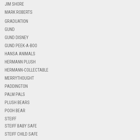
JIM SHORE
MARK ROBERTS
GRADUATION
GUND
GUND DISNEY
GUND PEEK-A-BOO
HANSA ANIMALS
HERMANN PLUSH
HERMANN-COLLECTABLE
MERRYTHOUGHT
PADDINGTON
PALM PALS
PLUSH BEARS
POOH BEAR
STEIFF
STEIFF BABY SAFE
STEIFF CHILD SAFE