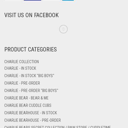
VISIT US ON FACEBOOK
PRODUCT CATEGORIES
CHARLIE COLLECTION
CHARLIE - IN STOCK
CHARLIE - IN STOCK "BIG BOYS"
CHARLIE - PRE-ORDER
CHARLIE - PRE-ORDER "BIG BOYS"
CHARLIE BEAR - BEAR & ME
CHARLIE BEAR CUDDLE CUBS
CHARLIE BEARHOUSE - IN STOCK
CHARLIE BEARHOUSE - PRE-ORDER
CHARLIE BEARS SECRET COLLECTION / PAW STORE / CUDDLETIME