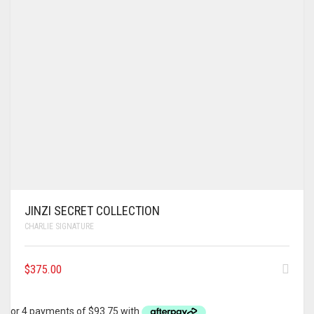
JINZI SECRET COLLECTION
CHARLIE SIGNATURE
$
375.00