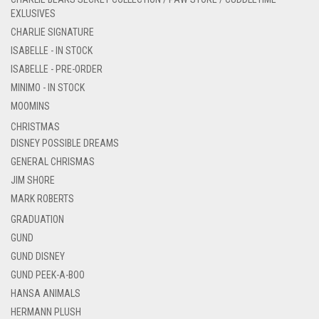
EXLUSIVES
CHARLIE SIGNATURE
ISABELLE - IN STOCK
ISABELLE - PRE-ORDER
MINIMO - IN STOCK
MOOMINS
CHRISTMAS
DISNEY POSSIBLE DREAMS
GENERAL CHRISMAS
JIM SHORE
MARK ROBERTS
GRADUATION
GUND
GUND DISNEY
GUND PEEK-A-BOO
HANSA ANIMALS
HERMANN PLUSH