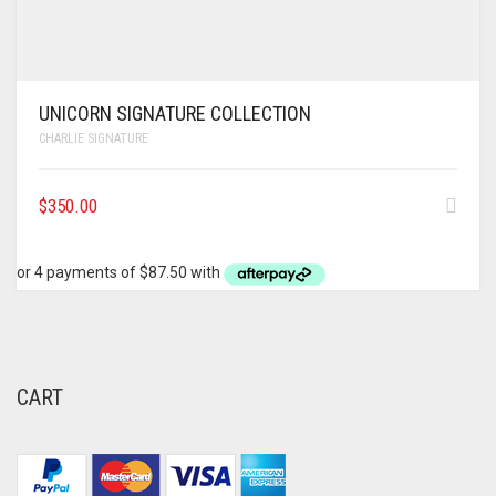
UNICORN SIGNATURE COLLECTION
CHARLIE SIGNATURE
$
350.00
CART