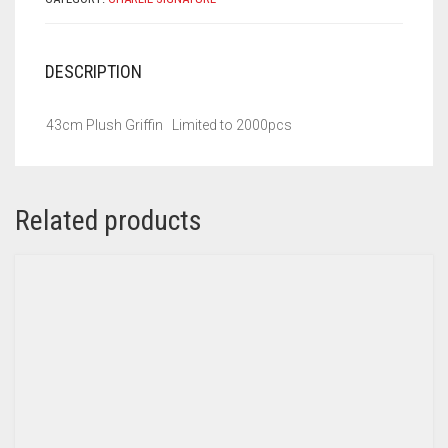
DESCRIPTION
43cm Plush Griffin Limited to 2000pcs
Related products