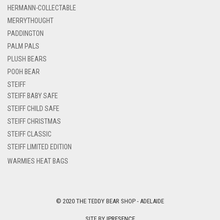
HERMANN-COLLECTABLE
MERRYTHOUGHT
PADDINGTON
PALM PALS
PLUSH BEARS
POOH BEAR
STEIFF
STEIFF BABY SAFE
STEIFF CHILD SAFE
STEIFF CHRISTMAS
STEIFF CLASSIC
STEIFF LIMITED EDITION
WARMIES HEAT BAGS
© 2020 THE TEDDY BEAR SHOP - ADELAIDE
SITE BY
IPRESENCE