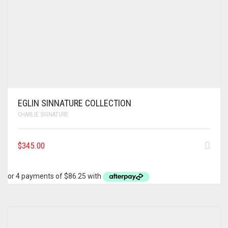
EGLIN SINNATURE COLLECTION
CHARLIE SIGNATURE
$
345.00