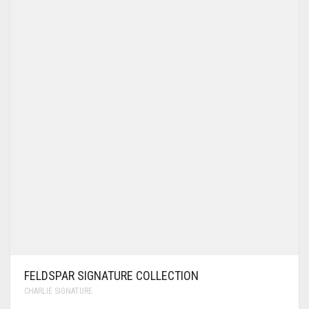
FELDSPAR SIGNATURE COLLECTION
CHARLIE SIGNATURE