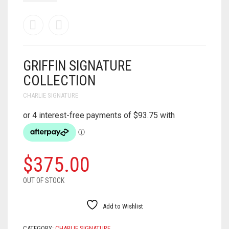
GRIFFIN SIGNATURE
COLLECTION
CHARLIE SIGNATURE
$
375.00
OUT OF STOCK
Add to Wishlist
CATEGORY:
CHARLIE SIGNATURE