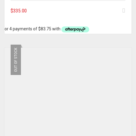
$
335.00
OUT OF STOCK