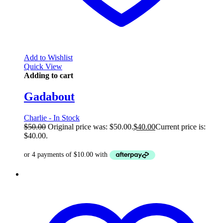
Add to Wishlist
Quick View
Adding to cart
Gadabout
Charlie - In Stock
$
50.00
Original price was: $50.00.
$
40.00
Current price is:
$40.00.