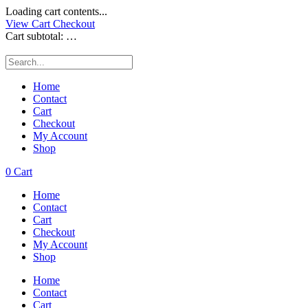
Loading cart contents...
View Cart
Checkout
Cart subtotal:
…
Home
Contact
Cart
Checkout
My Account
Shop
0
Cart
Home
Contact
Cart
Checkout
My Account
Shop
Home
Contact
Cart