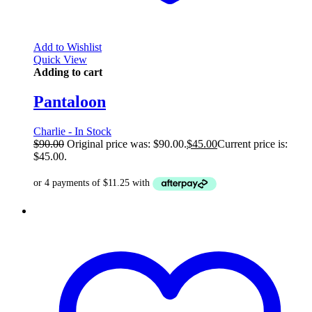
Add to Wishlist
Quick View
Adding to cart
Pantaloon
Charlie - In Stock
$
90.00
Original price was: $90.00.
$
45.00
Current price is:
$45.00.