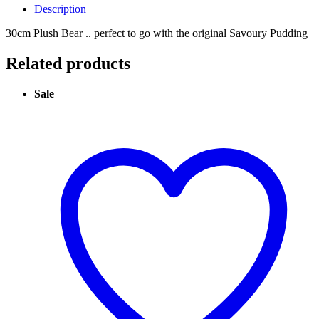
Description
30cm Plush Bear .. perfect to go with the original Savoury Pudding
Related products
Sale