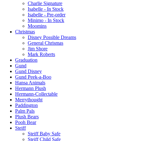
Charlie Signature
Isabelle - In Stock
Isabelle - Pre-order
Minimo - In Stock
Moomins
Christmas
Disney Possible Dreams
General Chrismas
Jim Shore
Mark Roberts
Graduation
Gund
Gund Disney
Gund Peek-a-Boo
Hansa Animals
Hermann Plush
Hermann-Collectable
Merrythought
Paddington
Palm Pals
Plush Bears
Pooh Bear
Steiff
Steiff Baby Safe
Steiff Child Safe