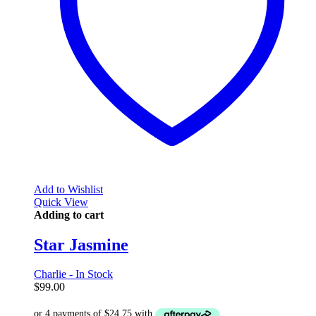
Add to Wishlist
Quick View
Adding to cart
Star Jasmine
Charlie - In Stock
$
99.00