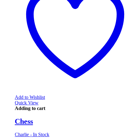
Add to Wishlist
Quick View
Adding to cart
Chess
Charlie - In Stock