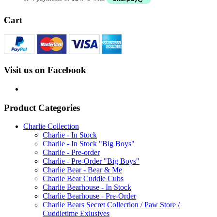
Cart
Visit us on Facebook
Product Categories
Charlie Collection
Charlie - In Stock
Charlie - In Stock "Big Boys"
Charlie - Pre-order
Charlie - Pre-Order "Big Boys"
Charlie Bear - Bear & Me
Charlie Bear Cuddle Cubs
Charlie Bearhouse - In Stock
Charlie Bearhouse - Pre-Order
Charlie Bears Secret Collection / Paw Store /
Cuddletime Exlusives