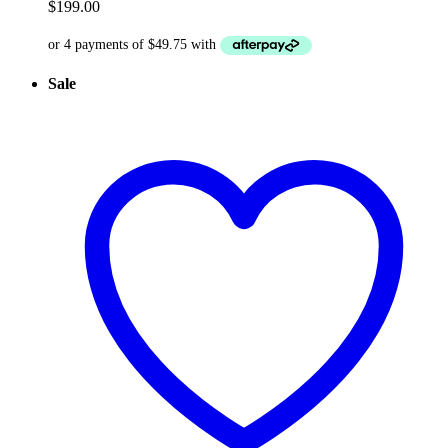
$
199.00
Sale