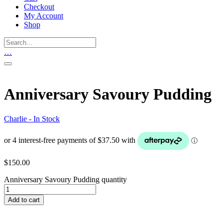
Checkout
My Account
Shop
…
Anniversary Savoury Pudding
Charlie - In Stock
$
150.00
Anniversary Savoury Pudding quantity
Add to cart