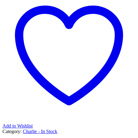
Add to Wishlist
Category:
Charlie - In Stock