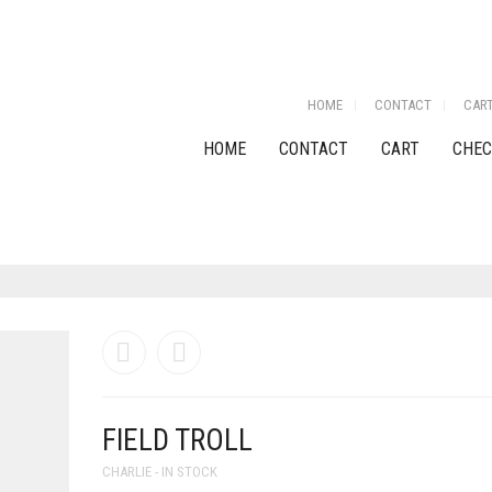
HOME
CONTACT
CAR
HOME
CONTACT
CART
CHEC
FIELD TROLL
CHARLIE - IN STOCK