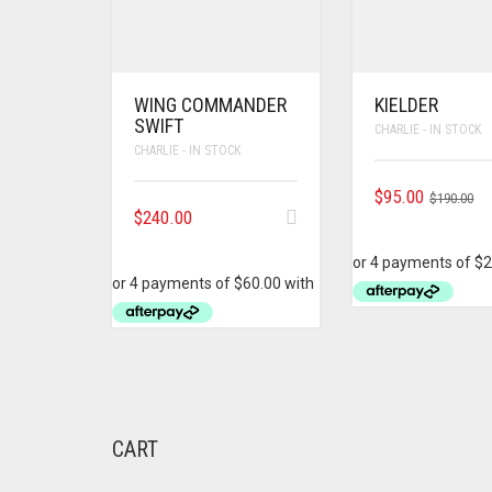
WING COMMANDER
KIELDER
SWIFT
CHARLIE - IN STOCK
CHARLIE - IN STOCK
OR
C
$
95.00
$
190.00
$
240.00
PR
PR
WA
IS:
$1
$9
CART