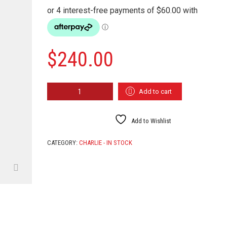
$
240.00
FIELD
Add to cart
TROLL
QUANTITY
Add to Wishlist
CATEGORY:
CHARLIE - IN STOCK