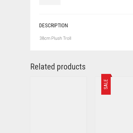
DESCRIPTION
38cm Plush Troll
Related products
SALE