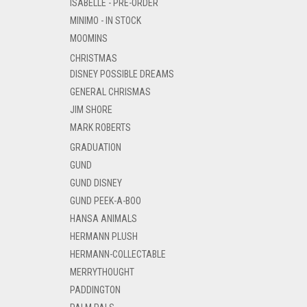
ISABELLE - PRE-ORDER
MINIMO - IN STOCK
MOOMINS
CHRISTMAS
DISNEY POSSIBLE DREAMS
GENERAL CHRISMAS
JIM SHORE
MARK ROBERTS
GRADUATION
GUND
GUND DISNEY
GUND PEEK-A-BOO
HANSA ANIMALS
HERMANN PLUSH
HERMANN-COLLECTABLE
MERRYTHOUGHT
PADDINGTON