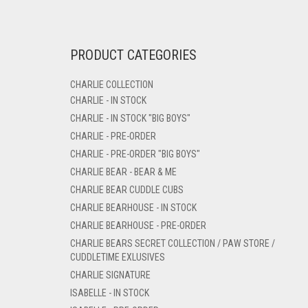
PRODUCT CATEGORIES
CHARLIE COLLECTION
CHARLIE - IN STOCK
CHARLIE - IN STOCK "BIG BOYS"
CHARLIE - PRE-ORDER
CHARLIE - PRE-ORDER "BIG BOYS"
CHARLIE BEAR - BEAR & ME
CHARLIE BEAR CUDDLE CUBS
CHARLIE BEARHOUSE - IN STOCK
CHARLIE BEARHOUSE - PRE-ORDER
CHARLIE BEARS SECRET COLLECTION / PAW STORE /
CUDDLETIME EXLUSIVES
CHARLIE SIGNATURE
ISABELLE - IN STOCK