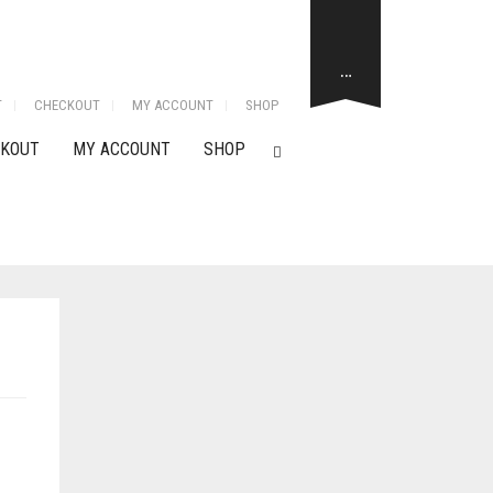
…
T
CHECKOUT
MY ACCOUNT
SHOP
KOUT
MY ACCOUNT
SHOP