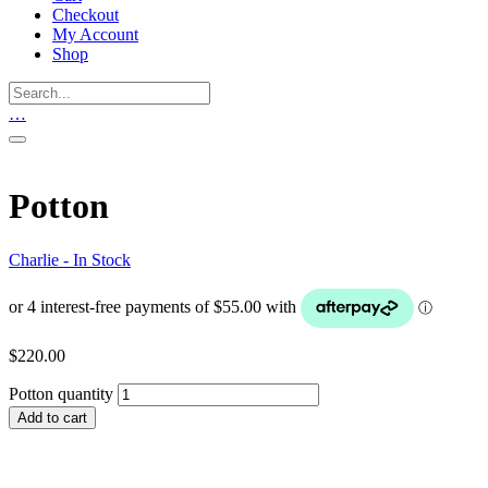
Checkout
My Account
Shop
…
Potton
Charlie - In Stock
$
220.00
Potton quantity
Add to cart