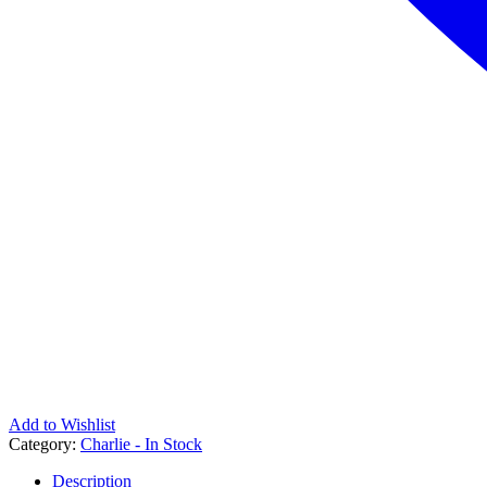
Add to Wishlist
Category:
Charlie - In Stock
Description