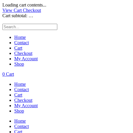
Loading cart contents...
View Cart
Checkout
Cart subtotal:
…
Home
Contact
Cart
Checkout
My Account
Shop
0
Cart
Home
Contact
Cart
Checkout
My Account
Shop
Home
Contact
Cart