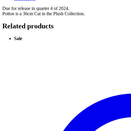
Due for release in quarter 4 of 2024.
Potton is a 36cm Cat in the Plush Collection.
Related products
Sale