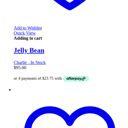
Add to Wishlist
Quick View
Adding to cart
Jelly Bean
Charlie - In Stock
$
95.00