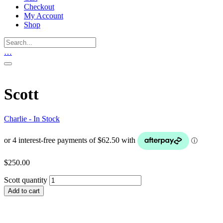
Checkout
My Account
Shop
…
Scott
Charlie - In Stock
$
250.00
Scott quantity
Add to cart