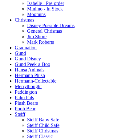
Isabelle - Pre-order
Minimo - In Stock
Moomins
Christmas
Disney Possible Dreams
General Chrismas
Jim Shore
Mark Roberts
Graduation
Gund
Gund Disney
Gund Peek-a-Boo
Hansa Animals
Hermann Plush
Hermann-Collectable
Merrythought
Paddington
Palm Pals
Plush Bears
Pooh Bear
Steiff
Steiff Baby Safe
Steiff Child Safe
Steiff Christmas
Steiff Classic