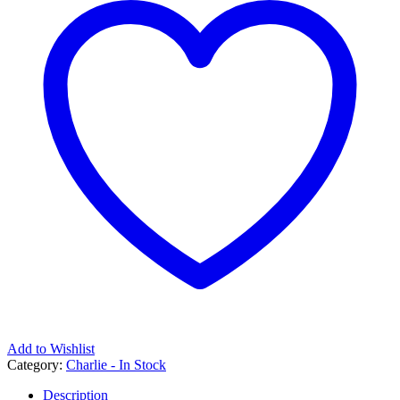
Add to Wishlist
Category:
Charlie - In Stock
Description