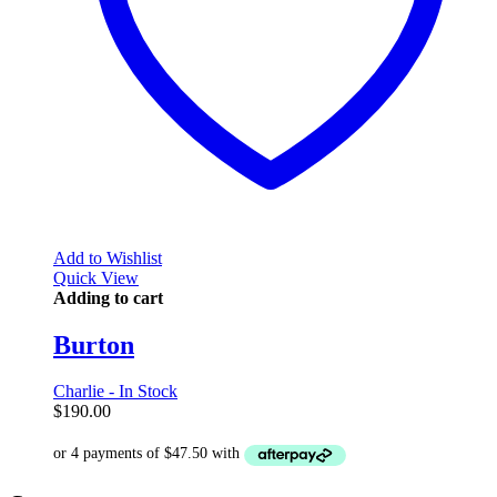
Add to Wishlist
Quick View
Adding to cart
Burton
Charlie - In Stock
$
190.00