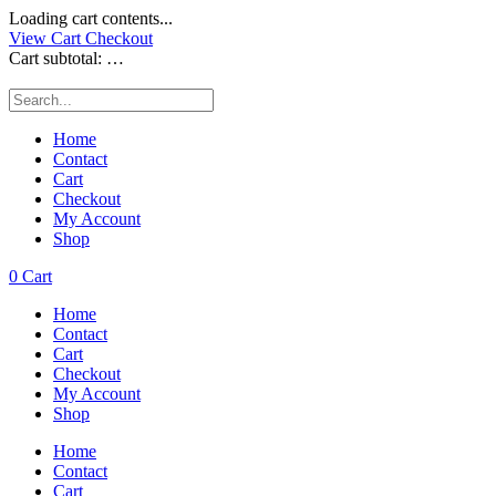
Loading cart contents...
View Cart
Checkout
Cart subtotal:
…
Home
Contact
Cart
Checkout
My Account
Shop
0
Cart
Home
Contact
Cart
Checkout
My Account
Shop
Home
Contact
Cart