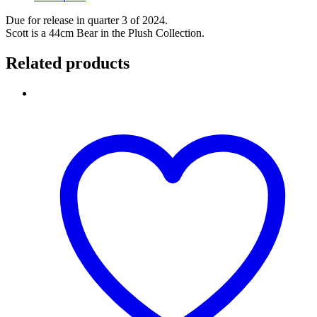
Due for release in quarter 3 of 2024.
Scott is a 44cm Bear in the Plush Collection.
Related products