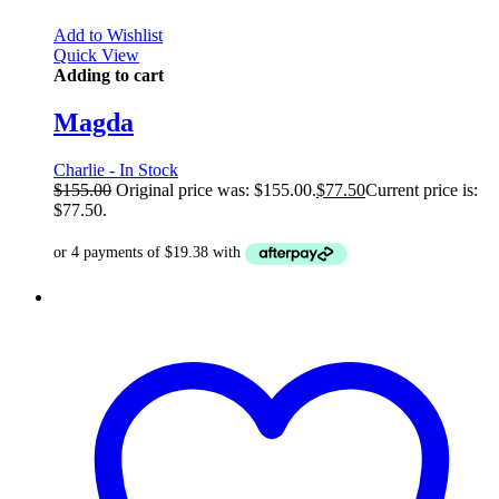
Add to Wishlist
Quick View
Adding to cart
Magda
Charlie - In Stock
$
155.00
Original price was: $155.00.
$
77.50
Current price is:
$77.50.