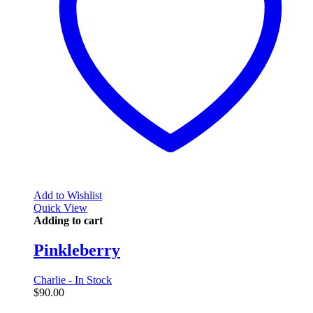
Add to Wishlist
Quick View
Adding to cart
Pinkleberry
Charlie - In Stock
$
90.00