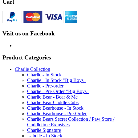
Cart
Visit us on Facebook
Product Categories
Charlie Collection
Charlie - In Stock
Charlie - In Stock "Big Boys"
Charlie - Pre-order
Charlie - Pre-Order "Big Boys"
Charlie Bear - Bear & Me
Charlie Bear Cuddle Cubs
Charlie Bearhouse - In Stock
Charlie Bearhouse - Pre-Order
Charlie Bears Secret Collection / Paw Store /
Cuddletime Exlusives
Charlie Signature
Isabelle - In Stock