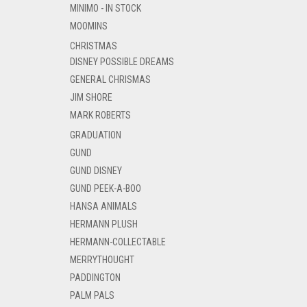
MINIMO - IN STOCK
MOOMINS
CHRISTMAS
DISNEY POSSIBLE DREAMS
GENERAL CHRISMAS
JIM SHORE
MARK ROBERTS
GRADUATION
GUND
GUND DISNEY
GUND PEEK-A-BOO
HANSA ANIMALS
HERMANN PLUSH
HERMANN-COLLECTABLE
MERRYTHOUGHT
PADDINGTON
PALM PALS