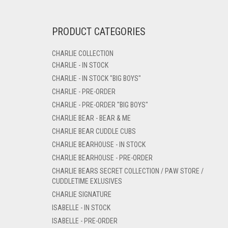
PRODUCT CATEGORIES
CHARLIE COLLECTION
CHARLIE - IN STOCK
CHARLIE - IN STOCK "BIG BOYS"
CHARLIE - PRE-ORDER
CHARLIE - PRE-ORDER "BIG BOYS"
CHARLIE BEAR - BEAR & ME
CHARLIE BEAR CUDDLE CUBS
CHARLIE BEARHOUSE - IN STOCK
CHARLIE BEARHOUSE - PRE-ORDER
CHARLIE BEARS SECRET COLLECTION / PAW STORE /
CUDDLETIME EXLUSIVES
CHARLIE SIGNATURE
ISABELLE - IN STOCK
ISABELLE - PRE-ORDER