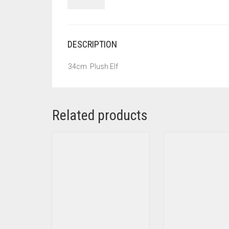
DESCRIPTION
34cm Plush Elf
Related products