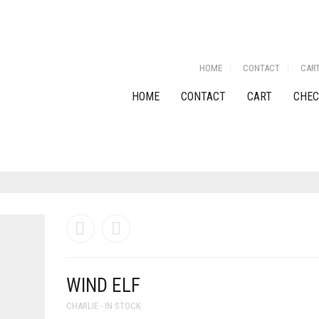
HOME
CONTACT
CAR
HOME
CONTACT
CART
CHEC
WIND ELF
CHARLIE - IN STOCK