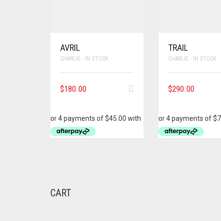
AVRIL
TRAIL
CHARLIE - IN STOCK
CHARLIE - IN STOCK
$
180.00
$
290.00
CART