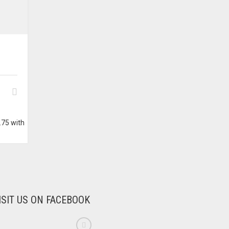
ISIT US ON FACEBOOK