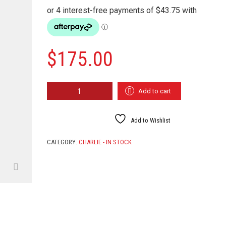
$
175.00
WIND
Add to cart
ELF
QUANTITY
Add to Wishlist
CATEGORY:
CHARLIE - IN STOCK