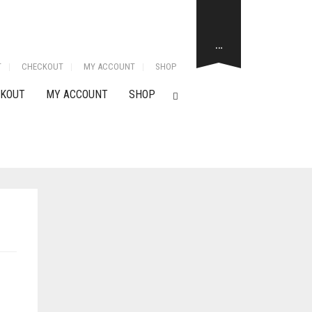
…
T
CHECKOUT
MY ACCOUNT
SHOP
KOUT
MY ACCOUNT
SHOP