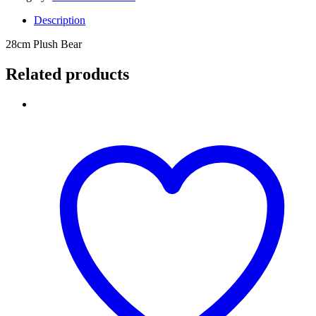
Description
28cm Plush Bear
Related products