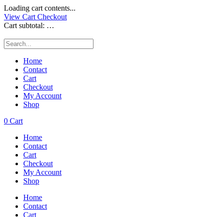
Loading cart contents...
View Cart
Checkout
Cart subtotal:
…
Home
Contact
Cart
Checkout
My Account
Shop
0
Cart
Home
Contact
Cart
Checkout
My Account
Shop
Home
Contact
Cart