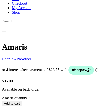
Checkout
My Account
Shop
…
Amaris
Charlie - Pre-order
$
95.00
Available on back-order
Amaris quantity
Add to cart