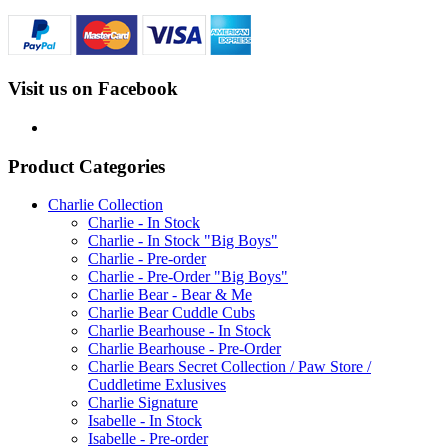
Visit us on Facebook
Product Categories
Charlie Collection
Charlie - In Stock
Charlie - In Stock "Big Boys"
Charlie - Pre-order
Charlie - Pre-Order "Big Boys"
Charlie Bear - Bear & Me
Charlie Bear Cuddle Cubs
Charlie Bearhouse - In Stock
Charlie Bearhouse - Pre-Order
Charlie Bears Secret Collection / Paw Store /
Cuddletime Exlusives
Charlie Signature
Isabelle - In Stock
Isabelle - Pre-order