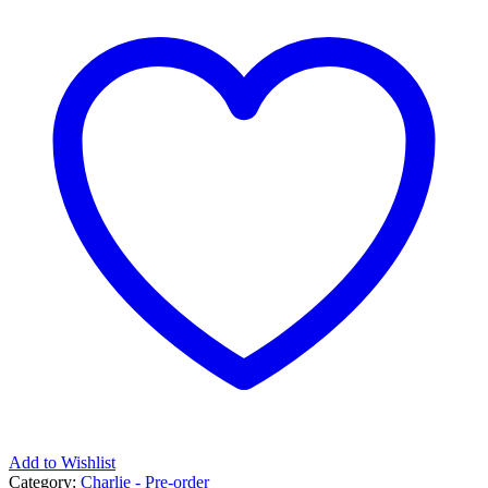
Add to Wishlist
Category:
Charlie - Pre-order