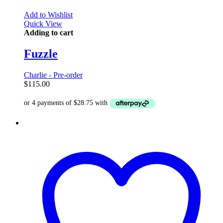
Add to Wishlist
Quick View
Adding to cart
Fuzzle
Charlie - Pre-order
$
115.00