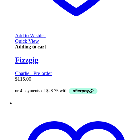
Add to Wishlist
Quick View
Adding to cart
Fizzgig
Charlie - Pre-order
$
115.00