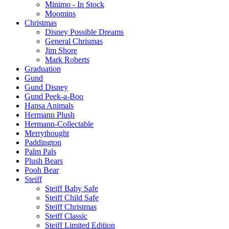
Minimo - In Stock
Moomins
Christmas
Disney Possible Dreams
General Chrismas
Jim Shore
Mark Roberts
Graduation
Gund
Gund Disney
Gund Peek-a-Boo
Hansa Animals
Hermann Plush
Hermann-Collectable
Merrythought
Paddington
Palm Pals
Plush Bears
Pooh Bear
Steiff
Steiff Baby Safe
Steiff Child Safe
Steiff Christmas
Steiff Classic
Steiff Limited Edition