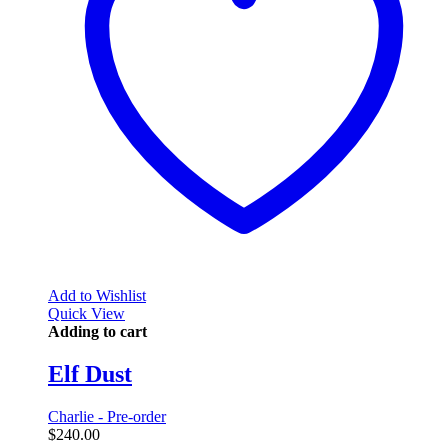
Add to Wishlist
Quick View
Adding to cart
Elf Dust
Charlie - Pre-order
$
240.00