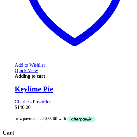
Add to Wishlist
Quick View
Adding to cart
Keylime Pie
Charlie - Pre-order
$
140.00
Cart