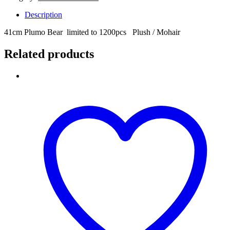
Description
41cm Plumo Bear limited to 1200pcs Plush / Mohair
Related products