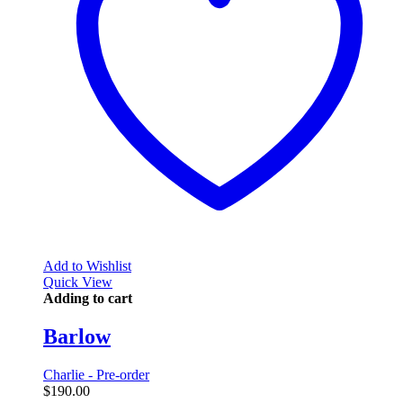
Add to Wishlist
Quick View
Adding to cart
Barlow
Charlie - Pre-order
$
190.00