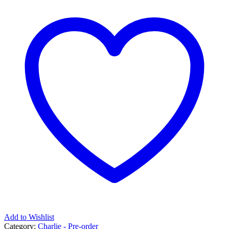
Add to Wishlist
Category:
Charlie - Pre-order