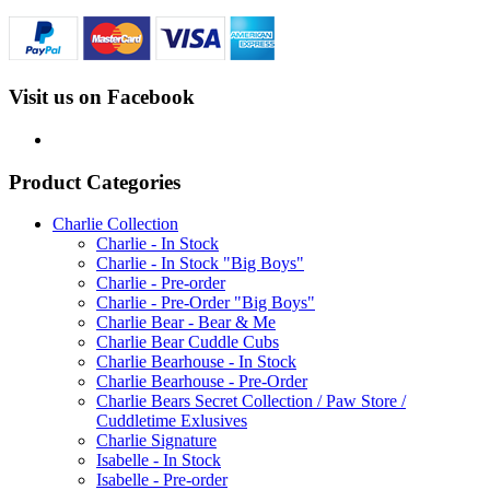
Visit us on Facebook
Product Categories
Charlie Collection
Charlie - In Stock
Charlie - In Stock "Big Boys"
Charlie - Pre-order
Charlie - Pre-Order "Big Boys"
Charlie Bear - Bear & Me
Charlie Bear Cuddle Cubs
Charlie Bearhouse - In Stock
Charlie Bearhouse - Pre-Order
Charlie Bears Secret Collection / Paw Store /
Cuddletime Exlusives
Charlie Signature
Isabelle - In Stock
Isabelle - Pre-order