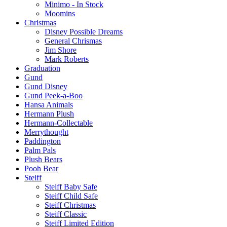
Minimo - In Stock
Moomins
Christmas
Disney Possible Dreams
General Chrismas
Jim Shore
Mark Roberts
Graduation
Gund
Gund Disney
Gund Peek-a-Boo
Hansa Animals
Hermann Plush
Hermann-Collectable
Merrythought
Paddington
Palm Pals
Plush Bears
Pooh Bear
Steiff
Steiff Baby Safe
Steiff Child Safe
Steiff Christmas
Steiff Classic
Steiff Limited Edition