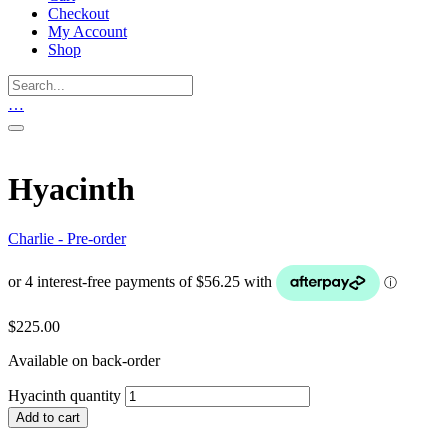
Checkout
My Account
Shop
…
Hyacinth
Charlie - Pre-order
$
225.00
Available on back-order
Hyacinth quantity
Add to cart