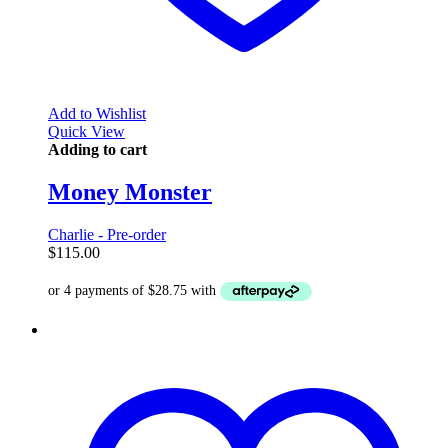
Add to Wishlist
Quick View
Adding to cart
Money Monster
Charlie - Pre-order
$
115.00