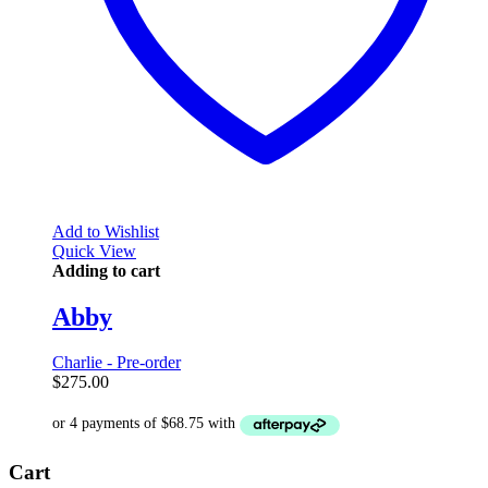
Add to Wishlist
Quick View
Adding to cart
Abby
Charlie - Pre-order
$
275.00
Cart