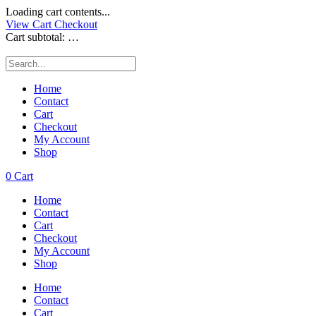
Loading cart contents...
View Cart
Checkout
Cart subtotal:
…
Home
Contact
Cart
Checkout
My Account
Shop
0
Cart
Home
Contact
Cart
Checkout
My Account
Shop
Home
Contact
Cart