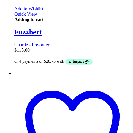
Add to Wishlist
Quick View
Adding to cart
Fuzzbert
Charlie - Pre-order
$
115.00