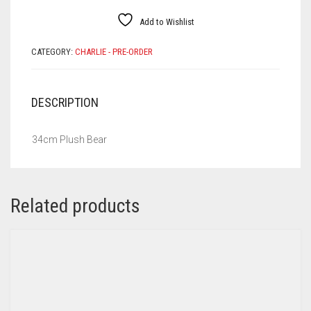
Add to Wishlist
CATEGORY:
CHARLIE - PRE-ORDER
DESCRIPTION
34cm Plush Bear
Related products