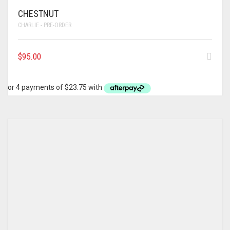
CHESTNUT
CHARLIE - PRE-ORDER
$
95.00