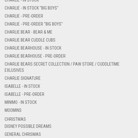
CHARLIE - IN STOCK "BIG BOYS"
CHARLIE - PRE-ORDER
CHARLIE - PRE-ORDER "BIG BOYS"
CHARLIE BEAR - BEAR & ME
CHARLIE BEAR CUDDLE CUBS
CHARLIE BEARHOUSE - IN STOCK
CHARLIE BEARHOUSE - PRE-ORDER
CHARLIE BEARS SECRET COLLECTION / PAW STORE / CUDDLETIME
EXLUSIVES
CHARLIE SIGNATURE
ISABELLE - IN STOCK
ISABELLE - PRE-ORDER
MINIMO - IN STOCK
MOOMINS
CHRISTMAS
DISNEY POSSIBLE DREAMS
GENERAL CHRISMAS