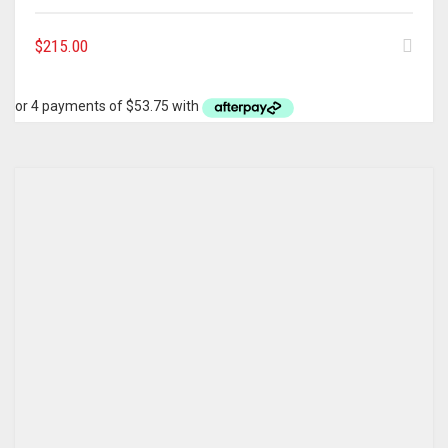
$
215.00