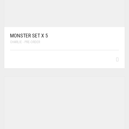
MONSTER SET X 5
CHARLIE - PRE-ORDER