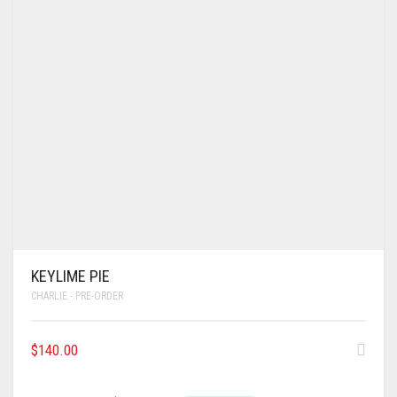
KEYLIME PIE
CHARLIE - PRE-ORDER
$
140.00