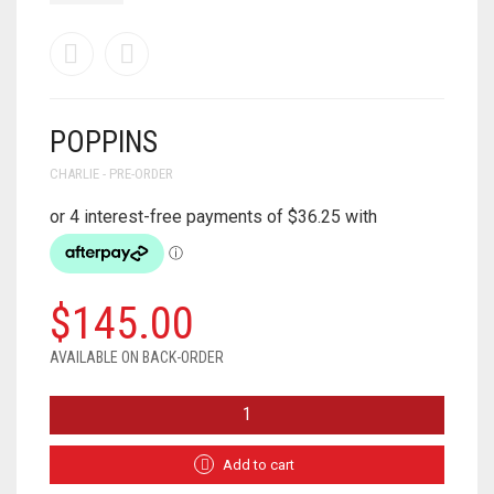
POPPINS
CHARLIE - PRE-ORDER
$
145.00
AVAILABLE ON BACK-ORDER
POPPINS
QUANTITY
Add to cart