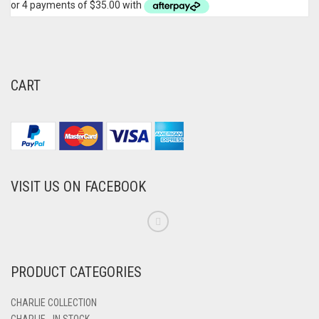
CART
VISIT US ON FACEBOOK
PRODUCT CATEGORIES
CHARLIE COLLECTION
CHARLIE - IN STOCK