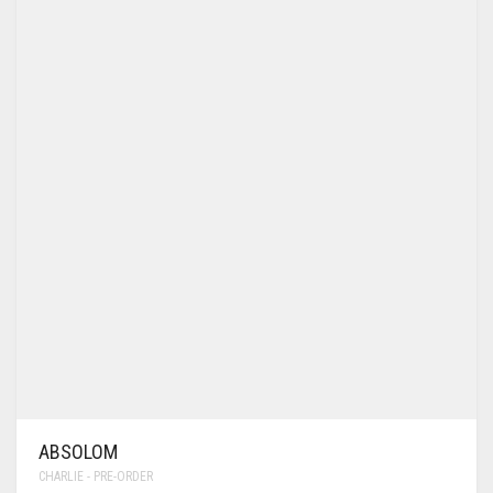
ABSOLOM
CHARLIE - PRE-ORDER