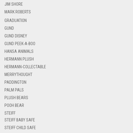
JIM SHORE
MARK ROBERTS
GRADUATION
GUND
GUND DISNEY
GUND PEEK-A-BOO
HANSA ANIMALS
HERMANN PLUSH
HERMANN-COLLECTABLE
MERRYTHOUGHT
PADDINGTON
PALM PALS
PLUSH BEARS
POOH BEAR
STEIFF
STEIFF BABY SAFE
STEIFF CHILD SAFE