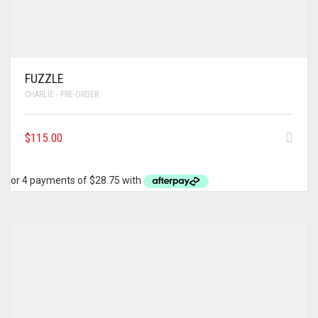
FUZZLE
CHARLIE - PRE-ORDER
$
115.00