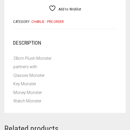
Add to Wishlist
CATEGORY:
CHARLIE - PRE-ORDER
DESCRIPTION
28cm Plush Monster
partners with
Glasses Monster
Key Monster
Money Monster
Watch Monster
Related products