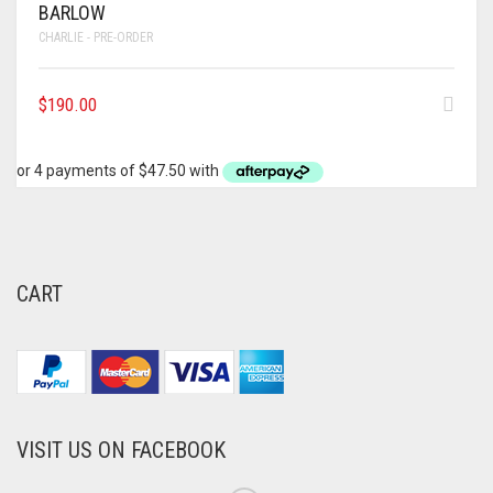
BARLOW
CHARLIE - PRE-ORDER
$
190.00
CART
VISIT US ON FACEBOOK