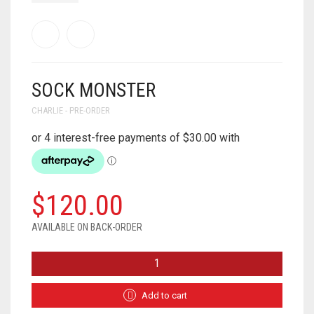
SOCK MONSTER
CHARLIE - PRE-ORDER
$
120.00
AVAILABLE ON BACK-ORDER
SOCK
MONSTER
QUANTITY
Add to cart