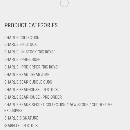
PRODUCT CATEGORIES
CHARLIE COLLECTION
CHARLIE - IN STOCK
CHARLIE - IN STOCK "BIG BOYS"
CHARLIE - PRE-ORDER
CHARLIE - PRE-ORDER "BIG BOYS"
CHARLIE BEAR - BEAR & ME
CHARLIE BEAR CUDDLE CUBS
CHARLIE BEARHOUSE - IN STOCK
CHARLIE BEARHOUSE - PRE-ORDER
CHARLIE BEARS SECRET COLLECTION / PAW STORE / CUDDLETIME
EXLUSIVES
CHARLIE SIGNATURE
ISABELLE - IN STOCK