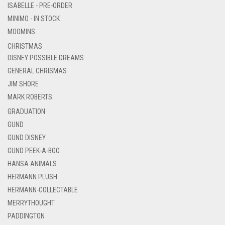
ISABELLE - PRE-ORDER
MINIMO - IN STOCK
MOOMINS
CHRISTMAS
DISNEY POSSIBLE DREAMS
GENERAL CHRISMAS
JIM SHORE
MARK ROBERTS
GRADUATION
GUND
GUND DISNEY
GUND PEEK-A-BOO
HANSA ANIMALS
HERMANN PLUSH
HERMANN-COLLECTABLE
MERRYTHOUGHT
PADDINGTON