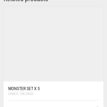
MONSTER SET X 5
CHARLIE - PRE-ORDER