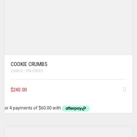
COOKIE CRUMBS
CHARLIE - PRE-ORDER
$
240.00