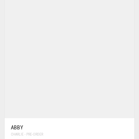
ABBY
CHARLIE - PRE-ORDER