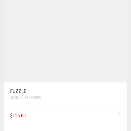
FUZZLE
CHARLIE - PRE-ORDER
$
115.00