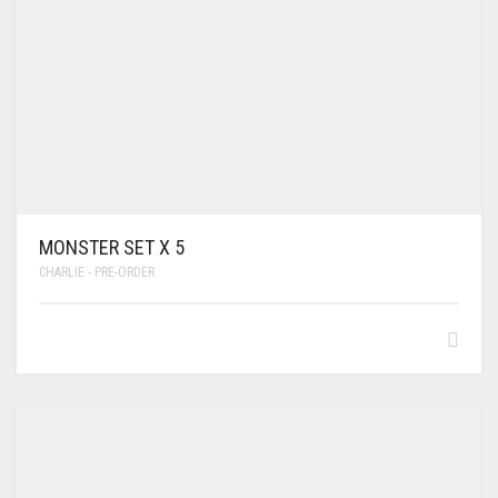
MONSTER SET X 5
CHARLIE - PRE-ORDER