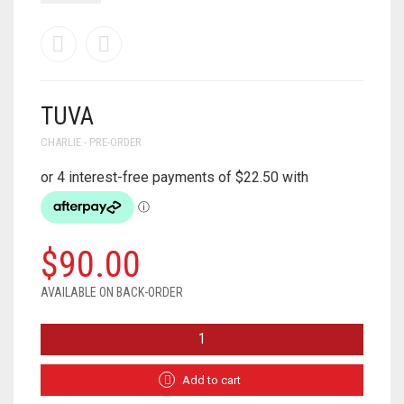
TUVA
CHARLIE - PRE-ORDER
$
90.00
AVAILABLE ON BACK-ORDER
TUVA
QUANTITY
Add to cart