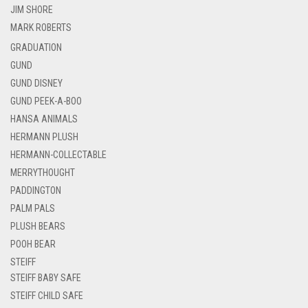
JIM SHORE
MARK ROBERTS
GRADUATION
GUND
GUND DISNEY
GUND PEEK-A-BOO
HANSA ANIMALS
HERMANN PLUSH
HERMANN-COLLECTABLE
MERRYTHOUGHT
PADDINGTON
PALM PALS
PLUSH BEARS
POOH BEAR
STEIFF
STEIFF BABY SAFE
STEIFF CHILD SAFE