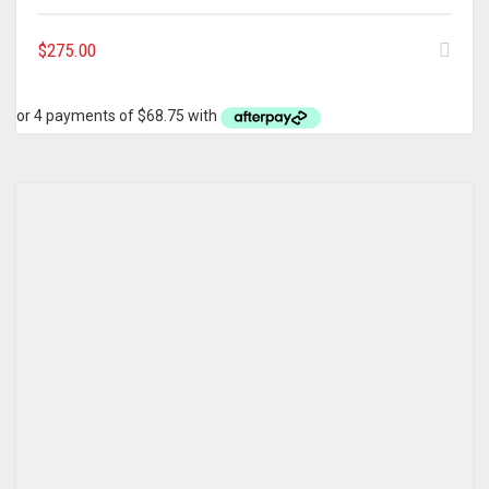
$
275.00