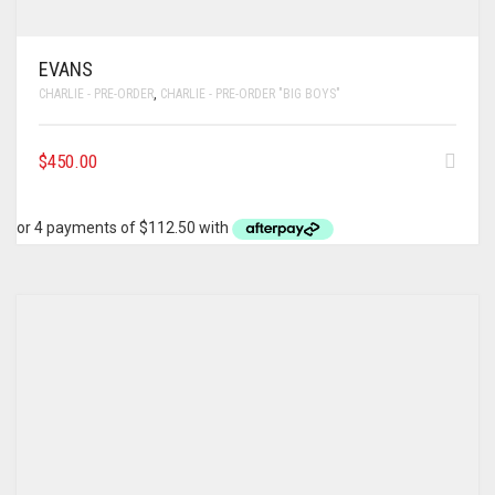
EVANS
CHARLIE - PRE-ORDER
,
CHARLIE - PRE-ORDER "BIG BOYS"
$
450.00