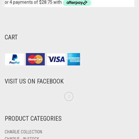
CART
VISIT US ON FACEBOOK
PRODUCT CATEGORIES
CHARLIE COLLECTION
CHARLIE - IN STOCK