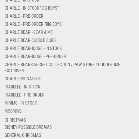
CHARLIE - IN STOCK "BIG BOYS"
CHARLIE - PRE-ORDER
CHARLIE - PRE-ORDER "BIG BOYS"
CHARLIE BEAR - BEAR & ME
CHARLIE BEAR CUDDLE CUBS
CHARLIE BEARHOUSE - IN STOCK
CHARLIE BEARHOUSE - PRE-ORDER
CHARLIE BEARS SECRET COLLECTION / PAW STORE / CUDDLETIME
EXLUSIVES
CHARLIE SIGNATURE
ISABELLE - IN STOCK
ISABELLE - PRE-ORDER
MINIMO - IN STOCK
MOOMINS
CHRISTMAS
DISNEY POSSIBLE DREAMS
GENERAL CHRISMAS