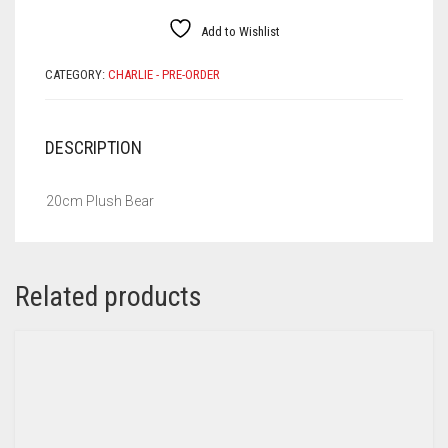
Add to Wishlist
CATEGORY:
CHARLIE - PRE-ORDER
DESCRIPTION
20cm Plush Bear
Related products