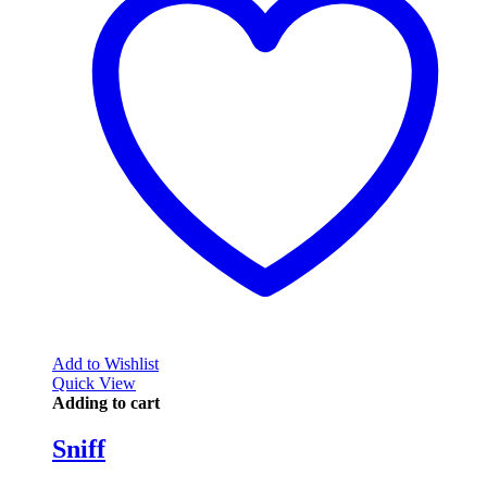
Add to Wishlist
Quick View
Adding to cart
Sniff