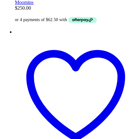
Moomins
$
250.00