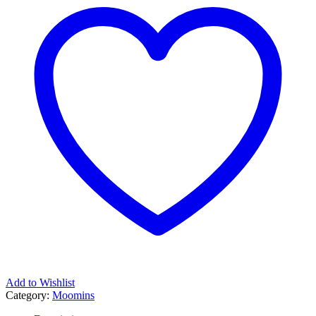
Add to Wishlist
Category:
Moomins