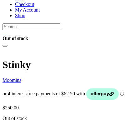
Checkout
My Account
Shop
…
Out of stock
Stinky
Moomins
$
250.00
Out of stock