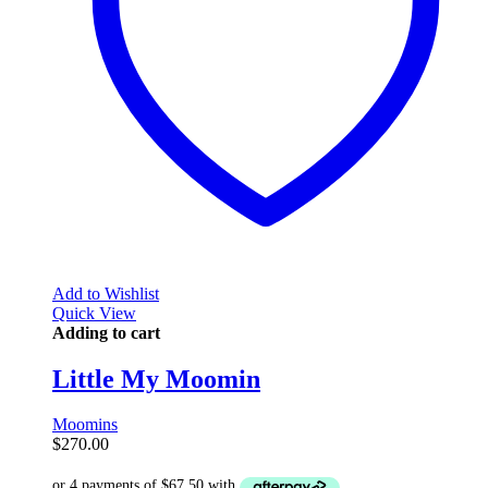
Add to Wishlist
Quick View
Adding to cart
Little My Moomin
Moomins
$
270.00