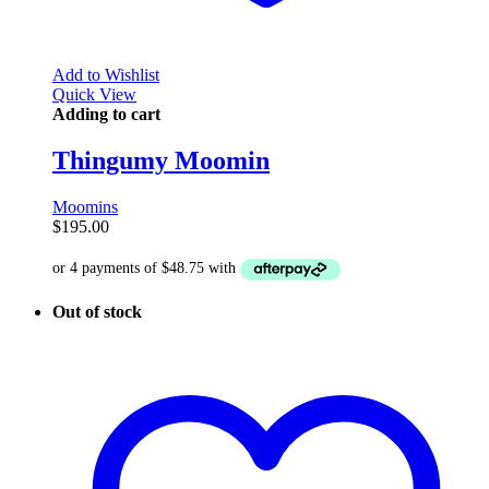
Add to Wishlist
Quick View
Adding to cart
Thingumy Moomin
Moomins
$
195.00
Out of stock