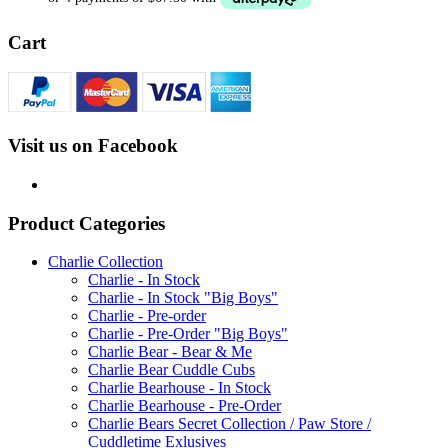
Cart
Visit us on Facebook
Product Categories
Charlie Collection
Charlie - In Stock
Charlie - In Stock "Big Boys"
Charlie - Pre-order
Charlie - Pre-Order "Big Boys"
Charlie Bear - Bear & Me
Charlie Bear Cuddle Cubs
Charlie Bearhouse - In Stock
Charlie Bearhouse - Pre-Order
Charlie Bears Secret Collection / Paw Store /
Cuddletime Exlusives