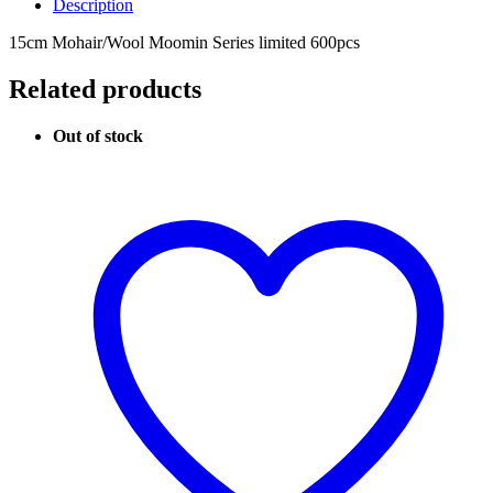
Description
15cm Mohair/Wool Moomin Series limited 600pcs
Related products
Out of stock