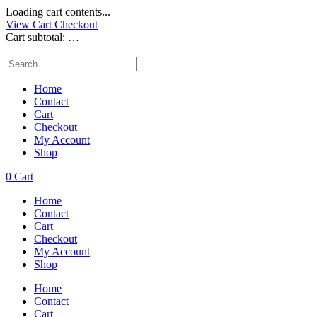
Loading cart contents...
View Cart
Checkout
Cart subtotal:
…
Home
Contact
Cart
Checkout
My Account
Shop
0
Cart
Home
Contact
Cart
Checkout
My Account
Shop
Home
Contact
Cart