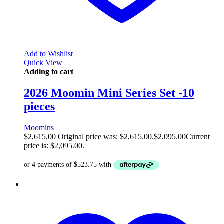
Add to Wishlist
Quick View
Adding to cart
2026 Moomin Mini Series Set -10
pieces
Moomins
$
2,615.00
Original price was: $2,615.00.
$
2,095.00
Current
price is: $2,095.00.