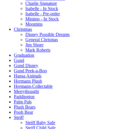
Charlie Signature
Isabelle - In Stock
Isabelle - Pre-order
Minimo - In Stock
Moomins
Christmas
Disney Possible Dreams
General Chrismas
Jim Shore
Mark Roberts
Graduation
Gund
Gund Disney
Gund Peek-a-Boo
Hansa Animals
Hermann Plush
Hermann-Collectable
Merrythought
Paddington
Palm Pals
Plush Bears
Pooh Bear
Steiff
Steiff Baby Safe
Steiff Child Safe