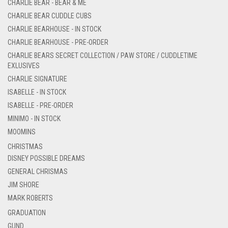
CHARLIE BEAR - BEAR & ME
CHARLIE BEAR CUDDLE CUBS
CHARLIE BEARHOUSE - IN STOCK
CHARLIE BEARHOUSE - PRE-ORDER
CHARLIE BEARS SECRET COLLECTION / PAW STORE / CUDDLETIME
EXLUSIVES
CHARLIE SIGNATURE
ISABELLE - IN STOCK
ISABELLE - PRE-ORDER
MINIMO - IN STOCK
MOOMINS
CHRISTMAS
DISNEY POSSIBLE DREAMS
GENERAL CHRISMAS
JIM SHORE
MARK ROBERTS
GRADUATION
GUND