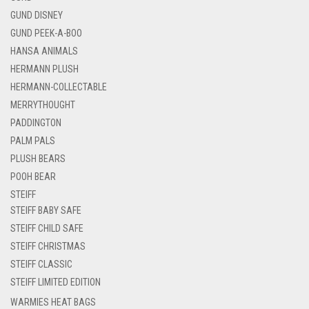
GUND DISNEY
GUND PEEK-A-BOO
HANSA ANIMALS
HERMANN PLUSH
HERMANN-COLLECTABLE
MERRYTHOUGHT
PADDINGTON
PALM PALS
PLUSH BEARS
POOH BEAR
STEIFF
STEIFF BABY SAFE
STEIFF CHILD SAFE
STEIFF CHRISTMAS
STEIFF CLASSIC
STEIFF LIMITED EDITION
WARMIES HEAT BAGS