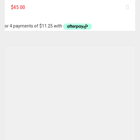
$
45.00