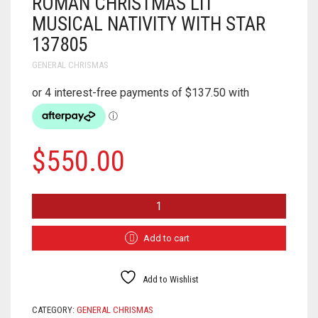
ROMAN CHRISTMAS LIT
MUSICAL NATIVITY WITH STAR
137805
GENERAL CHRISMAS
$
550.00
ROMAN
CHRISTMAS
LIT
MUSICAL
Add to cart
NATIVITY
WITH
STAR
Add to Wishlist
137805
QUANTITY
CATEGORY:
GENERAL CHRISMAS