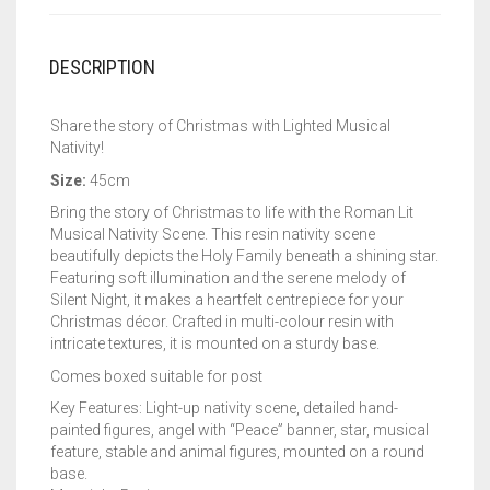
DESCRIPTION
Share the story of Christmas with Lighted Musical
Nativity!
Size:
45cm
Bring the story of Christmas to life with the Roman Lit
Musical Nativity Scene. This resin nativity scene
beautifully depicts the Holy Family beneath a shining star.
Featuring soft illumination and the serene melody of
Silent Night, it makes a heartfelt centrepiece for your
Christmas décor. Crafted in multi-colour resin with
intricate textures, it is mounted on a sturdy base.
Comes boxed suitable for post
Key Features: Light-up nativity scene, detailed hand-
painted figures, angel with “Peace” banner, star, musical
feature, stable and animal figures, mounted on a round
base.