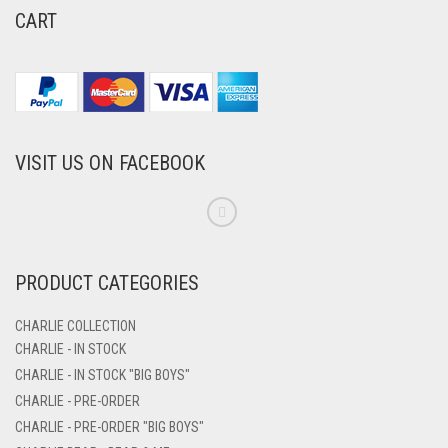
CART
VISIT US ON FACEBOOK
PRODUCT CATEGORIES
CHARLIE COLLECTION
CHARLIE - IN STOCK
CHARLIE - IN STOCK "BIG BOYS"
CHARLIE - PRE-ORDER
CHARLIE - PRE-ORDER "BIG BOYS"