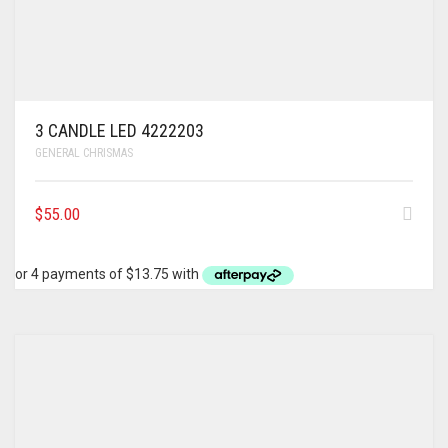
3 CANDLE LED 4222203
GENERAL CHRISMAS
$
55.00