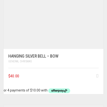
HANGING SILVER BELL – BOW
GENERAL CHRISMAS
$
40.00