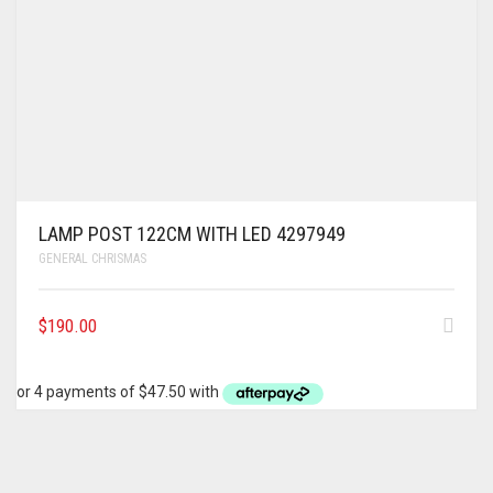
LAMP POST 122CM WITH LED 4297949
GENERAL CHRISMAS
$
190.00