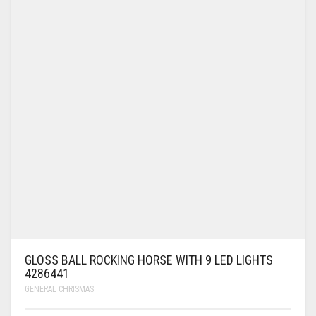
GLOSS BALL ROCKING HORSE WITH 9 LED LIGHTS
4286441
GENERAL CHRISMAS