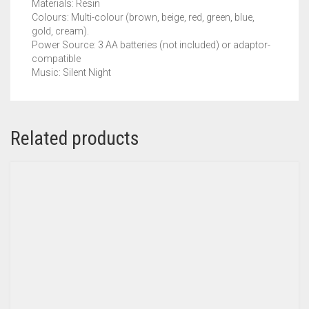
Materials: Resin
Colours: Multi-colour (brown, beige, red, green, blue,
gold, cream).
Power Source: 3 AA batteries (not included) or adaptor-
compatible
Music: Silent Night
Related products