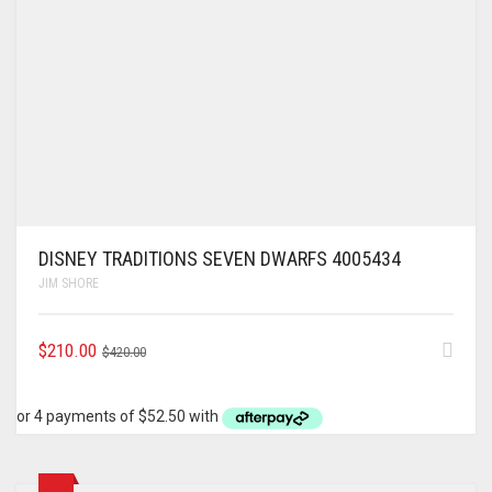
DISNEY TRADITIONS SEVEN DWARFS 4005434
JIM SHORE
ORIGINAL
CURRENT
$
210.00
$
420.00
PRICE
PRICE
WAS:
IS:
$420.00.
$210.00.