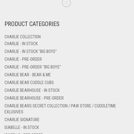
PRODUCT CATEGORIES
CHARLIE COLLECTION
CHARLIE - IN STOCK
CHARLIE - IN STOCK "BIG BOYS"
CHARLIE - PRE-ORDER
CHARLIE - PRE-ORDER "BIG BOYS"
CHARLIE BEAR - BEAR & ME
CHARLIE BEAR CUDDLE CUBS
CHARLIE BEARHOUSE - IN STOCK
CHARLIE BEARHOUSE - PRE-ORDER
CHARLIE BEARS SECRET COLLECTION / PAW STORE / CUDDLETIME
EXLUSIVES
CHARLIE SIGNATURE
ISABELLE - IN STOCK