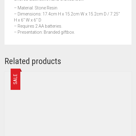
– Material: Stone Resin
– Dimensions: 17.4cm H x 15.2cm W x 15.2cm D / 7.25″
H x 6″ W x 6″ D
– Requires 2 AA batteries.
– Presentation: Branded giftbox.
Related products
SALE