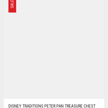
SALE
DISNEY TRADITIONS PETER PAN TREASURE CHEST