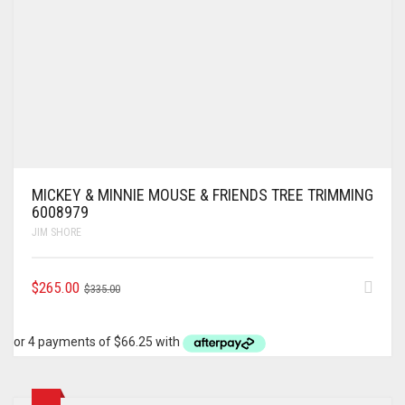
MICKEY & MINNIE MOUSE & FRIENDS TREE TRIMMING
6008979
JIM SHORE
ORIGINAL
CURRENT
$
265.00
$
335.00
PRICE
PRICE
WAS:
IS:
$335.00.
$265.00.