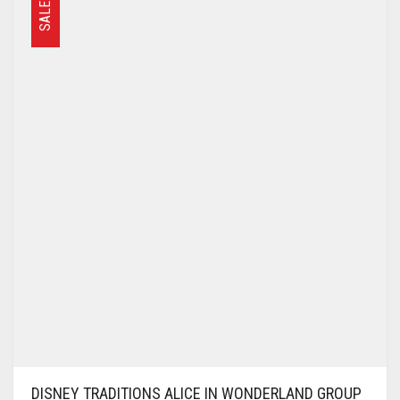
SALE
DISNEY TRADITIONS ALICE IN WONDERLAND GROUP