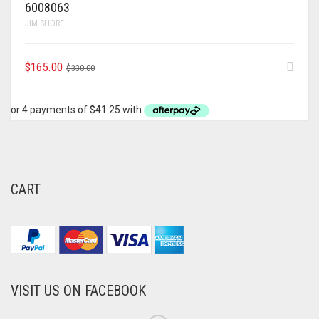
6008063
JIM SHORE
ORIGINAL
CURRENT
$
165.00
$
330.00
PRICE
PRICE
WAS:
IS:
$330.00.
$165.00.
CART
VISIT US ON FACEBOOK