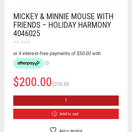
MICKEY & MINNIE MOUSE WITH
FRIENDS – HOLIDAY HARMONY
4046025
JIM SHORE
Original
Current
$
200.00
$
250.00
price
price
MICKEY
was:
is:
&
MINNIE
$250.00.
$200.00.
MOUSE
Add to cart
WITH
FRIENDS
-
Add to Wishlist