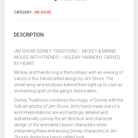
HOLIDAY
HARMONY
CATEGORY:
JIM SHORE
4046025
QUANTITY
DESCRIPTION
JIM SHORE DISNEY TRADITIONS – MICKEY & MINNIE
MOUSE WITH FRIENDS – HOLIDAY HARMONY CARVED
BY HEART
Mickey and friends ring in the holidays with an evening of
carols in this handcrafted design by Jim Shore. The
street lamp and windows behind them light up to cast an
enchanting spell on the gang’s festive attire.
Disney Traditions combines the magic of Disney with the
folk art artistry of Jim Shore. Jim’s hand made one of a
kind interpretations are enchantingly detailed and
authentically convey the art direction and character
design of the animated classic characters while
interpreting these entrancing Disney characters in Jim
Shore’s distinctive hand-crafted look.