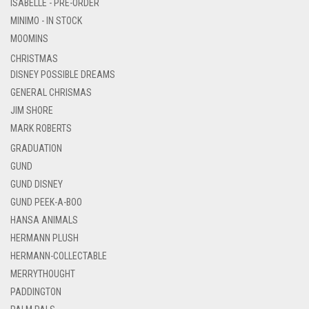
ISABELLE - PRE-ORDER
MINIMO - IN STOCK
MOOMINS
CHRISTMAS
DISNEY POSSIBLE DREAMS
GENERAL CHRISMAS
JIM SHORE
MARK ROBERTS
GRADUATION
GUND
GUND DISNEY
GUND PEEK-A-BOO
HANSA ANIMALS
HERMANN PLUSH
HERMANN-COLLECTABLE
MERRYTHOUGHT
PADDINGTON