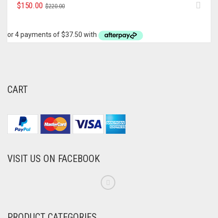
ORIGINAL
CURRENT
$
150.00
$
220.00
PRICE
PRICE
WAS:
IS:
$220.00.
$150.00.
CART
VISIT US ON FACEBOOK
PRODUCT CATEGORIES