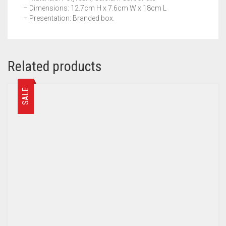
– Dimensions: 12.7cm H x 7.6cm W x 18cm L
– Presentation: Branded box.
Related products
SALE