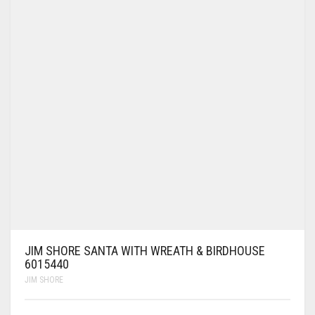
JIM SHORE SANTA WITH WREATH & BIRDHOUSE
6015440
JIM SHORE