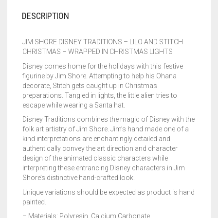
DESCRIPTION
JIM SHORE DISNEY TRADITIONS – LILO AND STITCH
CHRISTMAS – WRAPPED IN CHRISTMAS LIGHTS
Disney comes home for the holidays with this festive
figurine by Jim Shore. Attempting to help his Ohana
decorate, Stitch gets caught up in Christmas
preparations. Tangled in lights, the little alien tries to
escape while wearing a Santa hat.
Disney Traditions combines the magic of Disney with the
folk art artistry of Jim Shore. Jim’s hand made one of a
kind interpretations are enchantingly detailed and
authentically convey the art direction and character
design of the animated classic characters while
interpreting these entrancing Disney characters in Jim
Shore’s distinctive hand-crafted look.
Unique variations should be expected as product is hand
painted.
– Materials: Polyresin, Calcium Carbonate