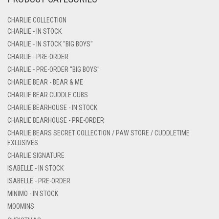
CHARLIE COLLECTION
CHARLIE - IN STOCK
CHARLIE - IN STOCK "BIG BOYS"
CHARLIE - PRE-ORDER
CHARLIE - PRE-ORDER "BIG BOYS"
CHARLIE BEAR - BEAR & ME
CHARLIE BEAR CUDDLE CUBS
CHARLIE BEARHOUSE - IN STOCK
CHARLIE BEARHOUSE - PRE-ORDER
CHARLIE BEARS SECRET COLLECTION / PAW STORE / CUDDLETIME
EXLUSIVES
CHARLIE SIGNATURE
ISABELLE - IN STOCK
ISABELLE - PRE-ORDER
MINIMO - IN STOCK
MOOMINS