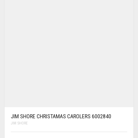
JIM SHORE CHRISTAMAS CAROLERS 6002840
JIM SHORE