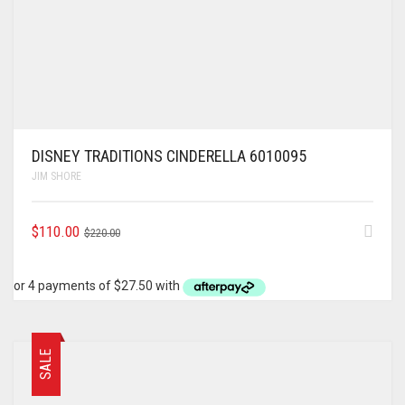
DISNEY TRADITIONS CINDERELLA 6010095
JIM SHORE
ORIGINAL
CURRENT
$
110.00
$
220.00
PRICE
PRICE
WAS:
IS:
$220.00.
$110.00.
SALE