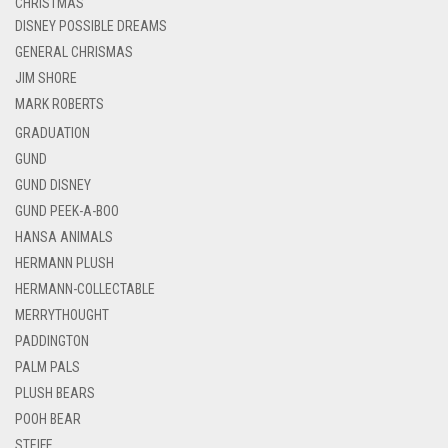
CHRISTMAS
DISNEY POSSIBLE DREAMS
GENERAL CHRISMAS
JIM SHORE
MARK ROBERTS
GRADUATION
GUND
GUND DISNEY
GUND PEEK-A-BOO
HANSA ANIMALS
HERMANN PLUSH
HERMANN-COLLECTABLE
MERRYTHOUGHT
PADDINGTON
PALM PALS
PLUSH BEARS
POOH BEAR
STEIFF