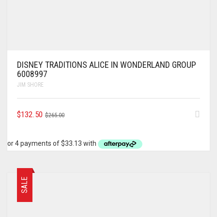
DISNEY TRADITIONS ALICE IN WONDERLAND GROUP
6008997
JIM SHORE
ORIGINAL
CURRENT
$
132.50
$
265.00
PRICE
PRICE
WAS:
IS:
$265.00.
$132.50.
SALE