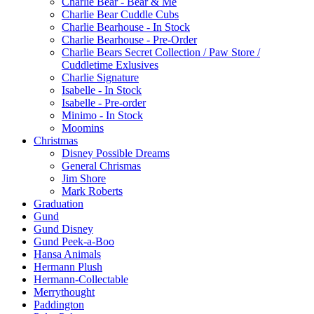
Charlie Bear - Bear & Me
Charlie Bear Cuddle Cubs
Charlie Bearhouse - In Stock
Charlie Bearhouse - Pre-Order
Charlie Bears Secret Collection / Paw Store /
Cuddletime Exlusives
Charlie Signature
Isabelle - In Stock
Isabelle - Pre-order
Minimo - In Stock
Moomins
Christmas
Disney Possible Dreams
General Chrismas
Jim Shore
Mark Roberts
Graduation
Gund
Gund Disney
Gund Peek-a-Boo
Hansa Animals
Hermann Plush
Hermann-Collectable
Merrythought
Paddington