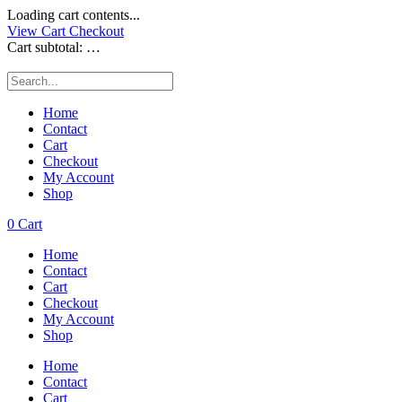
Loading cart contents...
View Cart
Checkout
Cart subtotal:
…
Home
Contact
Cart
Checkout
My Account
Shop
0
Cart
Home
Contact
Cart
Checkout
My Account
Shop
Home
Contact
Cart