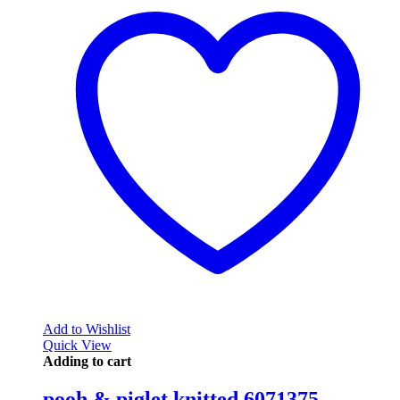
Add to Wishlist
Quick View
Adding to cart
pooh & piglet knitted 6071375