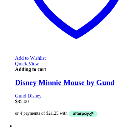
Add to Wishlist
Quick View
Adding to cart
Disney Minnie Mouse by Gund
Gund Disney
$
85.00