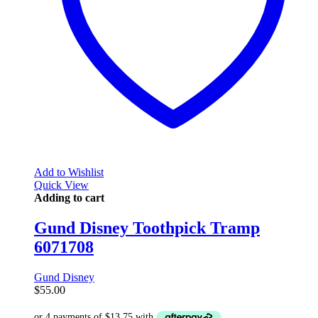
Add to Wishlist
Quick View
Adding to cart
Gund Disney Toothpick Tramp
6071708
Gund Disney
$
55.00