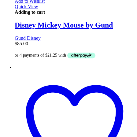
Add to Wishlist
Quick View
Adding to cart
Disney Mickey Mouse by Gund
Gund Disney
$
85.00