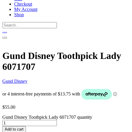
Checkout
My Account
Shop
…
Gund Disney Toothpick Lady
6071707
Gund Disney
$
55.00
Gund Disney Toothpick Lady 6071707 quantity
Add to cart