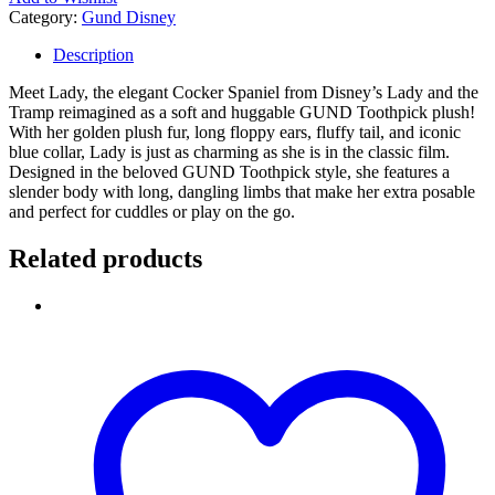
Category:
Gund Disney
Description
Meet Lady, the elegant Cocker Spaniel from Disney’s Lady and the
Tramp reimagined as a soft and huggable GUND Toothpick plush!
With her golden plush fur, long floppy ears, fluffy tail, and iconic
blue collar, Lady is just as charming as she is in the classic film.
Designed in the beloved GUND Toothpick style, she features a
slender body with long, dangling limbs that make her extra posable
and perfect for cuddles or play on the go.
Related products