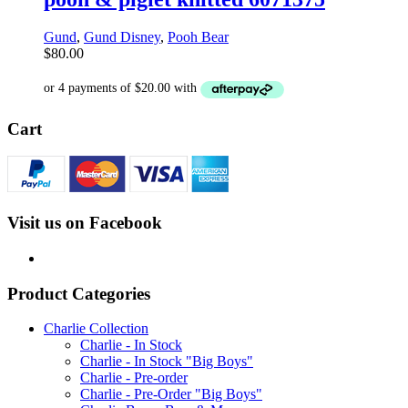
Gund
,
Gund Disney
,
Pooh Bear
$
80.00
Cart
Visit us on Facebook
Product Categories
Charlie Collection
Charlie - In Stock
Charlie - In Stock "Big Boys"
Charlie - Pre-order
Charlie - Pre-Order "Big Boys"