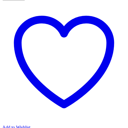
Add to Wishlist