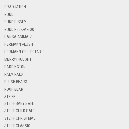
GRADUATION
GUND
GUND DISNEY
GUND PEEK-A-BOO
HANSA ANIMALS
HERMANN PLUSH
HERMANN-COLLECTABLE
MERRYTHOUGHT
PADDINGTON
PALM PALS
PLUSH BEARS
POOH BEAR
STEIFF
STEIFF BABY SAFE
STEIFF CHILD SAFE
STEIFF CHRISTMAS
STEIFF CLASSIC