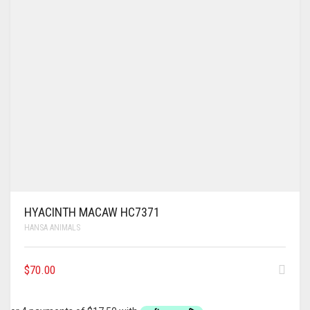
HYACINTH MACAW HC7371
HANSA ANIMALS
$
70.00