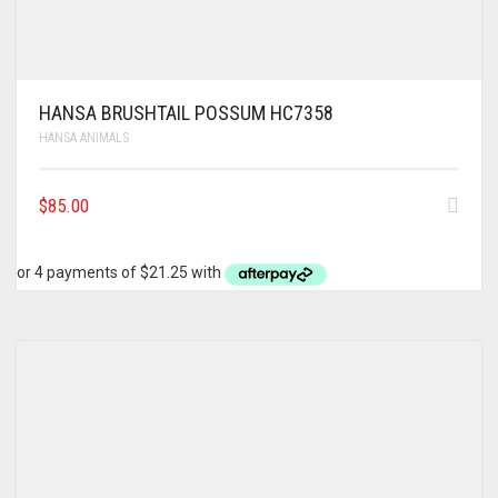
HANSA BRUSHTAIL POSSUM HC7358
HANSA ANIMALS
$
85.00