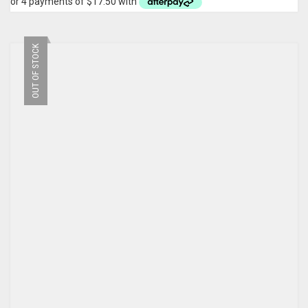
OUT OF STOCK