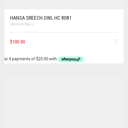
HANSA SREECH OWL HC 8081
HANSA ANIMALS
$
100.00