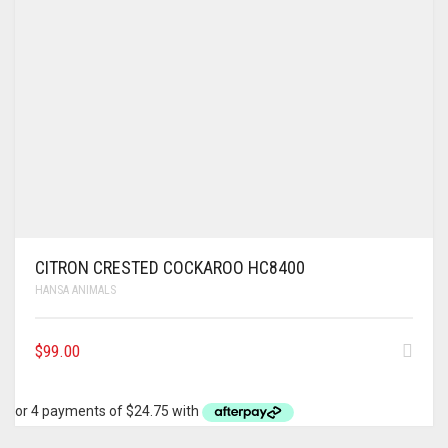
CITRON CRESTED COCKAROO HC8400
HANSA ANIMALS
$
99.00