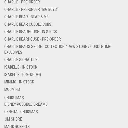
CHARLIE - PRE-ORDER
CHARLIE - PRE-ORDER "BIG BOYS"
CHARLIE BEAR - BEAR & ME
CHARLIE BEAR CUDDLE CUBS
CHARLIE BEARHOUSE - IN STOCK
CHARLIE BEARHOUSE - PRE-ORDER
CHARLIE BEARS SECRET COLLECTION / PAW STORE / CUDDLETIME
EXLUSIVES
CHARLIE SIGNATURE
ISABELLE - IN STOCK
ISABELLE - PRE-ORDER
MINIMO - IN STOCK
MOOMINS
CHRISTMAS
DISNEY POSSIBLE DREAMS
GENERAL CHRISMAS
JIM SHORE
MARK ROBERTS