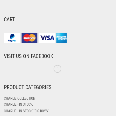
CART
VISIT US ON FACEBOOK
PRODUCT CATEGORIES
CHARLIE COLLECTION
CHARLIE - IN STOCK
CHARLIE - IN STOCK "BIG BOYS"