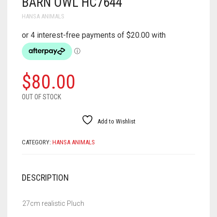
BARN OWL HC7644
HANSA ANIMALS
$
80.00
OUT OF STOCK
Add to Wishlist
CATEGORY:
HANSA ANIMALS
DESCRIPTION
27cm realistic Pluch