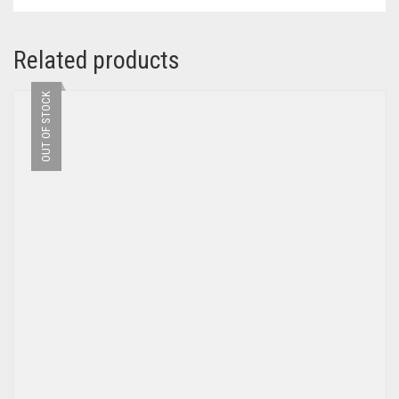
Related products
OUT OF STOCK