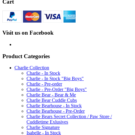
Cart
Visit us on Facebook
Product Categories
Charlie Collection
Charlie - In Stock
Charlie - In Stock "Big Boys"
Charlie - Pre-order
Charlie - Pre-Order "Big Boys"
Charlie Bear - Bear & Me
Charlie Bear Cuddle Cubs
Charlie Bearhouse - In Stock
Charlie Bearhouse - Pre-Order
Charlie Bears Secret Collection / Paw Store /
Cuddletime Exlusives
Charlie Signature
Isabelle - In Stock