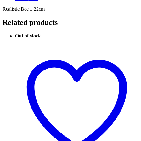
Realistic Bee .. 22cm
Related products
Out of stock