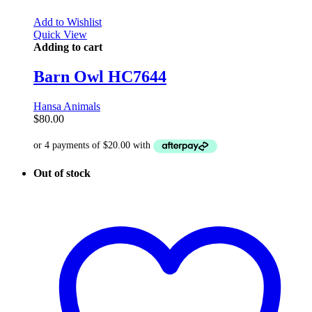
Add to Wishlist
Quick View
Adding to cart
Barn Owl HC7644
Hansa Animals
$
80.00
Out of stock