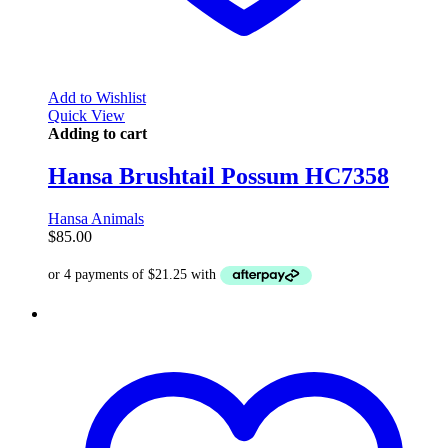
Add to Wishlist
Quick View
Adding to cart
Hansa Brushtail Possum HC7358
Hansa Animals
$
85.00