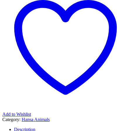
Add to Wishlist
Category:
Hansa Animals
Description