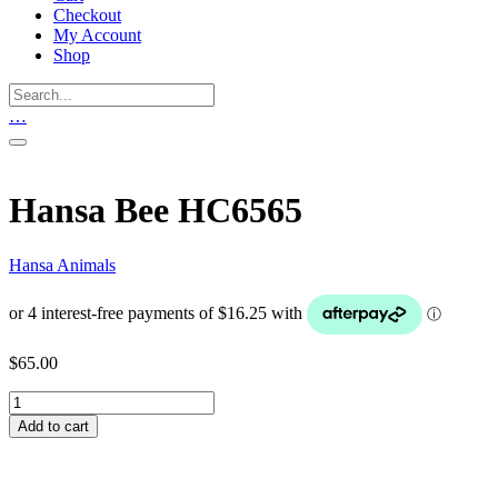
Checkout
My Account
Shop
…
Hansa Bee HC6565
Hansa Animals
$
65.00
Hansa
Bee
Add to cart
HC6565
quantity