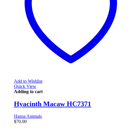
Add to Wishlist
Quick View
Adding to cart
Hyacinth Macaw HC7371
Hansa Animals
$
70.00