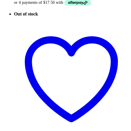
Out of stock