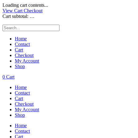
Loading cart contents...
View Cart
Checkout
Cart subtotal:
…
Home
Contact
Cart
Checkout
My Account
Shop
0
Cart
Home
Contact
Cart
Checkout
My Account
Shop
Home
Contact
Cart