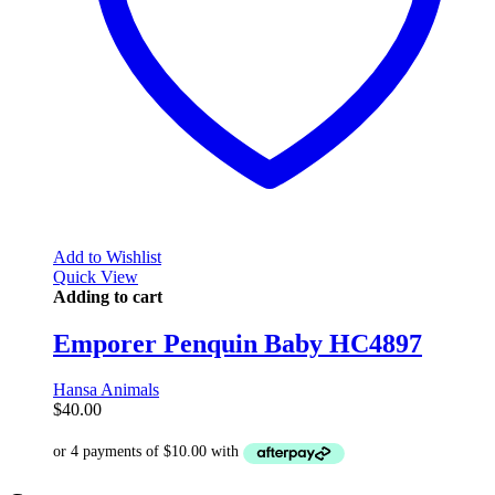
Add to Wishlist
Quick View
Adding to cart
Emporer Penquin Baby HC4897
Hansa Animals
$
40.00