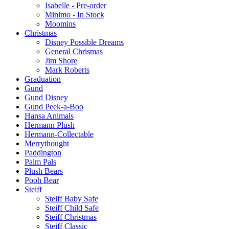
Isabelle - Pre-order
Minimo - In Stock
Moomins
Christmas
Disney Possible Dreams
General Chrismas
Jim Shore
Mark Roberts
Graduation
Gund
Gund Disney
Gund Peek-a-Boo
Hansa Animals
Hermann Plush
Hermann-Collectable
Merrythought
Paddington
Palm Pals
Plush Bears
Pooh Bear
Steiff
Steiff Baby Safe
Steiff Child Safe
Steiff Christmas
Steiff Classic