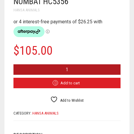
NUMBAT HC5356
HANSA ANIMALS
$
105.00
NUMBAT
HC5356
QUANTITY
Add to cart
Add to Wishlist
CATEGORY:
HANSA ANIMALS