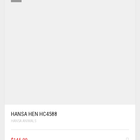
HANSA HEN HC4588
HANSA ANIMALS