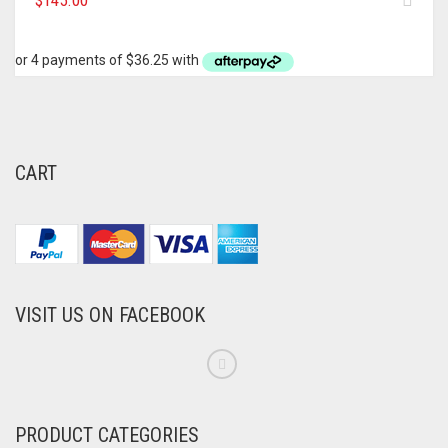
$
145.00
CART
VISIT US ON FACEBOOK
PRODUCT CATEGORIES