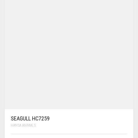
SEAGULL HC7259
HANSA ANIMALS