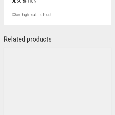
DESCRIPTION
30cm high realistic Plush
Related products