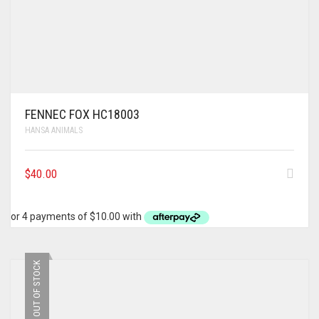
FENNEC FOX HC18003
HANSA ANIMALS
$
40.00
OUT OF STOCK