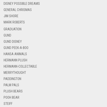
DISNEY POSSIBLE DREAMS
GENERAL CHRISMAS
JIM SHORE
MARK ROBERTS
GRADUATION
GUND
GUND DISNEY
GUND PEEK-A-BOO
HANSA ANIMALS
HERMANN PLUSH
HERMANN-COLLECTABLE
MERRYTHOUGHT
PADDINGTON
PALM PALS
PLUSH BEARS
POOH BEAR
STEIFF