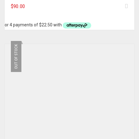
$
90.00
OUT OF STOCK