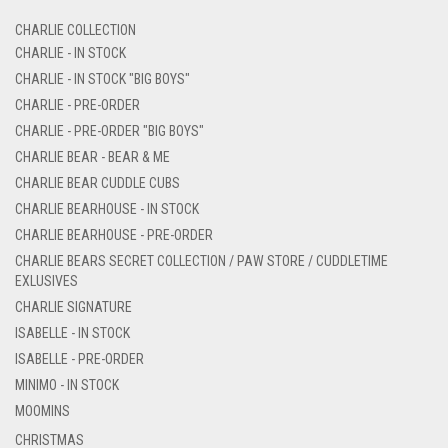
CHARLIE COLLECTION
CHARLIE - IN STOCK
CHARLIE - IN STOCK "BIG BOYS"
CHARLIE - PRE-ORDER
CHARLIE - PRE-ORDER "BIG BOYS"
CHARLIE BEAR - BEAR & ME
CHARLIE BEAR CUDDLE CUBS
CHARLIE BEARHOUSE - IN STOCK
CHARLIE BEARHOUSE - PRE-ORDER
CHARLIE BEARS SECRET COLLECTION / PAW STORE / CUDDLETIME
EXLUSIVES
CHARLIE SIGNATURE
ISABELLE - IN STOCK
ISABELLE - PRE-ORDER
MINIMO - IN STOCK
MOOMINS
CHRISTMAS