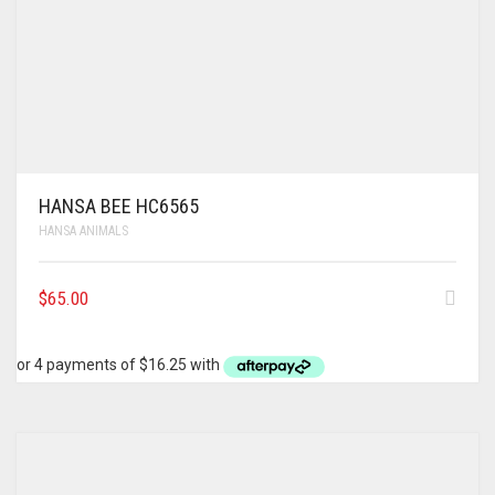
HANSA BEE HC6565
HANSA ANIMALS
$
65.00