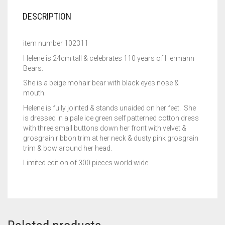
DESCRIPTION
item number 102311
Helene is 24cm tall & celebrates 110 years of Hermann
Bears.
She is a beige mohair bear with black eyes nose &
mouth.
Helene is fully jointed & stands unaided on her feet. She
is dressed in a pale ice green self patterned cotton dress
with three small buttons down her front with velvet &
grosgrain ribbon trim at her neck & dusty pink grosgrain
trim & bow around her head.
Limited edition of 300 pieces world wide.