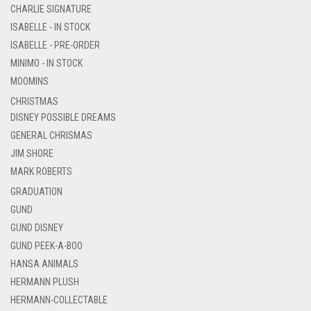
CHARLIE SIGNATURE
ISABELLE - IN STOCK
ISABELLE - PRE-ORDER
MINIMO - IN STOCK
MOOMINS
CHRISTMAS
DISNEY POSSIBLE DREAMS
GENERAL CHRISMAS
JIM SHORE
MARK ROBERTS
GRADUATION
GUND
GUND DISNEY
GUND PEEK-A-BOO
HANSA ANIMALS
HERMANN PLUSH
HERMANN-COLLECTABLE