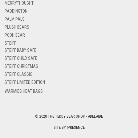
MERRYTHOUGHT
PADDINGTON
PALM PALS
PLUSH BEARS
POOH BEAR
STEIFF
STEIFF BABY SAFE
STEIFF CHILD SAFE
STEIFF CHRISTMAS
STEIFF CLASSIC
STEIFF LIMITED EDITION
WARMIES HEAT BAGS
© 2020 THE TEDDY BEAR SHOP - ADELAIDE
SITE BY
IPRESENCE