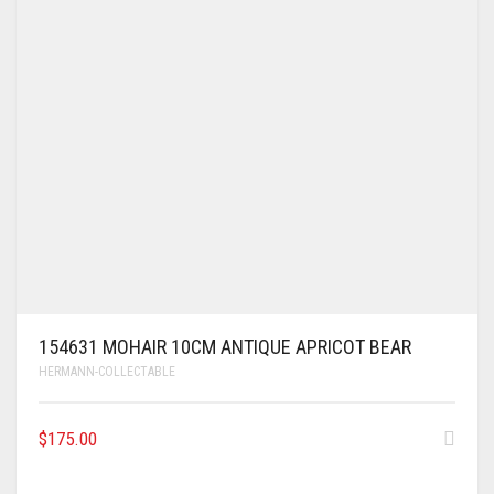
154631 MOHAIR 10CM ANTIQUE APRICOT BEAR
HERMANN-COLLECTABLE
$
175.00