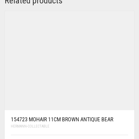
Related products
154723 MOHAIR 11CM BROWN ANTIQUE BEAR
HERMANN-COLLECTABLE