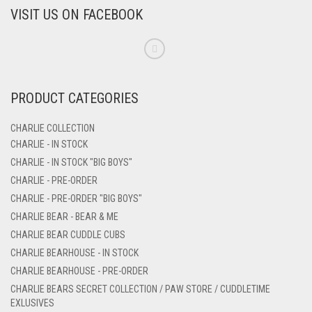
VISIT US ON FACEBOOK
PRODUCT CATEGORIES
CHARLIE COLLECTION
CHARLIE - IN STOCK
CHARLIE - IN STOCK "BIG BOYS"
CHARLIE - PRE-ORDER
CHARLIE - PRE-ORDER "BIG BOYS"
CHARLIE BEAR - BEAR & ME
CHARLIE BEAR CUDDLE CUBS
CHARLIE BEARHOUSE - IN STOCK
CHARLIE BEARHOUSE - PRE-ORDER
CHARLIE BEARS SECRET COLLECTION / PAW STORE / CUDDLETIME
EXLUSIVES