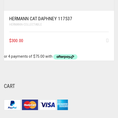
HERMANN CAT DAPHNEY 117537
HERMANN-COLLECTABLE
$
300.00
CART