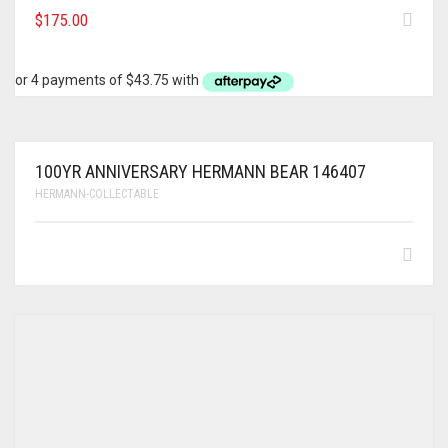
$
175.00
100YR ANNIVERSARY HERMANN BEAR 146407
HERMANN-COLLECTABLE