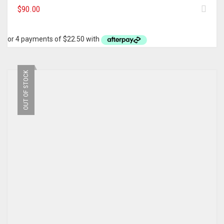
$
90.00
OUT OF STOCK