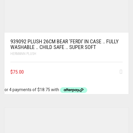
939092 PLUSH 26CM BEAR ‘FERDI’ IN CASE .. FULLY
WASHABLE .. CHILD SAFE .. SUPER SOFT
HERMANN PLUSH
$
75.00