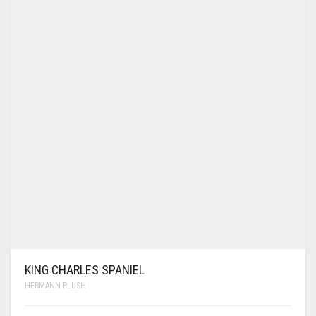
KING CHARLES SPANIEL
HERMANN PLUSH