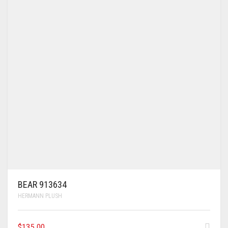
BEAR 913634
HERMANN PLUSH
$
135.00