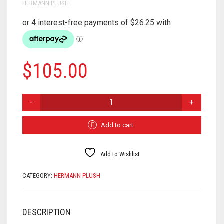
HERMANN PLUSH
$
105.00
ELK
908531
QUANTITY
Add to cart
Add to Wishlist
CATEGORY:
HERMANN PLUSH
DESCRIPTION