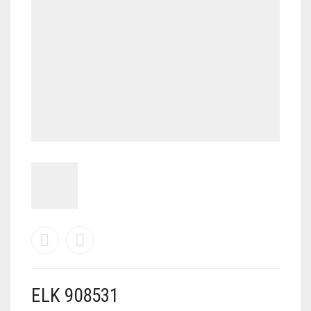
MY ACCOUNT
SHOP
CART
0
ELK 908531