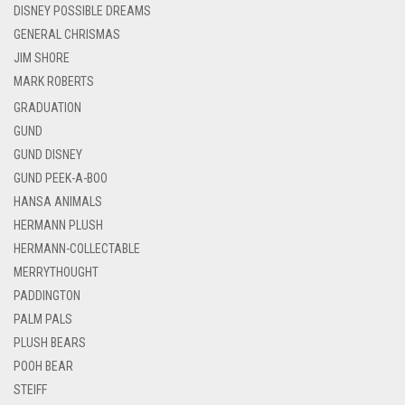
DISNEY POSSIBLE DREAMS
GENERAL CHRISMAS
JIM SHORE
MARK ROBERTS
GRADUATION
GUND
GUND DISNEY
GUND PEEK-A-BOO
HANSA ANIMALS
HERMANN PLUSH
HERMANN-COLLECTABLE
MERRYTHOUGHT
PADDINGTON
PALM PALS
PLUSH BEARS
POOH BEAR
STEIFF