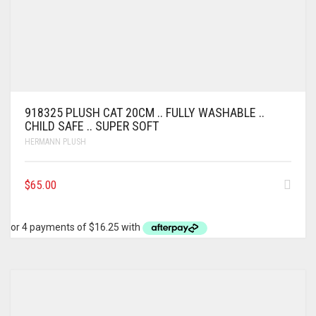
918325 PLUSH CAT 20CM .. FULLY WASHABLE ..
CHILD SAFE .. SUPER SOFT
HERMANN PLUSH
$
65.00