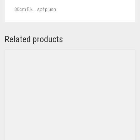
30cm Elk … sof plush
Related products