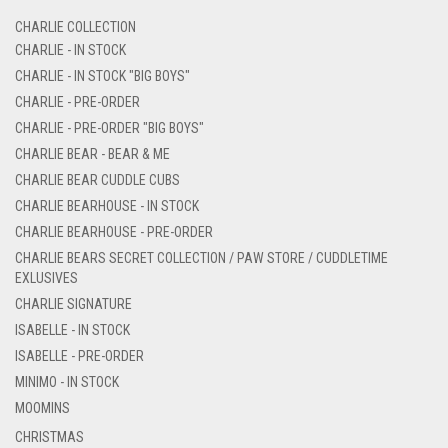
CHARLIE COLLECTION
CHARLIE - IN STOCK
CHARLIE - IN STOCK "BIG BOYS"
CHARLIE - PRE-ORDER
CHARLIE - PRE-ORDER "BIG BOYS"
CHARLIE BEAR - BEAR & ME
CHARLIE BEAR CUDDLE CUBS
CHARLIE BEARHOUSE - IN STOCK
CHARLIE BEARHOUSE - PRE-ORDER
CHARLIE BEARS SECRET COLLECTION / PAW STORE / CUDDLETIME
EXLUSIVES
CHARLIE SIGNATURE
ISABELLE - IN STOCK
ISABELLE - PRE-ORDER
MINIMO - IN STOCK
MOOMINS
CHRISTMAS