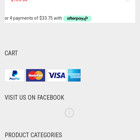
CART
VISIT US ON FACEBOOK
PRODUCT CATEGORIES