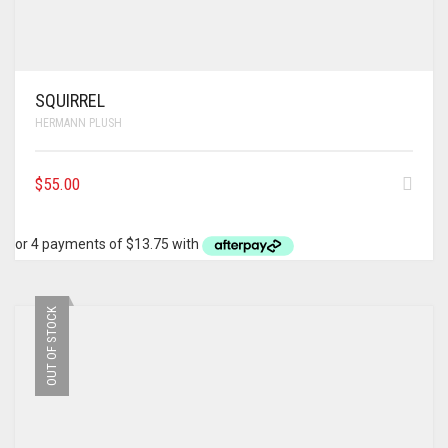
SQUIRREL
HERMANN PLUSH
$
55.00
OUT OF STOCK