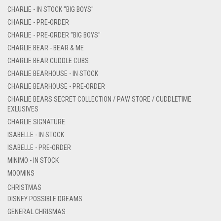
CHARLIE - IN STOCK "BIG BOYS"
CHARLIE - PRE-ORDER
CHARLIE - PRE-ORDER "BIG BOYS"
CHARLIE BEAR - BEAR & ME
CHARLIE BEAR CUDDLE CUBS
CHARLIE BEARHOUSE - IN STOCK
CHARLIE BEARHOUSE - PRE-ORDER
CHARLIE BEARS SECRET COLLECTION / PAW STORE / CUDDLETIME
EXLUSIVES
CHARLIE SIGNATURE
ISABELLE - IN STOCK
ISABELLE - PRE-ORDER
MINIMO - IN STOCK
MOOMINS
CHRISTMAS
DISNEY POSSIBLE DREAMS
GENERAL CHRISMAS