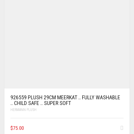
926559 PLUSH 29CM MEERKAT .. FULLY WASHABLE
.. CHILD SAFE .. SUPER SOFT
HERMANN PLUSH
$
75.00