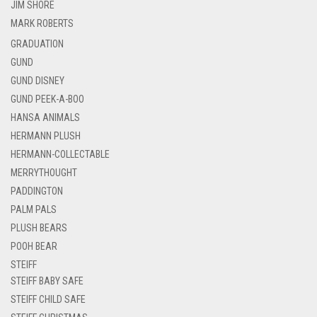
JIM SHORE
MARK ROBERTS
GRADUATION
GUND
GUND DISNEY
GUND PEEK-A-BOO
HANSA ANIMALS
HERMANN PLUSH
HERMANN-COLLECTABLE
MERRYTHOUGHT
PADDINGTON
PALM PALS
PLUSH BEARS
POOH BEAR
STEIFF
STEIFF BABY SAFE
STEIFF CHILD SAFE