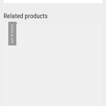
Related products
OUT OF STOCK