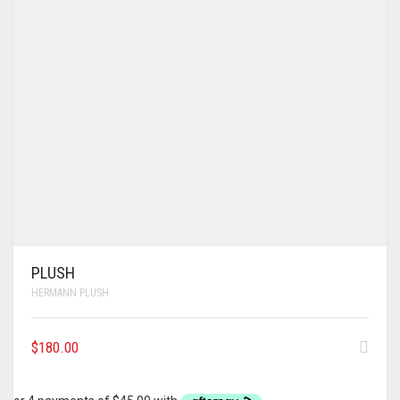
PLUSH
HERMANN PLUSH
$
180.00