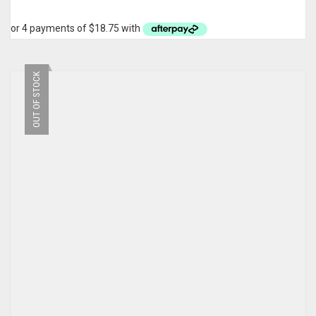
OUT OF STOCK