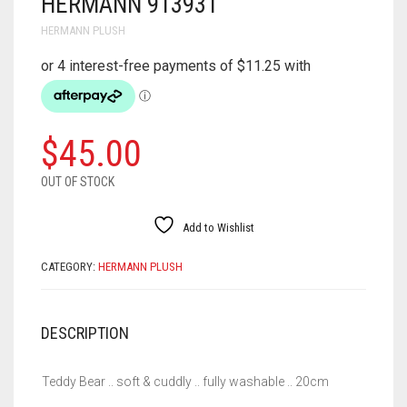
HERMANN 913931
HERMANN PLUSH
$
45.00
OUT OF STOCK
Add to Wishlist
CATEGORY:
HERMANN PLUSH
DESCRIPTION
Teddy Bear .. soft & cuddly .. fully washable .. 20cm