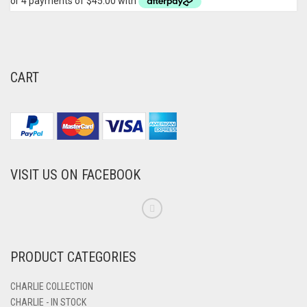
CART
VISIT US ON FACEBOOK
PRODUCT CATEGORIES
CHARLIE COLLECTION
CHARLIE - IN STOCK