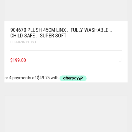
904670 PLUSH 45CM LINX .. FULLY WASHABLE ..
CHILD SAFE .. SUPER SOFT
HERMANN PLUSH
$
199.00