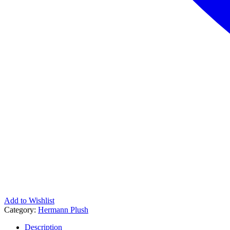
Add to Wishlist
Category:
Hermann Plush
Description