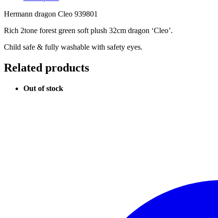
Hermann dragon Cleo 939801
Rich 2tone forest green soft plush 32cm dragon ‘Cleo’.
Child safe & fully washable with safety eyes.
Related products
Out of stock