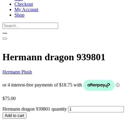
Checkout
My Account
Shop
…
Hermann dragon 939801
Hermann Plush
$
75.00
Hermann dragon 939801 quantity
Add to cart