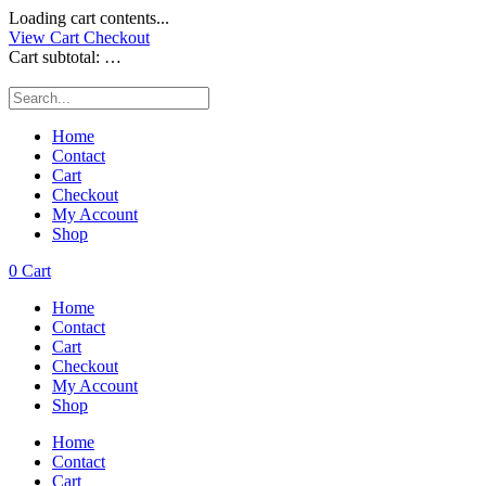
Loading cart contents...
View Cart
Checkout
Cart subtotal:
…
Home
Contact
Cart
Checkout
My Account
Shop
0
Cart
Home
Contact
Cart
Checkout
My Account
Shop
Home
Contact
Cart