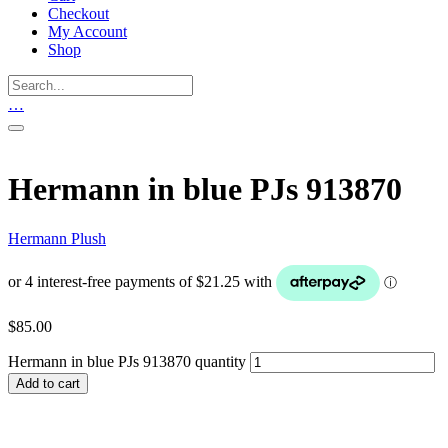
Checkout
My Account
Shop
…
Hermann in blue PJs 913870
Hermann Plush
$
85.00
Hermann in blue PJs 913870 quantity
Add to cart