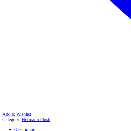
Add to Wishlist
Category:
Hermann Plush
Description