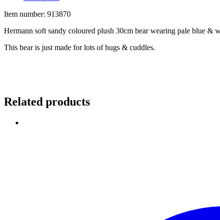
Item number: 913870
Hermann soft sandy coloured plush 30cm bear wearing pale blue & wh
This bear is just made for lots of hugs & cuddles.
Related products