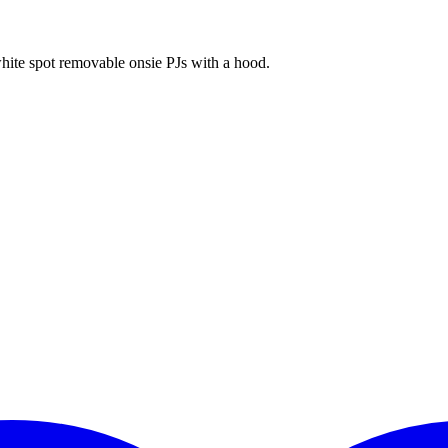
ite spot removable onsie PJs with a hood.