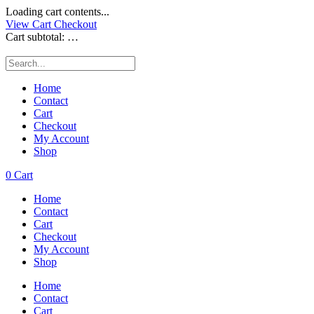
Loading cart contents...
View Cart
Checkout
Cart subtotal:
…
Home
Contact
Cart
Checkout
My Account
Shop
0
Cart
Home
Contact
Cart
Checkout
My Account
Shop
Home
Contact
Cart