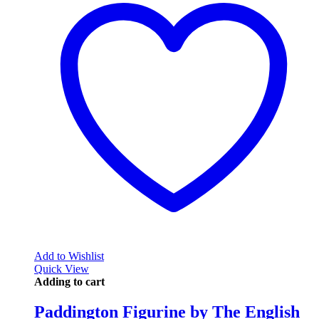
Add to Wishlist
Quick View
Adding to cart
Paddington Figurine by The English