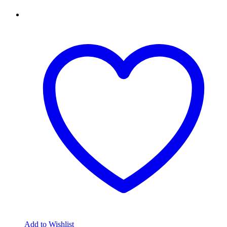
Add to Wishlist