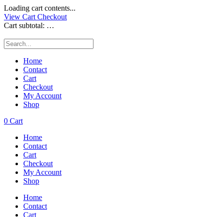
Loading cart contents...
View Cart
Checkout
Cart subtotal:
…
Home
Contact
Cart
Checkout
My Account
Shop
0
Cart
Home
Contact
Cart
Checkout
My Account
Shop
Home
Contact
Cart