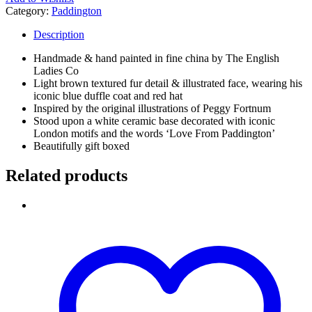
Category:
Paddington
Description
Handmade & hand painted in fine china by The English
Ladies Co
Light brown textured fur detail & illustrated face, wearing his
iconic blue duffle coat and red hat
Inspired by the original illustrations of Peggy Fortnum
Stood upon a white ceramic base decorated with iconic
London motifs and the words ‘Love From Paddington’
Beautifully gift boxed
Related products