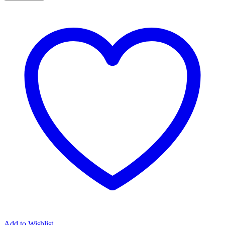
Add to Wishlist