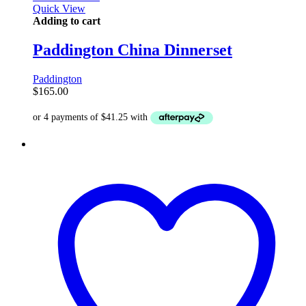
Quick View
Adding to cart
Paddington China Dinnerset
Paddington
$
165.00