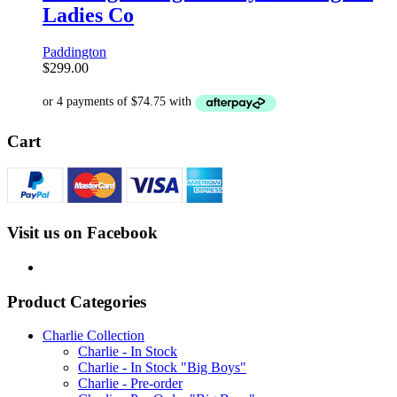
Ladies Co
Paddington
$
299.00
Cart
Visit us on Facebook
Product Categories
Charlie Collection
Charlie - In Stock
Charlie - In Stock "Big Boys"
Charlie - Pre-order