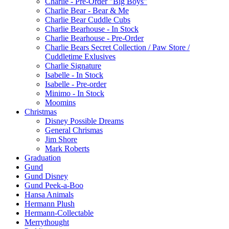
Charlie - Pre-Order "Big Boys"
Charlie Bear - Bear & Me
Charlie Bear Cuddle Cubs
Charlie Bearhouse - In Stock
Charlie Bearhouse - Pre-Order
Charlie Bears Secret Collection / Paw Store /
Cuddletime Exlusives
Charlie Signature
Isabelle - In Stock
Isabelle - Pre-order
Minimo - In Stock
Moomins
Christmas
Disney Possible Dreams
General Chrismas
Jim Shore
Mark Roberts
Graduation
Gund
Gund Disney
Gund Peek-a-Boo
Hansa Animals
Hermann Plush
Hermann-Collectable
Merrythought