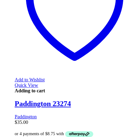
Add to Wishlist
Quick View
Adding to cart
Paddington 23274
Paddington
$
35.00