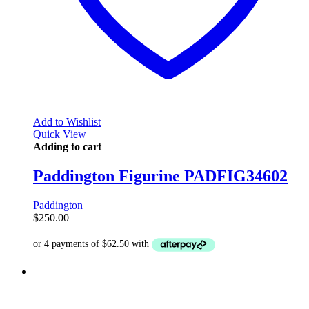
Add to Wishlist
Quick View
Adding to cart
Paddington Figurine PADFIG34602
Paddington
$
250.00