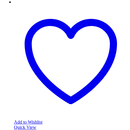
Add to Wishlist
Quick View