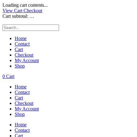
Loading cart contents...
View Cart
Checkout
Cart subtotal:
…
Home
Contact
Cart
Checkout
My Account
Shop
0
Cart
Home
Contact
Cart
Checkout
My Account
Shop
Home
Contact
Cart