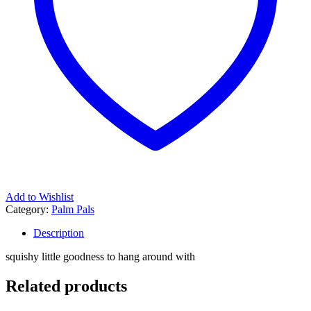
Add to Wishlist
Category:
Palm Pals
Description
squishy little goodness to hang around with
Related products