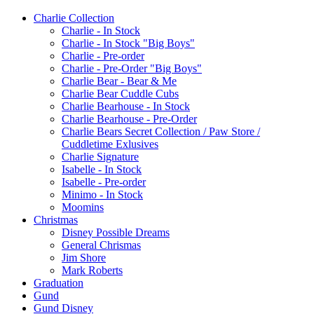
Charlie Collection
Charlie - In Stock
Charlie - In Stock "Big Boys"
Charlie - Pre-order
Charlie - Pre-Order "Big Boys"
Charlie Bear - Bear & Me
Charlie Bear Cuddle Cubs
Charlie Bearhouse - In Stock
Charlie Bearhouse - Pre-Order
Charlie Bears Secret Collection / Paw Store /
Cuddletime Exlusives
Charlie Signature
Isabelle - In Stock
Isabelle - Pre-order
Minimo - In Stock
Moomins
Christmas
Disney Possible Dreams
General Chrismas
Jim Shore
Mark Roberts
Graduation
Gund
Gund Disney