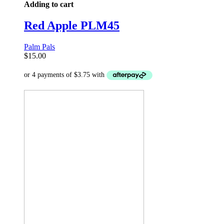
Adding to cart
Red Apple PLM45
Palm Pals
$
15.00