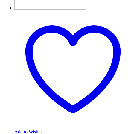
Add to Wishlist