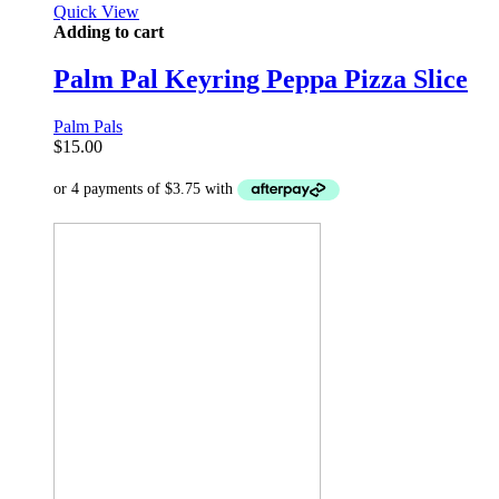
Quick View
Adding to cart
Palm Pal Keyring Peppa Pizza Slice
Palm Pals
$
15.00