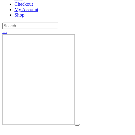
Checkout
My Account
Shop
…