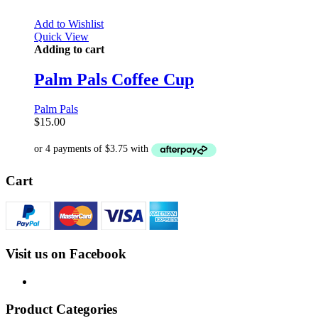
Add to Wishlist
Quick View
Adding to cart
Palm Pals Coffee Cup
Palm Pals
$
15.00
Cart
Visit us on Facebook
Product Categories