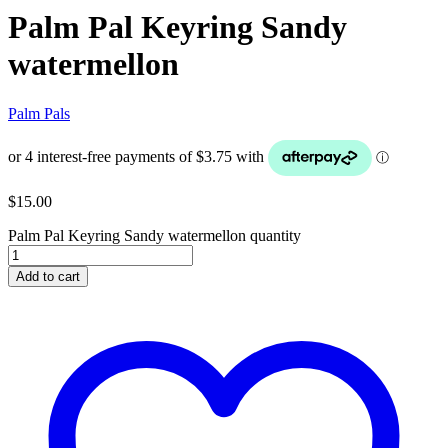
Palm Pal Keyring Sandy
watermellon
Palm Pals
$
15.00
Palm Pal Keyring Sandy watermellon quantity
Add to cart