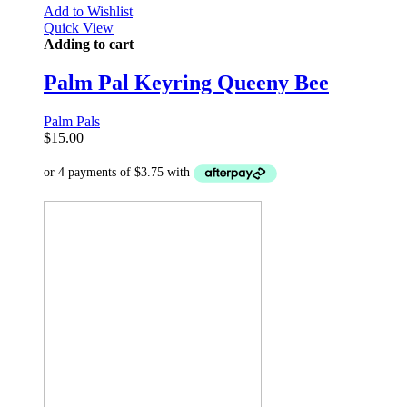
Add to Wishlist
Quick View
Adding to cart
Palm Pal Keyring Queeny Bee
Palm Pals
$
15.00