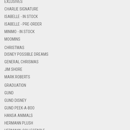
EXLUSIVES
CHARLIE SIGNATURE
ISABELLE - IN STOCK
ISABELLE - PRE-ORDER
MINIMO - IN STOCK
MOOMINS
CHRISTMAS
DISNEY POSSIBLE DREAMS
GENERAL CHRISMAS
JIM SHORE
MARK ROBERTS
GRADUATION
GUND
GUND DISNEY
GUND PEEK-A-BOO
HANSA ANIMALS
HERMANN PLUSH