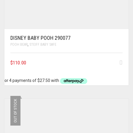
DISNEY BABY POOH 290077
POOH BEAR
,
STEIFF BABY SAFE
$
110.00
OUT OF STOCK