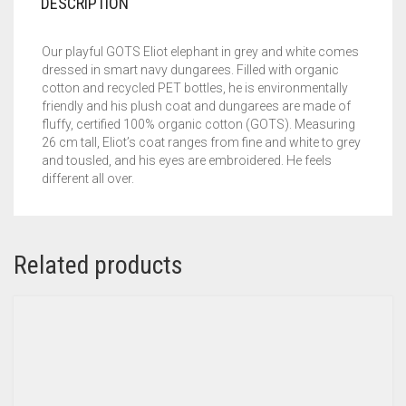
DESCRIPTION
Our playful GOTS Eliot elephant in grey and white comes
dressed in smart navy dungarees. Filled with organic
cotton and recycled PET bottles, he is environmentally
friendly and his plush coat and dungarees are made of
fluffy, certified 100% organic cotton (GOTS). Measuring
26 cm tall, Eliot’s coat ranges from fine and white to grey
and tousled, and his eyes are embroidered. He feels
different all over.
Related products