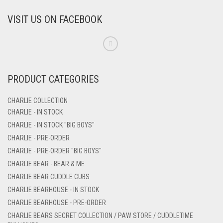
VISIT US ON FACEBOOK
PRODUCT CATEGORIES
CHARLIE COLLECTION
CHARLIE - IN STOCK
CHARLIE - IN STOCK "BIG BOYS"
CHARLIE - PRE-ORDER
CHARLIE - PRE-ORDER "BIG BOYS"
CHARLIE BEAR - BEAR & ME
CHARLIE BEAR CUDDLE CUBS
CHARLIE BEARHOUSE - IN STOCK
CHARLIE BEARHOUSE - PRE-ORDER
CHARLIE BEARS SECRET COLLECTION / PAW STORE / CUDDLETIME