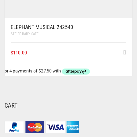
ELEPHANT MUSICAL 242540
STEIFF BABY SAFE
$
110.00
CART