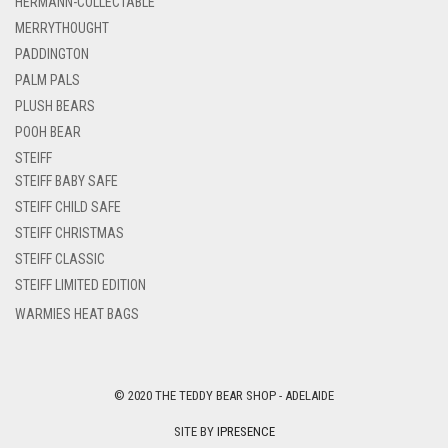
HERMANN-COLLECTABLE
MERRYTHOUGHT
PADDINGTON
PALM PALS
PLUSH BEARS
POOH BEAR
STEIFF
STEIFF BABY SAFE
STEIFF CHILD SAFE
STEIFF CHRISTMAS
STEIFF CLASSIC
STEIFF LIMITED EDITION
WARMIES HEAT BAGS
© 2020 THE TEDDY BEAR SHOP - ADELAIDE
SITE BY
IPRESENCE