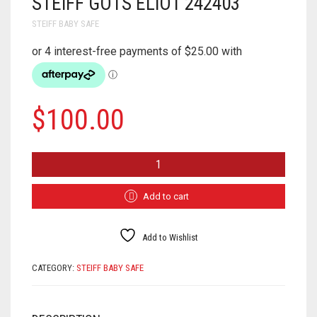
STEIFF GOTS ELIOT 242403
STEIFF BABY SAFE
$
100.00
STEIFF
GOTS
ELIOT
242403
Add to cart
QUANTITY
Add to Wishlist
CATEGORY:
STEIFF BABY SAFE