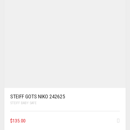
STEIFF GOTS NIKO 242625
STEIFF BABY SAFE
$
135.00