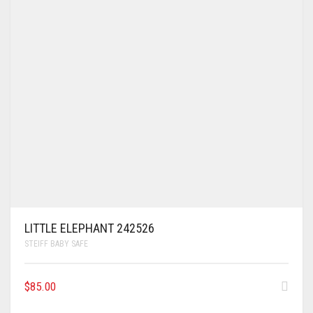
LITTLE ELEPHANT 242526
STEIFF BABY SAFE
$
85.00