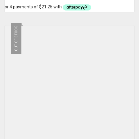
OUT OF STOCK