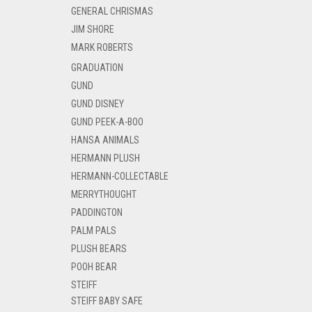
GENERAL CHRISMAS
JIM SHORE
MARK ROBERTS
GRADUATION
GUND
GUND DISNEY
GUND PEEK-A-BOO
HANSA ANIMALS
HERMANN PLUSH
HERMANN-COLLECTABLE
MERRYTHOUGHT
PADDINGTON
PALM PALS
PLUSH BEARS
POOH BEAR
STEIFF
STEIFF BABY SAFE