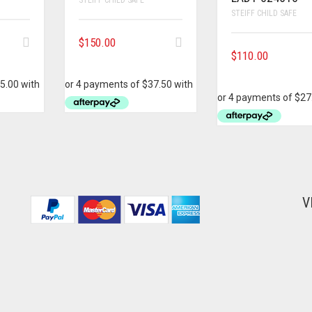
STEIFF CHILD SAFE
$
150.00
$
110.00
V