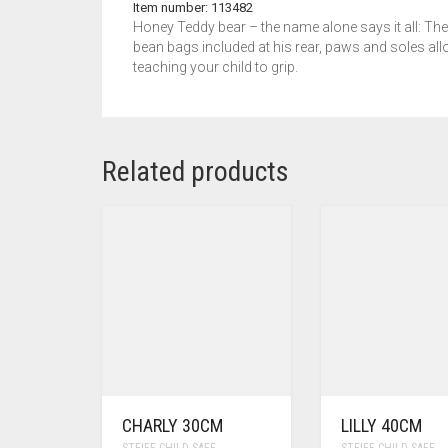
Item number: 113482
Honey Teddy bear – the name alone says it all: The 
bean bags included at his rear, paws and soles allo
teaching your child to grip.
Related products
CHARLY 30CM
LILLY 40CM
STEIFF CHILD SAFE
STEIFF CHILD SAFE