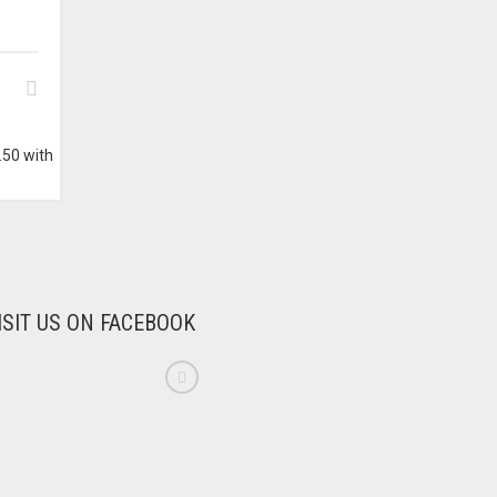
ISIT US ON FACEBOOK