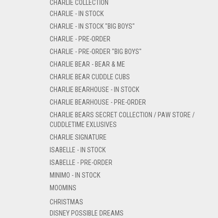
CHARLIE COLLECTION
CHARLIE - IN STOCK
CHARLIE - IN STOCK "BIG BOYS"
CHARLIE - PRE-ORDER
CHARLIE - PRE-ORDER "BIG BOYS"
CHARLIE BEAR - BEAR & ME
CHARLIE BEAR CUDDLE CUBS
CHARLIE BEARHOUSE - IN STOCK
CHARLIE BEARHOUSE - PRE-ORDER
CHARLIE BEARS SECRET COLLECTION / PAW STORE /
CUDDLETIME EXLUSIVES
CHARLIE SIGNATURE
ISABELLE - IN STOCK
ISABELLE - PRE-ORDER
MINIMO - IN STOCK
MOOMINS
CHRISTMAS
DISNEY POSSIBLE DREAMS