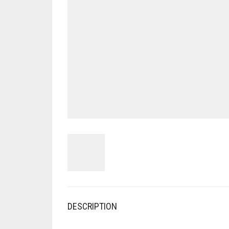
DESCRIPTION