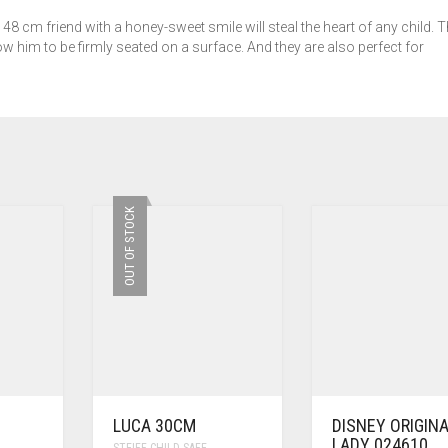
48 cm friend with a honey-sweet smile will steal the heart of any child. 
w him to be firmly seated on a surface. And they are also perfect for
OUT OF STOCK
LUCA 30CM
DISNEY ORIGIN
LADY 024610
STEIFF CHILD SAFE