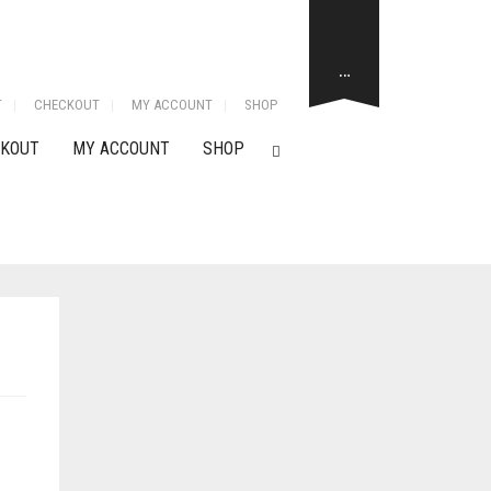
…
T
CHECKOUT
MY ACCOUNT
SHOP
KOUT
MY ACCOUNT
SHOP