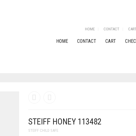
HOME
CONTACT
CAR
HOME
CONTACT
CART
CHEC
STEIFF HONEY 113482
STEIFF CHILD SAFE