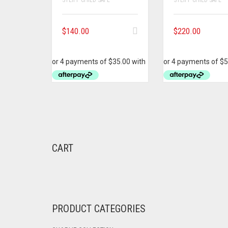
$
140.00
$
220.00
CART
PRODUCT CATEGORIES