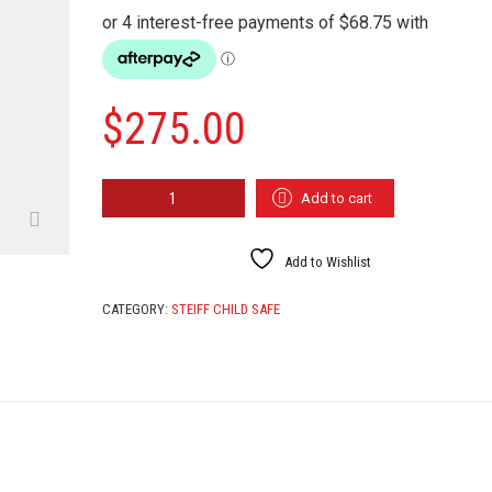
$
275.00
STEIFF
Add to cart
HONEY
113482
QUANTITY
Add to Wishlist
CATEGORY:
STEIFF CHILD SAFE