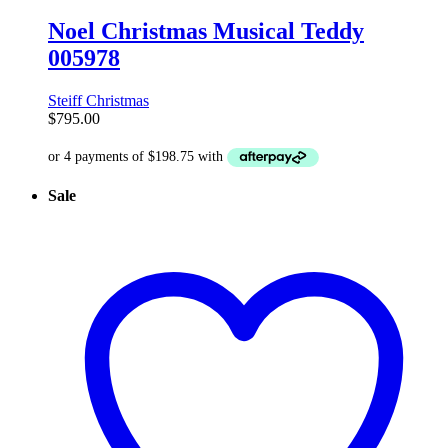
Noel Christmas Musical Teddy
005978
Steiff Christmas
$
795.00
Sale