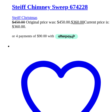
Steiff Chimney Sweep 674228
Steiff Christmas
$
450.00
Original price was: $450.00.
$
360.00
Current price is:
$360.00.