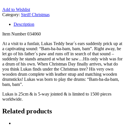
Add to Wishlist
Category:
Steiff Christmas
Description
Item Number 034060
At a visit to a funfair, Lukas Teddy bear´s ears suddenly prick up at
a captivating sound: “Bam-ba-ba-bam, bam, bam”. Right away, he
let go of his father´s paw and runs off in search of that sound –
suddenly he stands amazed at what he saw…His only wish was for
a drum of his own. When Christmas Day finally arrives, what do
you think Lukas finds under the Christmas tree? His very own
wooden drum complete with leather strap and matching wooden
drumsticks! Lukas was born to play the drums: “Bam-ba-da-bam,
bam, bam”.
Lukas is 25cm & is 5-way jointed & is limited to 1500 pieces
worldwide.
Related products