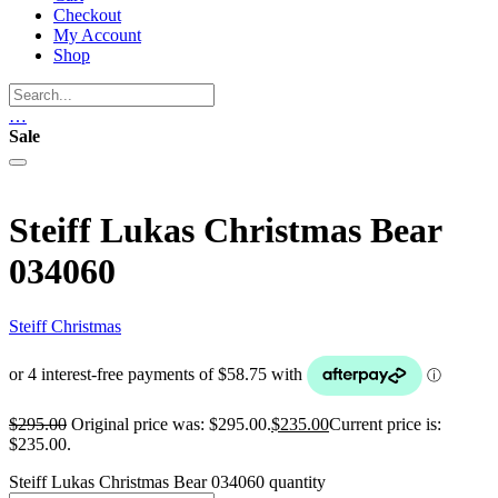
Checkout
My Account
Shop
…
Sale
Steiff Lukas Christmas Bear
034060
Steiff Christmas
$
295.00
Original price was: $295.00.
$
235.00
Current price is:
$235.00.
Steiff Lukas Christmas Bear 034060 quantity