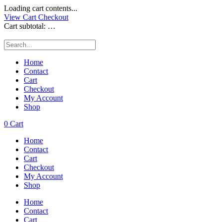
Loading cart contents...
View Cart
Checkout
Cart subtotal:
…
Home
Contact
Cart
Checkout
My Account
Shop
0
Cart
Home
Contact
Cart
Checkout
My Account
Shop
Home
Contact
Cart