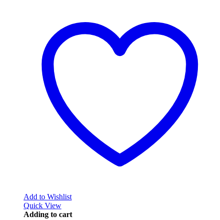
Add to Wishlist
Quick View
Adding to cart