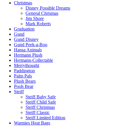
Christmas
Disney Possible Dreams
General Chrismas
Jim Shore
Mark Roberts
Graduation
Gund
Gund Disney
Gund Peek-a-Boo
Hansa Animals
Hermann Plush
Hermann-Collectable
Merrythought
Paddington
Palm Pals
Plush Bears
Pooh Bear
Steiff
Steiff Baby Safe
Steiff Child Safe
Steiff Christmas
Steiff Classic
Steiff Limited Edition
Warmies Heat Bags