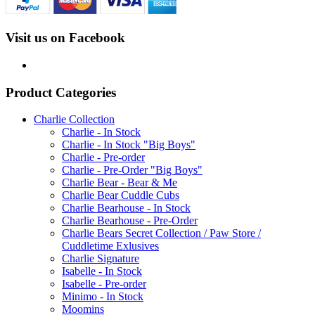
Visit us on Facebook
Product Categories
Charlie Collection
Charlie - In Stock
Charlie - In Stock "Big Boys"
Charlie - Pre-order
Charlie - Pre-Order "Big Boys"
Charlie Bear - Bear & Me
Charlie Bear Cuddle Cubs
Charlie Bearhouse - In Stock
Charlie Bearhouse - Pre-Order
Charlie Bears Secret Collection / Paw Store /
Cuddletime Exlusives
Charlie Signature
Isabelle - In Stock
Isabelle - Pre-order
Minimo - In Stock
Moomins