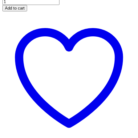
Add to cart