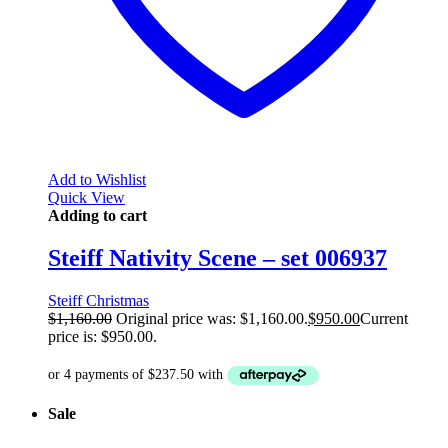
Add to Wishlist
Quick View
Adding to cart
Steiff Nativity Scene – set 006937
Steiff Christmas
$
1,160.00
Original price was: $1,160.00.
$
950.00
Current
price is: $950.00.
Sale