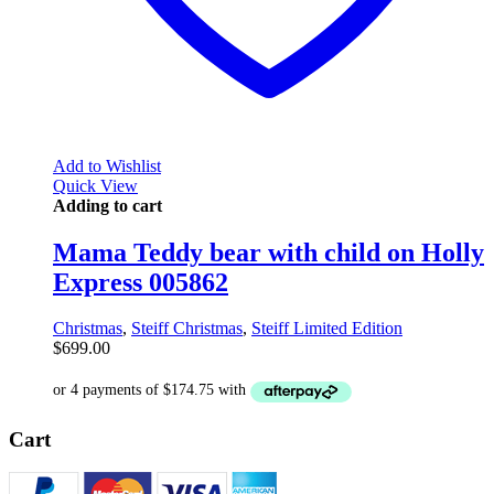
Add to Wishlist
Quick View
Adding to cart
Mama Teddy bear with child on Holly
Express 005862
Christmas
,
Steiff Christmas
,
Steiff Limited Edition
$
699.00
Cart