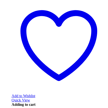
Add to Wishlist
Quick View
Adding to cart