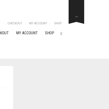
…
T
CHECKOUT
MY ACCOUNT
SHOP
KOUT
MY ACCOUNT
SHOP