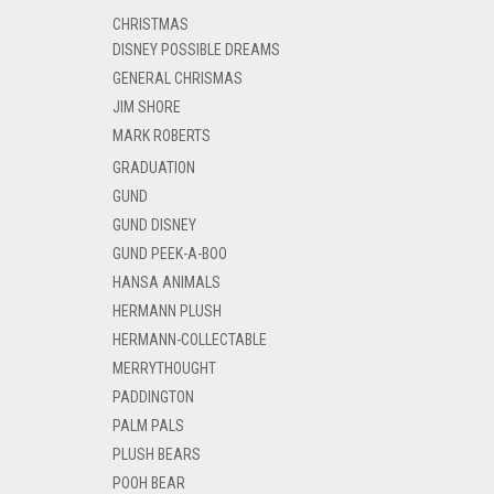
CHRISTMAS
DISNEY POSSIBLE DREAMS
GENERAL CHRISMAS
JIM SHORE
MARK ROBERTS
GRADUATION
GUND
GUND DISNEY
GUND PEEK-A-BOO
HANSA ANIMALS
HERMANN PLUSH
HERMANN-COLLECTABLE
MERRYTHOUGHT
PADDINGTON
PALM PALS
PLUSH BEARS
POOH BEAR