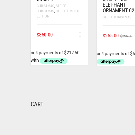
ELEPHANT
CHRISTMAS
,
STEIFF
ORNAMENT 02
CHRISTMAS
,
STEIFF LIMITED
EDITION
STEIFF CHRISTMAS
$
850.00
O
C
$
255.00
$
295.00
P
P
W
I
$
$
CART