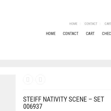
HOME
CONTACT
CAR
HOME
CONTACT
CART
CHEC
STEIFF NATIVITY SCENE – SET
006937