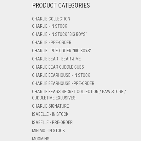
PRODUCT CATEGORIES
CHARLIE COLLECTION
CHARLIE - IN STOCK
CHARLIE - IN STOCK "BIG BOYS"
CHARLIE - PRE-ORDER
CHARLIE - PRE-ORDER "BIG BOYS"
CHARLIE BEAR - BEAR & ME
CHARLIE BEAR CUDDLE CUBS
CHARLIE BEARHOUSE - IN STOCK
CHARLIE BEARHOUSE - PRE-ORDER
CHARLIE BEARS SECRET COLLECTION / PAW STORE /
CUDDLETIME EXLUSIVES
CHARLIE SIGNATURE
ISABELLE - IN STOCK
ISABELLE - PRE-ORDER
MINIMO - IN STOCK
MOOMINS