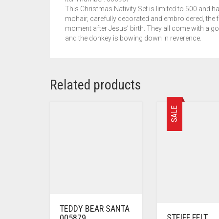
This Christmas Nativity Set is limited to 500 and ha
mohair, carefully decorated and embroidered, the f
moment after Jesus’ birth. They all come with a go
and the donkey is bowing down in reverence.
Related products
SALE
TEDDY BEAR SANTA
STEIFF FELT
005879