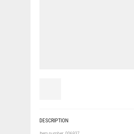
DESCRIPTION
Item number: 006937