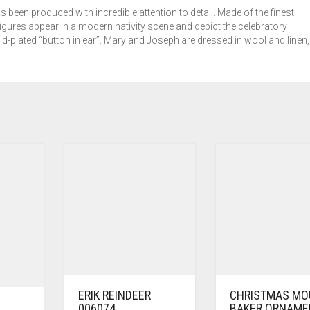
s been produced with incredible attention to detail. Made of the finest
igures appear in a modern nativity scene and depict the celebratory
ld-plated “button in ear”. Mary and Joseph are dressed in wool and linen,
ERIK REINDEER
CHRISTMAS MO
006074
BAKER ORNAME