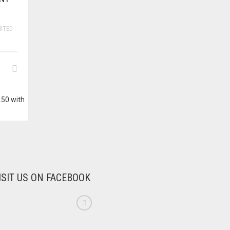
MITED
ISIT US ON FACEBOOK