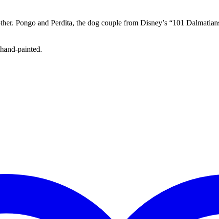
other. Pongo and Perdita, the dog couple from Disney’s “101 Dalmatians
 hand-painted.