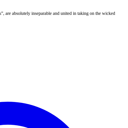
”, are absolutely inseparable and united in taking on the wicked