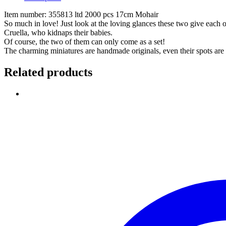
Item number: 355813 ltd 2000 pcs 17cm Mohair
So much in love! Just look at the loving glances these two give each 
Cruella, who kidnaps their babies.
Of course, the two of them can only come as a set!
The charming miniatures are handmade originals, even their spots are
Related products