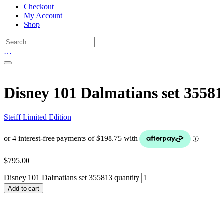
Checkout
My Account
Shop
…
Disney 101 Dalmatians set 3558
Steiff Limited Edition
$
795.00
Disney 101 Dalmatians set 355813 quantity
Add to cart