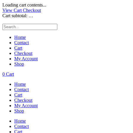
Loading cart contents...
View Cart
Checkout
Cart subtotal:
…
Home
Contact
Cart
Checkout
My Account
Shop
0
Cart
Home
Contact
Cart
Checkout
My Account
Shop
Home
Contact
Cart