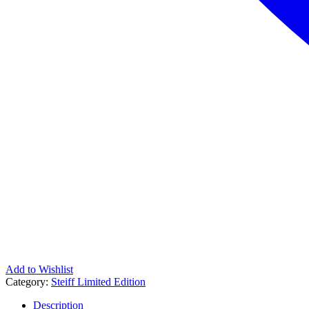
Add to Wishlist
Category:
Steiff Limited Edition
Description