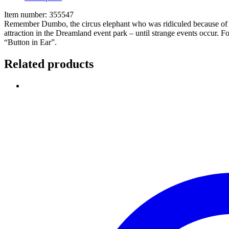
Item number: 355547
Remember Dumbo, the circus elephant who was ridiculed because of his g
attraction in the Dreamland event park – until strange events occur. F
“Button in Ear”.
Related products