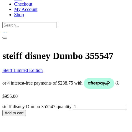
Checkout
My Account
Shop
…
steiff disney Dumbo 355547
Steiff Limited Edition
$
955.00
steiff disney Dumbo 355547 quantity
Add to cart