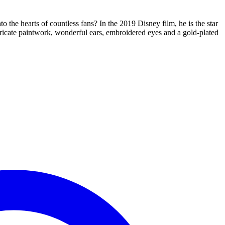
 the hearts of countless fans? In the 2019 Disney film, he is the star
ntricate paintwork, wonderful ears, embroidered eyes and a gold-plated