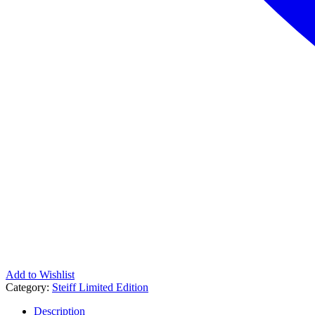
Add to Wishlist
Category:
Steiff Limited Edition
Description