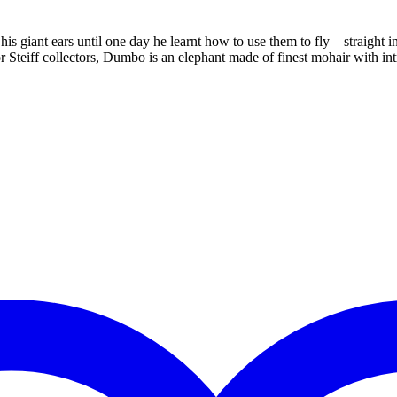
iant ears until one day he learnt how to use them to fly – straight into
or Steiff collectors, Dumbo is an elephant made of finest mohair with i