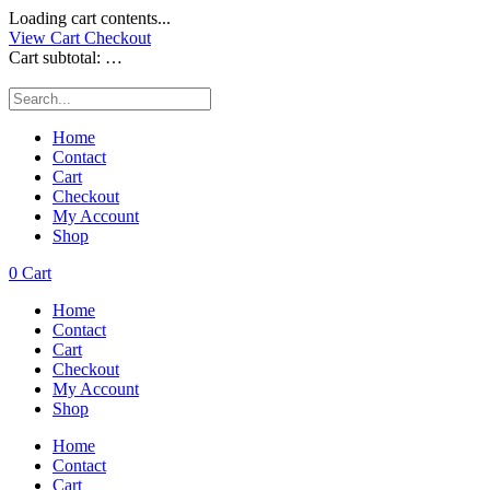
Loading cart contents...
View Cart
Checkout
Cart subtotal:
…
Home
Contact
Cart
Checkout
My Account
Shop
0
Cart
Home
Contact
Cart
Checkout
My Account
Shop
Home
Contact
Cart