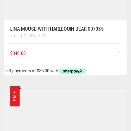
LINA MOUSE WITH HARLEQUIN BEAR 007385
STEIFF LIMITED EDITION
$
340.00
SALE