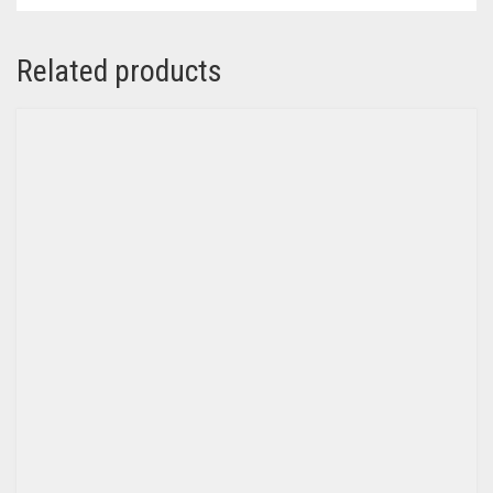
Related products