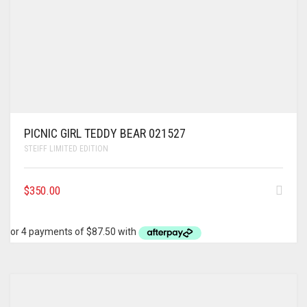
PICNIC GIRL TEDDY BEAR 021527
STEIFF LIMITED EDITION
$
350.00