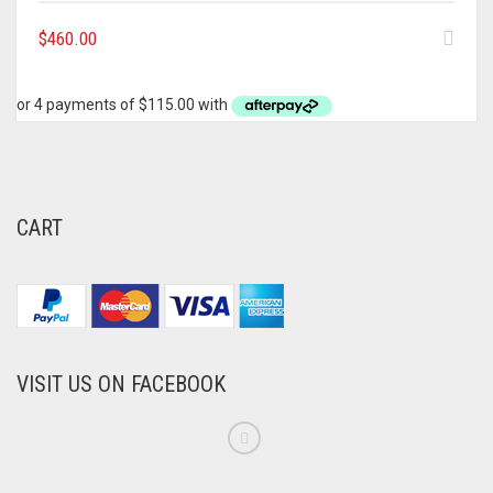
$
460.00
CART
VISIT US ON FACEBOOK