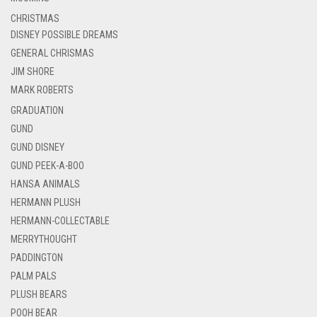
CHRISTMAS
DISNEY POSSIBLE DREAMS
GENERAL CHRISMAS
JIM SHORE
MARK ROBERTS
GRADUATION
GUND
GUND DISNEY
GUND PEEK-A-BOO
HANSA ANIMALS
HERMANN PLUSH
HERMANN-COLLECTABLE
MERRYTHOUGHT
PADDINGTON
PALM PALS
PLUSH BEARS
POOH BEAR