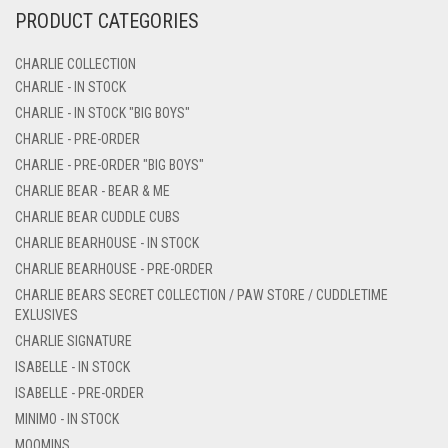
PRODUCT CATEGORIES
CHARLIE COLLECTION
CHARLIE - IN STOCK
CHARLIE - IN STOCK "BIG BOYS"
CHARLIE - PRE-ORDER
CHARLIE - PRE-ORDER "BIG BOYS"
CHARLIE BEAR - BEAR & ME
CHARLIE BEAR CUDDLE CUBS
CHARLIE BEARHOUSE - IN STOCK
CHARLIE BEARHOUSE - PRE-ORDER
CHARLIE BEARS SECRET COLLECTION / PAW STORE / CUDDLETIME
EXLUSIVES
CHARLIE SIGNATURE
ISABELLE - IN STOCK
ISABELLE - PRE-ORDER
MINIMO - IN STOCK
MOOMINS