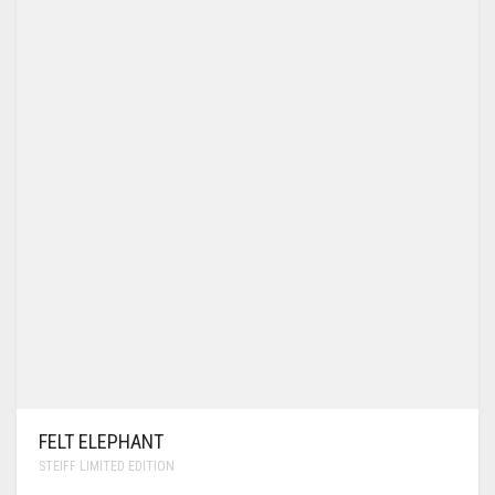
FELT ELEPHANT
STEIFF LIMITED EDITION