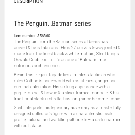
DESCRIPTION
The Penguin…Batman series
Item number: 356360
The Penguin from the Batman series of bears has
arrived & he is fabulous. He is 27 cm & is 5-way jointed &
made from the finest black & white mohair , Steiff brings
Oswald Cobblepot to life as one of Batman’s most
notorious arch-enemies.
Behind his elegant façade lies a ruthless tactician who
rules Gotham’s underworld with astuteness, anger and
criminal calculation. His striking appearance with a
purple top hat & bowtie & a sliver framed monocle, & his
traditional black umbrella, has long since become iconic.
Steiff interprets this legendary adversary as a masterfully
designed collector’s figure with a characteristic beak
profile, tailcoat and waddling silhouette – a dark charmer
with cult status.