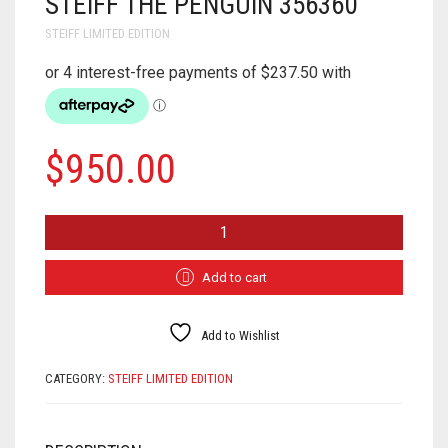
STEIFF THE PENGUIN 356360
STEIFF LIMITED EDITION
$
950.00
STEIFF
THE
PENGUIN
356360
Add to cart
QUANTITY
Add to Wishlist
CATEGORY:
STEIFF LIMITED EDITION