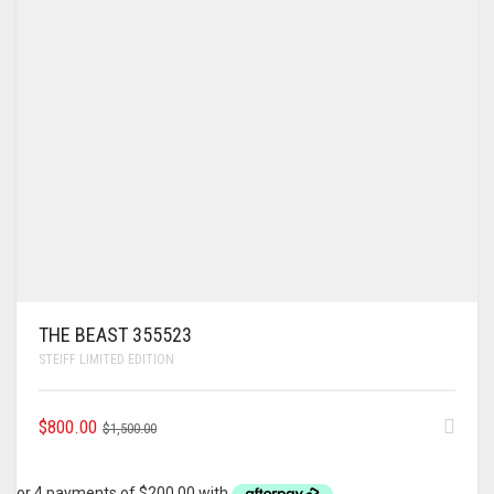
THE BEAST 355523
STEIFF LIMITED EDITION
ORIGINAL
CURRENT
$
800.00
$
1,500.00
PRICE
PRICE
WAS:
IS: