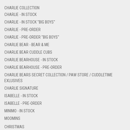
CHARLIE COLLECTION
CHARLIE - IN STOCK
CHARLIE - IN STOCK "BIG BOYS"
CHARLIE - PRE-ORDER
CHARLIE - PRE-ORDER "BIG BOYS"
CHARLIE BEAR - BEAR & ME
CHARLIE BEAR CUDDLE CUBS
CHARLIE BEARHOUSE - IN STOCK
CHARLIE BEARHOUSE - PRE-ORDER
CHARLIE BEARS SECRET COLLECTION / PAW STORE / CUDDLETIME
EXLUSIVES
CHARLIE SIGNATURE
ISABELLE - IN STOCK
ISABELLE - PRE-ORDER
MINIMO - IN STOCK
MOOMINS
CHRISTMAS