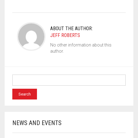
ABOUT THE AUTHOR:
JEFF ROBERTS
No other information about this
author.
NEWS AND EVENTS