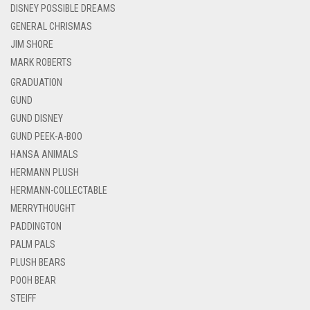
DISNEY POSSIBLE DREAMS
GENERAL CHRISMAS
JIM SHORE
MARK ROBERTS
GRADUATION
GUND
GUND DISNEY
GUND PEEK-A-BOO
HANSA ANIMALS
HERMANN PLUSH
HERMANN-COLLECTABLE
MERRYTHOUGHT
PADDINGTON
PALM PALS
PLUSH BEARS
POOH BEAR
STEIFF