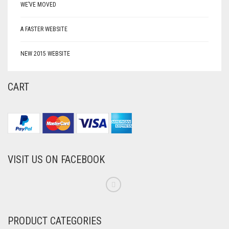
WE’VE MOVED
A FASTER WEBSITE
NEW 2015 WEBSITE
CART
VISIT US ON FACEBOOK
PRODUCT CATEGORIES