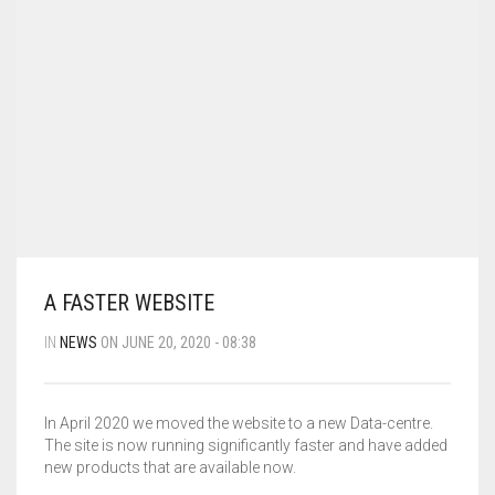
MY ACCOUNT
SHOP
CART
0
A FASTER WEBSITE
IN
NEWS
ON JUNE 20, 2020 - 08:38
In April 2020 we moved the website to a new Data-centre.
The site is now running significantly faster and have added
new products that are available now.