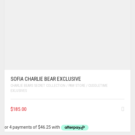
SOFIA CHARLIE BEAR EXCLUSIVE
CHARLIE BEARS SECRET COLLECTION / PAW STORE / CUDDLETIME
EXLUSIVES
$
185.00