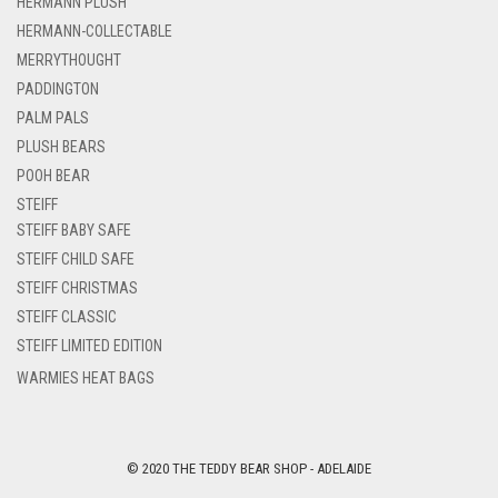
HERMANN PLUSH
HERMANN-COLLECTABLE
MERRYTHOUGHT
PADDINGTON
PALM PALS
PLUSH BEARS
POOH BEAR
STEIFF
STEIFF BABY SAFE
STEIFF CHILD SAFE
STEIFF CHRISTMAS
STEIFF CLASSIC
STEIFF LIMITED EDITION
WARMIES HEAT BAGS
© 2020 THE TEDDY BEAR SHOP - ADELAIDE