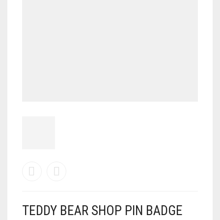
TEDDY BEAR SHOP PIN BADGE