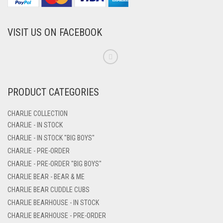
VISIT US ON FACEBOOK
PRODUCT CATEGORIES
CHARLIE COLLECTION
CHARLIE - IN STOCK
CHARLIE - IN STOCK "BIG BOYS"
CHARLIE - PRE-ORDER
CHARLIE - PRE-ORDER "BIG BOYS"
CHARLIE BEAR - BEAR & ME
CHARLIE BEAR CUDDLE CUBS
CHARLIE BEARHOUSE - IN STOCK
CHARLIE BEARHOUSE - PRE-ORDER