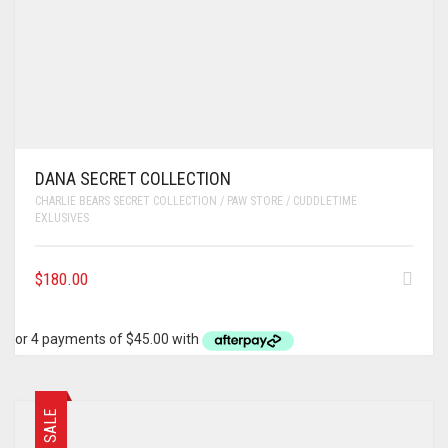
DANA SECRET COLLECTION
CHARLIE BEARS SECRET COLLECTION / PAW STORE / CUDDLETIME
EXLUSIVES
$
180.00
SALE