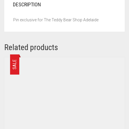
DESCRIPTION
Pin exclusive for The Teddy Bear Shop Adelaide
Related products
SALE