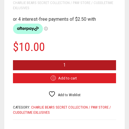
CHARLIE BEARS SECRET COLLECTION / PAW STORE / CUDDLETIME
EXLUSIVES
$
10.00
TEDDY
BEAR
SHOP
PIN
Add to cart
BADGE
QUANTITY
Add to Wishlist
CATEGORY:
CHARLIE BEARS SECRET COLLECTION / PAW STORE /
CUDDLETIME EXLUSIVES