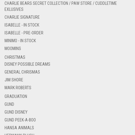
CHARLIE BEARS SECRET COLLECTION / PAW STORE / CUDDLETIME
EXLUSIVES
CHARLIE SIGNATURE
ISABELLE - IN STOCK
ISABELLE - PRE-ORDER
MINIMO - IN STOCK
MOOMINS
CHRISTMAS
DISNEY POSSIBLE DREAMS
GENERAL CHRISMAS
JIM SHORE
MARK ROBERTS
GRADUATION
GUND
GUND DISNEY
GUND PEEK-A-BOO
HANSA ANIMALS