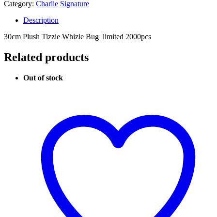
Category:
Charlie Signature
Description
30cm Plush Tizzie Whizie Bug limited 2000pcs
Related products
Out of stock