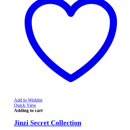
Add to Wishlist
Quick View
Adding to cart
Jinzi Secret Collection