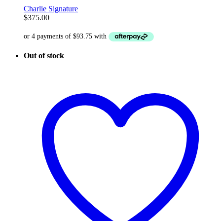
Charlie Signature
$
375.00
Out of stock