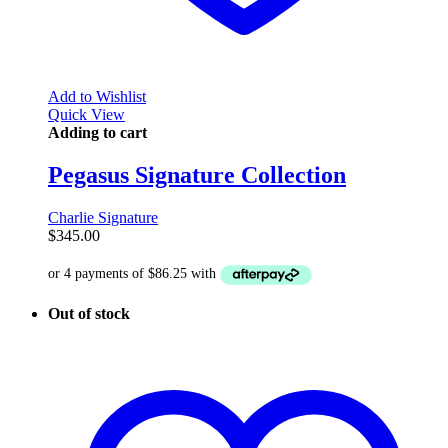
Add to Wishlist
Quick View
Adding to cart
Pegasus Signature Collection
Charlie Signature
$
345.00
Out of stock