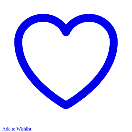
Add to Wishlist