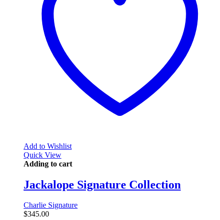
Add to Wishlist
Quick View
Adding to cart
Jackalope Signature Collection
Charlie Signature
$
345.00