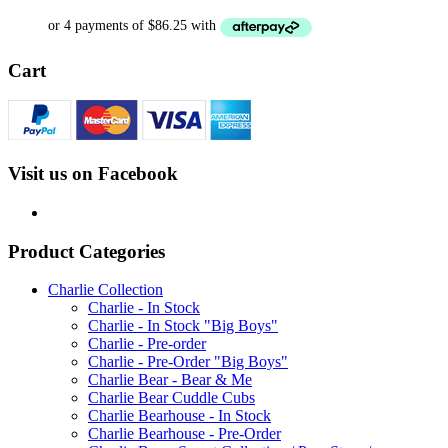
Cart
Visit us on Facebook
Product Categories
Charlie Collection
Charlie - In Stock
Charlie - In Stock "Big Boys"
Charlie - Pre-order
Charlie - Pre-Order "Big Boys"
Charlie Bear - Bear & Me
Charlie Bear Cuddle Cubs
Charlie Bearhouse - In Stock
Charlie Bearhouse - Pre-Order