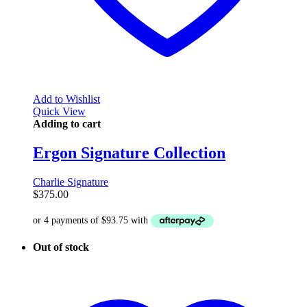
Add to Wishlist
Quick View
Adding to cart
Ergon Signature Collection
Charlie Signature
$
375.00
Out of stock