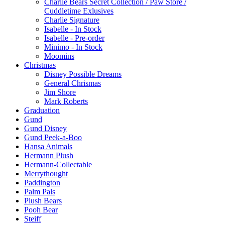
Charlie Bears Secret Collection / Paw Store /
Cuddletime Exlusives
Charlie Signature
Isabelle - In Stock
Isabelle - Pre-order
Minimo - In Stock
Moomins
Christmas
Disney Possible Dreams
General Chrismas
Jim Shore
Mark Roberts
Graduation
Gund
Gund Disney
Gund Peek-a-Boo
Hansa Animals
Hermann Plush
Hermann-Collectable
Merrythought
Paddington
Palm Pals
Plush Bears
Pooh Bear
Steiff