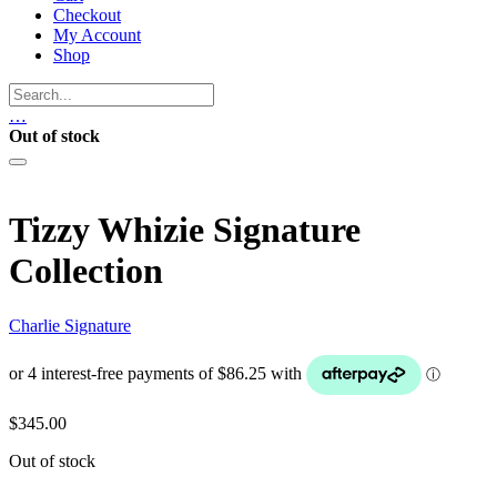
Checkout
My Account
Shop
…
Out of stock
Tizzy Whizie Signature
Collection
Charlie Signature
$
345.00
Out of stock