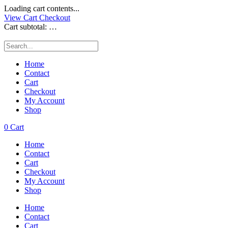
Loading cart contents...
View Cart
Checkout
Cart subtotal:
…
Home
Contact
Cart
Checkout
My Account
Shop
0
Cart
Home
Contact
Cart
Checkout
My Account
Shop
Home
Contact
Cart