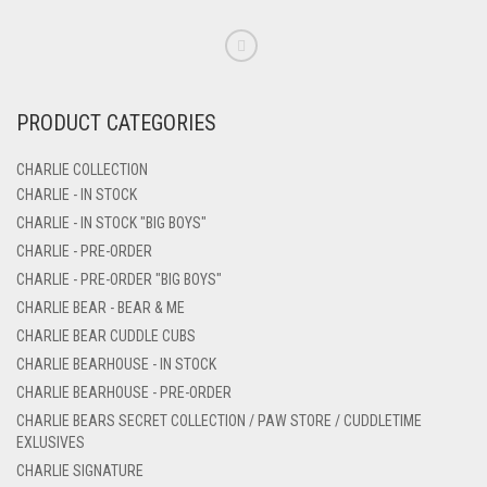
PRODUCT CATEGORIES
CHARLIE COLLECTION
CHARLIE - IN STOCK
CHARLIE - IN STOCK "BIG BOYS"
CHARLIE - PRE-ORDER
CHARLIE - PRE-ORDER "BIG BOYS"
CHARLIE BEAR - BEAR & ME
CHARLIE BEAR CUDDLE CUBS
CHARLIE BEARHOUSE - IN STOCK
CHARLIE BEARHOUSE - PRE-ORDER
CHARLIE BEARS SECRET COLLECTION / PAW STORE / CUDDLETIME
EXLUSIVES
CHARLIE SIGNATURE