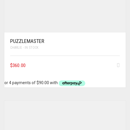
PUZZLEMASTER
CHARLIE - IN STOCK
$
360.00