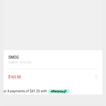
SMOG
CHARLIE - IN STOCK
$
165.00