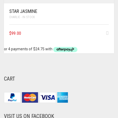
STAR JASMINE
CHARLIE - IN STOCK
$
99.00
CART
VISIT US ON FACEBOOK