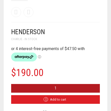
HENDERSON
CHARLIE - IN STOCK
$
190.00
HENDERSON
QUANTITY
Add to cart