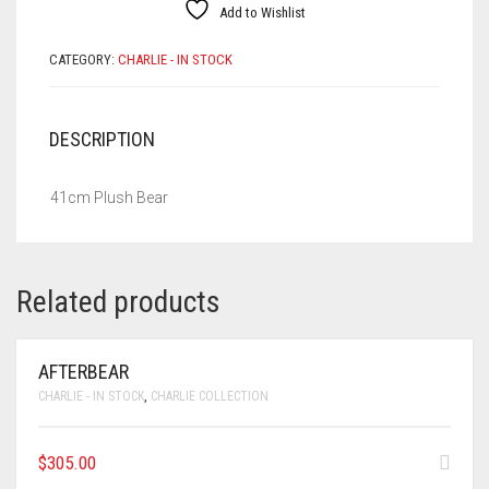
Add to Wishlist
CATEGORY:
CHARLIE - IN STOCK
DESCRIPTION
41cm Plush Bear
Related products
AFTERBEAR
CHARLIE - IN STOCK
,
CHARLIE COLLECTION
$
305.00