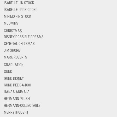
ISABELLE - IN STOCK
ISABELLE - PRE-ORDER
MINIMO - IN STOCK
MOOMINS
CHRISTMAS
DISNEY POSSIBLE DREAMS
GENERAL CHRISMAS
JIM SHORE
MARK ROBERTS
GRADUATION
GUND
GUND DISNEY
GUND PEEK-A-BOO
HANSA ANIMALS
HERMANN PLUSH
HERMANN-COLLECTABLE
MERRYTHOUGHT