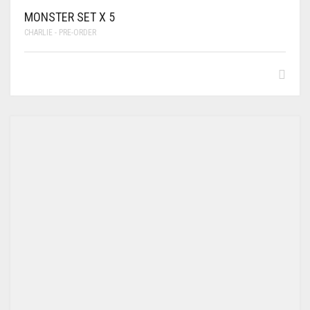
MONSTER SET X 5
CHARLIE - PRE-ORDER