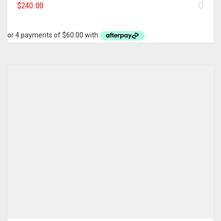
$
240.00