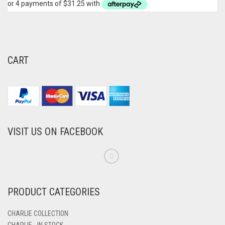
CART
VISIT US ON FACEBOOK
PRODUCT CATEGORIES
CHARLIE COLLECTION
CHARLIE - IN STOCK