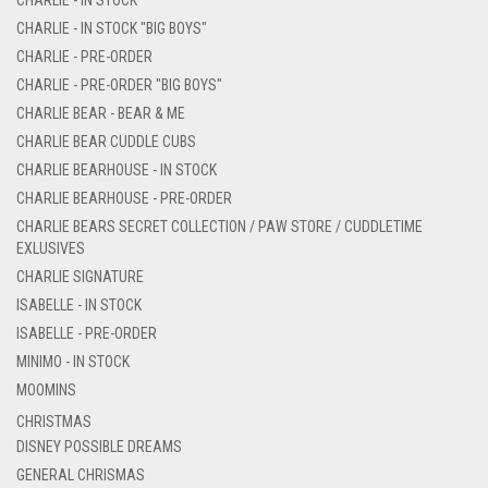
CHARLIE - IN STOCK "BIG BOYS"
CHARLIE - PRE-ORDER
CHARLIE - PRE-ORDER "BIG BOYS"
CHARLIE BEAR - BEAR & ME
CHARLIE BEAR CUDDLE CUBS
CHARLIE BEARHOUSE - IN STOCK
CHARLIE BEARHOUSE - PRE-ORDER
CHARLIE BEARS SECRET COLLECTION / PAW STORE / CUDDLETIME
EXLUSIVES
CHARLIE SIGNATURE
ISABELLE - IN STOCK
ISABELLE - PRE-ORDER
MINIMO - IN STOCK
MOOMINS
CHRISTMAS
DISNEY POSSIBLE DREAMS
GENERAL CHRISMAS