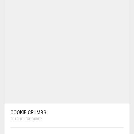
COOKIE CRUMBS
CHARLIE - PRE-ORDER