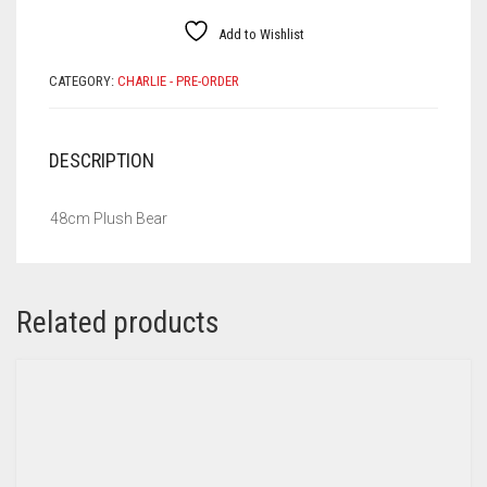
Add to Wishlist
CATEGORY:
CHARLIE - PRE-ORDER
DESCRIPTION
48cm Plush Bear
Related products