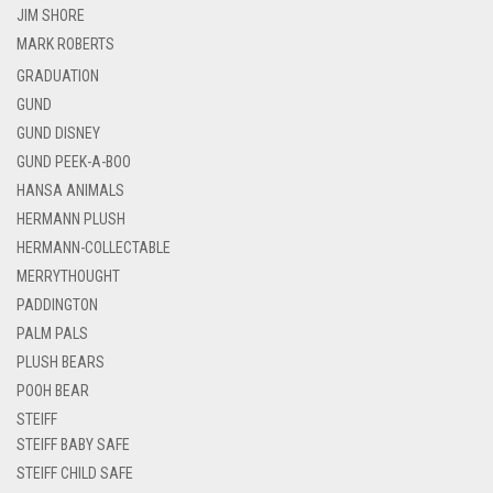
JIM SHORE
MARK ROBERTS
GRADUATION
GUND
GUND DISNEY
GUND PEEK-A-BOO
HANSA ANIMALS
HERMANN PLUSH
HERMANN-COLLECTABLE
MERRYTHOUGHT
PADDINGTON
PALM PALS
PLUSH BEARS
POOH BEAR
STEIFF
STEIFF BABY SAFE
STEIFF CHILD SAFE