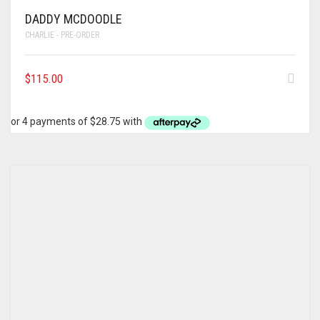
DADDY MCDOODLE
CHARLIE - PRE-ORDER
$
115.00