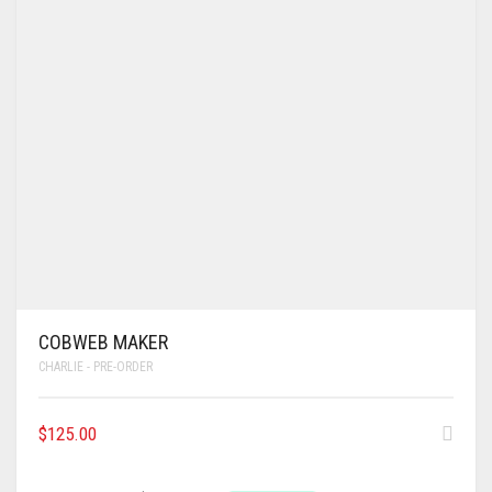
COBWEB MAKER
CHARLIE - PRE-ORDER
$
125.00