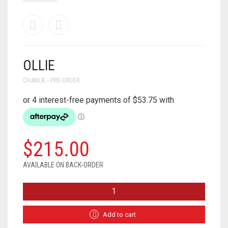
OLLIE
CHARLIE - PRE-ORDER
$
215.00
AVAILABLE ON BACK-ORDER
OLLIE
QUANTITY
Add to cart