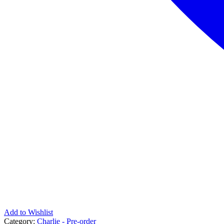
Add to Wishlist
Category:
Charlie - Pre-order