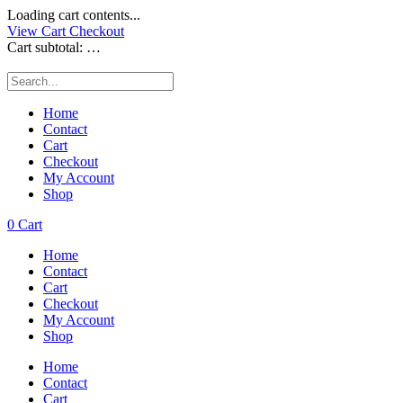
Loading cart contents...
View Cart
Checkout
Cart subtotal:
…
Home
Contact
Cart
Checkout
My Account
Shop
0
Cart
Home
Contact
Cart
Checkout
My Account
Shop
Home
Contact
Cart