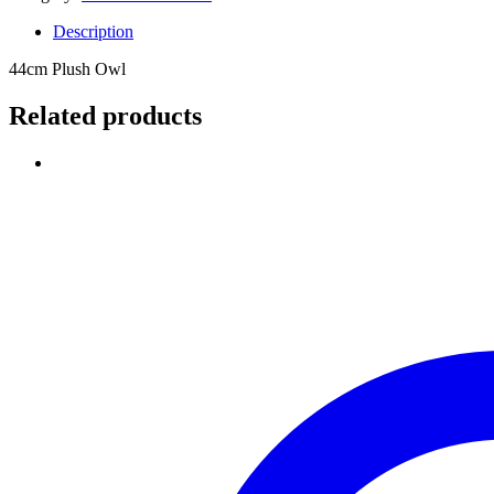
Description
44cm Plush Owl
Related products