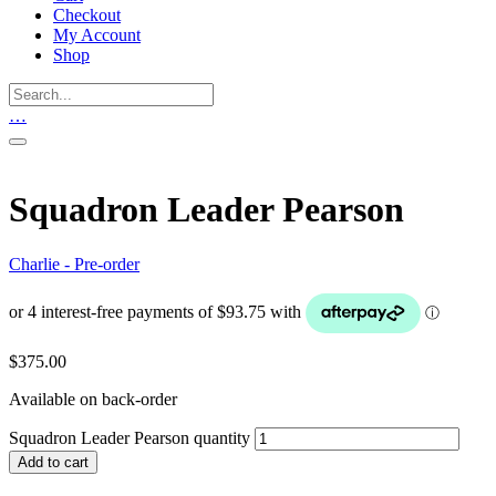
Checkout
My Account
Shop
…
Squadron Leader Pearson
Charlie - Pre-order
$
375.00
Available on back-order
Squadron Leader Pearson quantity
Add to cart