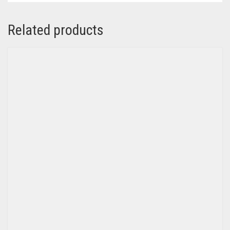
Related products