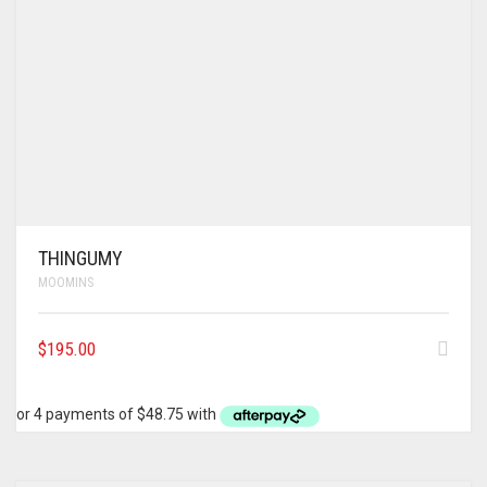
THINGUMY
MOOMINS
$
195.00