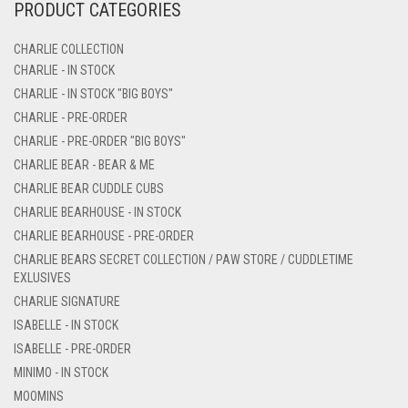
PRODUCT CATEGORIES
CHARLIE COLLECTION
CHARLIE - IN STOCK
CHARLIE - IN STOCK "BIG BOYS"
CHARLIE - PRE-ORDER
CHARLIE - PRE-ORDER "BIG BOYS"
CHARLIE BEAR - BEAR & ME
CHARLIE BEAR CUDDLE CUBS
CHARLIE BEARHOUSE - IN STOCK
CHARLIE BEARHOUSE - PRE-ORDER
CHARLIE BEARS SECRET COLLECTION / PAW STORE / CUDDLETIME
EXLUSIVES
CHARLIE SIGNATURE
ISABELLE - IN STOCK
ISABELLE - PRE-ORDER
MINIMO - IN STOCK
MOOMINS