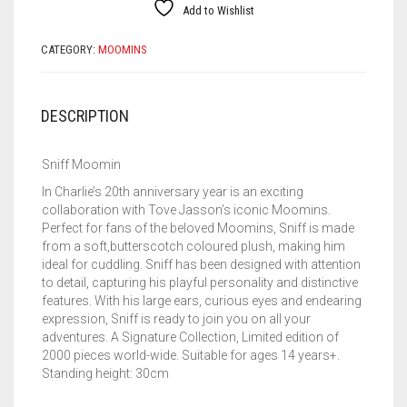
Add to Wishlist
CATEGORY:
MOOMINS
DESCRIPTION
Sniff Moomin
In Charlie’s 20th anniversary year is an exciting
collaboration with Tove Jasson’s iconic Moomins.
Perfect for fans of the beloved Moomins, Sniff is made
from a soft,butterscotch coloured plush, making him
ideal for cuddling. Sniff has been designed with attention
to detail, capturing his playful personality and distinctive
features. With his large ears, curious eyes and endearing
expression, Sniff is ready to join you on all your
adventures. A Signature Collection, Limited edition of
2000 pieces world-wide. Suitable for ages 14 years+.
Standing height: 30cm