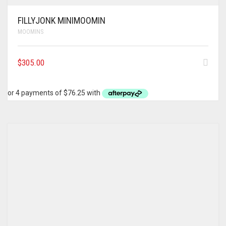
FILLYJONK MINIMOOMIN
MOOMINS
$
305.00