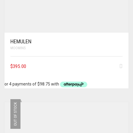
HEMULEN
MOOMINS
$
395.00
OUT OF STOCK