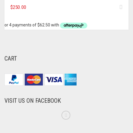
$
250.00
CART
VISIT US ON FACEBOOK