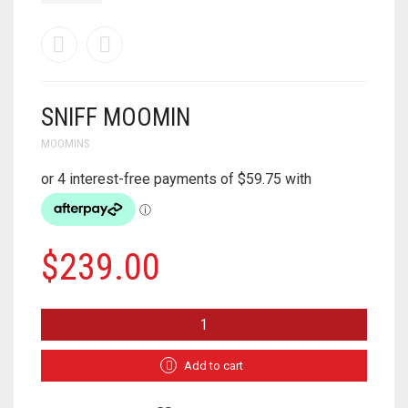
SNIFF MOOMIN
MOOMINS
$
239.00
SNIFF
MOOMIN
QUANTITY
Add to cart