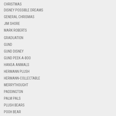
CHRISTMAS
DISNEY POSSIBLE DREAMS
GENERAL CHRISMAS
JIM SHORE
MARK ROBERTS
GRADUATION
GUND
GUND DISNEY
GUND PEEK-A-BOO
HANSA ANIMALS
HERMANN PLUSH
HERMANN-COLLECTABLE
MERRYTHOUGHT
PADDINGTON
PALM PALS
PLUSH BEARS
POOH BEAR