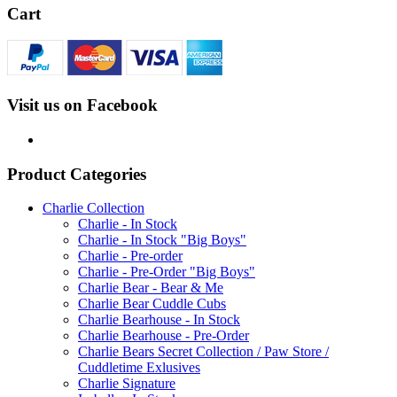
Cart
Visit us on Facebook
Product Categories
Charlie Collection
Charlie - In Stock
Charlie - In Stock "Big Boys"
Charlie - Pre-order
Charlie - Pre-Order "Big Boys"
Charlie Bear - Bear & Me
Charlie Bear Cuddle Cubs
Charlie Bearhouse - In Stock
Charlie Bearhouse - Pre-Order
Charlie Bears Secret Collection / Paw Store /
Cuddletime Exlusives
Charlie Signature