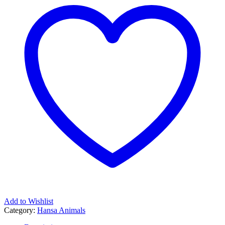
Add to Wishlist
Category:
Hansa Animals