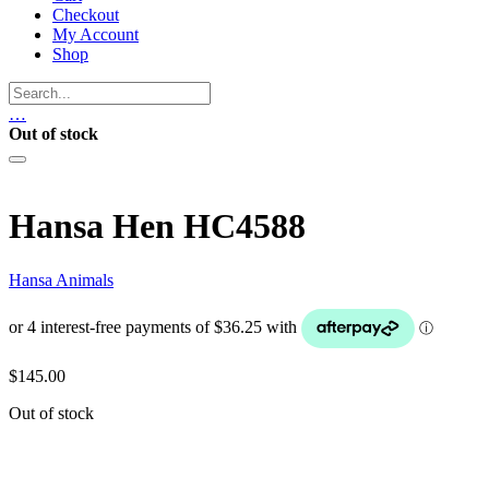
Checkout
My Account
Shop
…
Out of stock
Hansa Hen HC4588
Hansa Animals
$
145.00
Out of stock