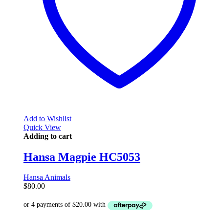
Add to Wishlist
Quick View
Adding to cart
Hansa Magpie HC5053
Hansa Animals
$
80.00