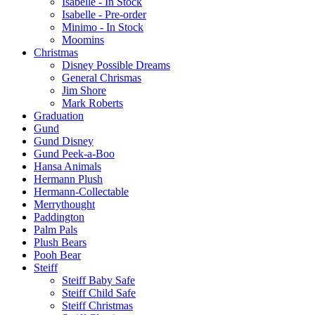
Isabelle - In Stock
Isabelle - Pre-order
Minimo - In Stock
Moomins
Christmas
Disney Possible Dreams
General Chrismas
Jim Shore
Mark Roberts
Graduation
Gund
Gund Disney
Gund Peek-a-Boo
Hansa Animals
Hermann Plush
Hermann-Collectable
Merrythought
Paddington
Palm Pals
Plush Bears
Pooh Bear
Steiff
Steiff Baby Safe
Steiff Child Safe
Steiff Christmas