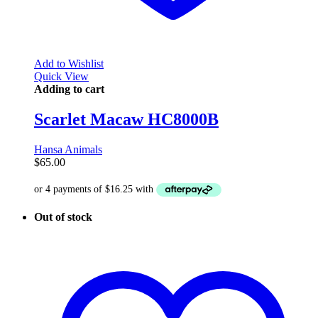
Add to Wishlist
Quick View
Adding to cart
Scarlet Macaw HC8000B
Hansa Animals
$
65.00
Out of stock