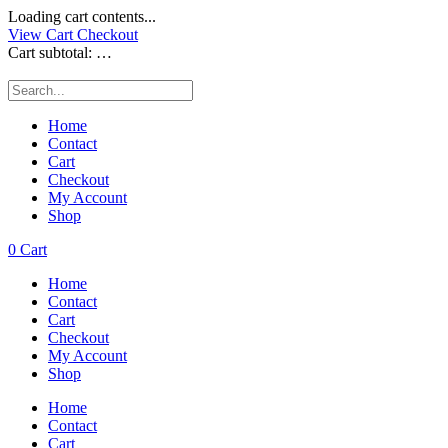
Loading cart contents...
View Cart
Checkout
Cart subtotal:
…
Home
Contact
Cart
Checkout
My Account
Shop
0
Cart
Home
Contact
Cart
Checkout
My Account
Shop
Home
Contact
Cart