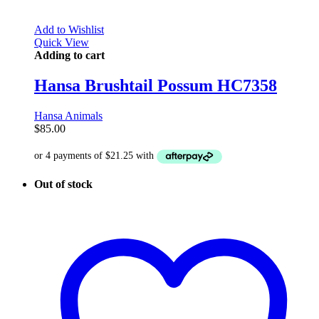
Add to Wishlist
Quick View
Adding to cart
Hansa Brushtail Possum HC7358
Hansa Animals
$
85.00
Out of stock