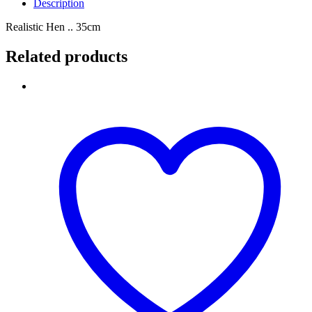
Description
Realistic Hen .. 35cm
Related products