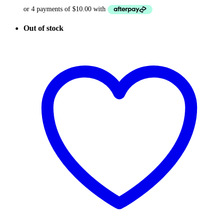
Out of stock