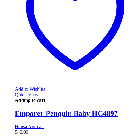
Add to Wishlist
Quick View
Adding to cart
Emporer Penquin Baby HC4897
Hansa Animals
$
40.00