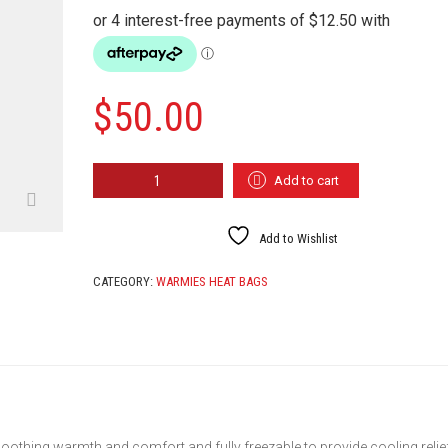
$
50.00
WARMIES
Add to cart
CHIC
QUANTITY
Add to Wishlist
CATEGORY:
WARMIES HEAT BAGS
oothing warmth and comfort and fully freezable to provide cooling relie