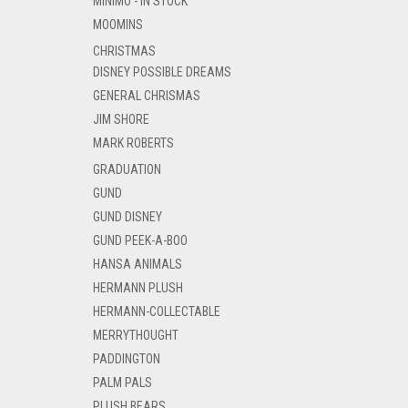
MINIMO - IN STOCK
MOOMINS
CHRISTMAS
DISNEY POSSIBLE DREAMS
GENERAL CHRISMAS
JIM SHORE
MARK ROBERTS
GRADUATION
GUND
GUND DISNEY
GUND PEEK-A-BOO
HANSA ANIMALS
HERMANN PLUSH
HERMANN-COLLECTABLE
MERRYTHOUGHT
PADDINGTON
PALM PALS
PLUSH BEARS