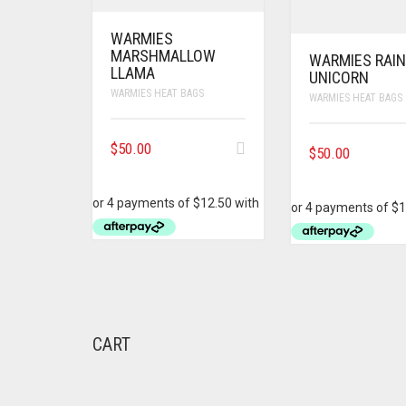
WARMIES
MARSHMALLOW
WARMIES RAI
LLAMA
UNICORN
WARMIES HEAT BAGS
WARMIES HEAT BAGS
$
50.00
$
50.00
CART