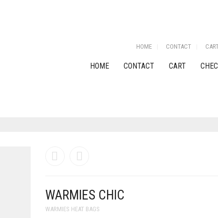
HOME
CONTACT
CAR
HOME
CONTACT
CART
CHEC
WARMIES CHIC
WARMIES HEAT BAGS