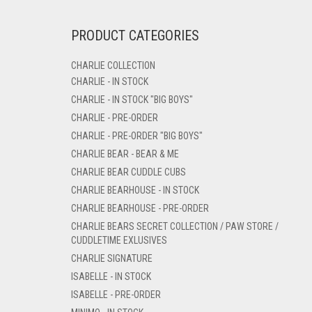
PRODUCT CATEGORIES
CHARLIE COLLECTION
CHARLIE - IN STOCK
CHARLIE - IN STOCK "BIG BOYS"
CHARLIE - PRE-ORDER
CHARLIE - PRE-ORDER "BIG BOYS"
CHARLIE BEAR - BEAR & ME
CHARLIE BEAR CUDDLE CUBS
CHARLIE BEARHOUSE - IN STOCK
CHARLIE BEARHOUSE - PRE-ORDER
CHARLIE BEARS SECRET COLLECTION / PAW STORE /
CUDDLETIME EXLUSIVES
CHARLIE SIGNATURE
ISABELLE - IN STOCK
ISABELLE - PRE-ORDER