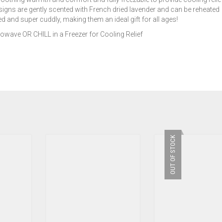
signs are gently scented with French dried lavender and can be reheated
 and super cuddly, making them an ideal gift for all ages!
ave OR CHILL in a Freezer for Cooling Relief
OUT OF STOCK