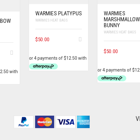
WARMIES PLATYPUS
WARMIES
MARSHMALLO
NBOW
WARMIES HEAT BAGS
BUNNY
WARMIES HEAT BAGS
$
50.00
$
50.00
V