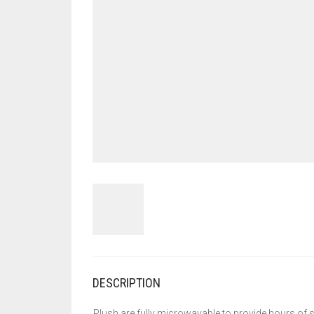
DESCRIPTION
Plush are fully microwavable to provide hours of s