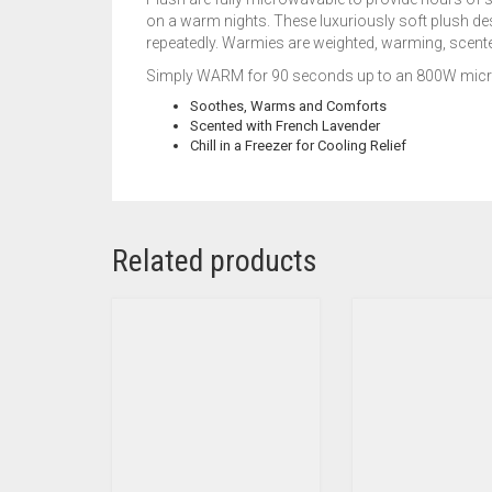
on a warm nights. These luxuriously soft plush de
repeatedly. Warmies are weighted, warming, scented
Simply WARM for 90 seconds up to an 800W microw
Soothes, Warms and Comforts
Scented with French Lavender
Chill in a Freezer for Cooling Relief
Related products