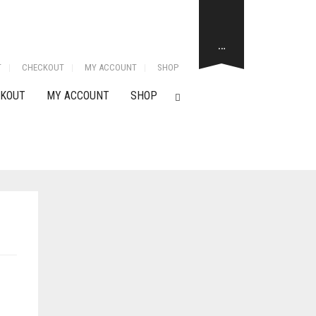
…
T
CHECKOUT
MY ACCOUNT
SHOP
KOUT
MY ACCOUNT
SHOP