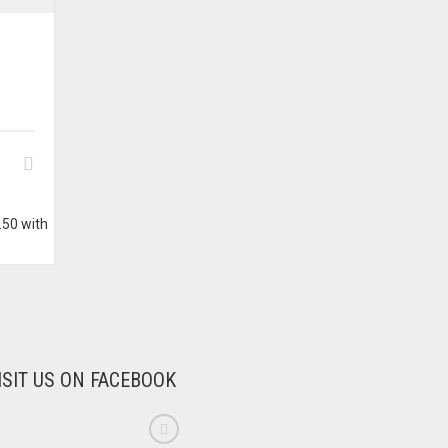
W
ISIT US ON FACEBOOK