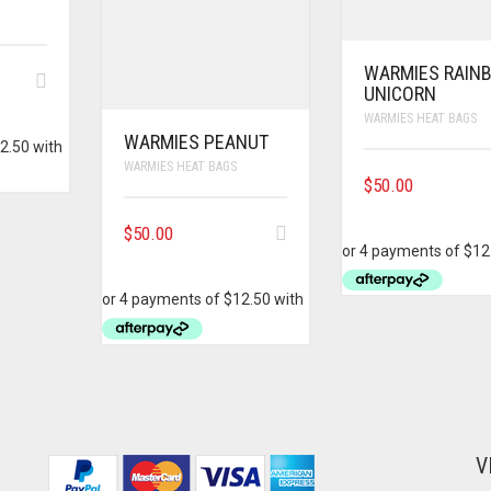
WARMIES RAIN
UNICORN
WARMIES HEAT BAGS
WARMIES PEANUT
WARMIES HEAT BAGS
$
50.00
$
50.00
V