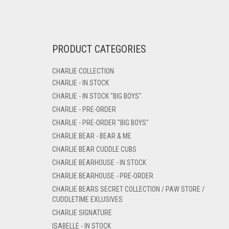
PRODUCT CATEGORIES
CHARLIE COLLECTION
CHARLIE - IN STOCK
CHARLIE - IN STOCK "BIG BOYS"
CHARLIE - PRE-ORDER
CHARLIE - PRE-ORDER "BIG BOYS"
CHARLIE BEAR - BEAR & ME
CHARLIE BEAR CUDDLE CUBS
CHARLIE BEARHOUSE - IN STOCK
CHARLIE BEARHOUSE - PRE-ORDER
CHARLIE BEARS SECRET COLLECTION / PAW STORE /
CUDDLETIME EXLUSIVES
CHARLIE SIGNATURE
ISABELLE - IN STOCK