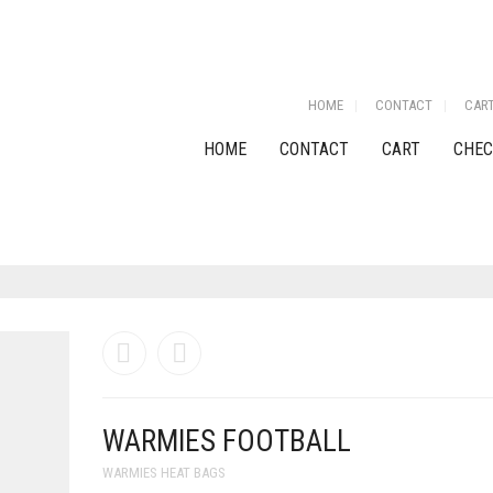
HOME
CONTACT
CAR
HOME
CONTACT
CART
CHEC
WARMIES FOOTBALL
WARMIES HEAT BAGS