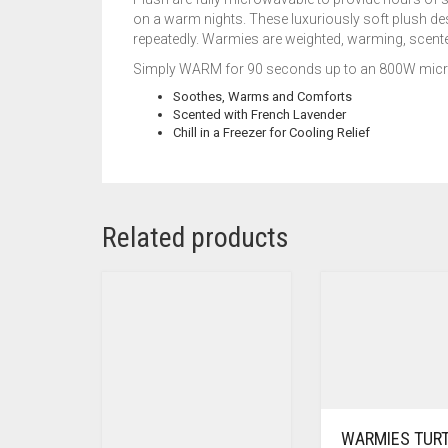
on a warm nights. These luxuriously soft plush de
repeatedly. Warmies are weighted, warming, scented
Simply WARM for 90 seconds up to an 800W microw
Soothes, Warms and Comforts
Scented with French Lavender
Chill in a Freezer for Cooling Relief
Related products
WARMIES TUR