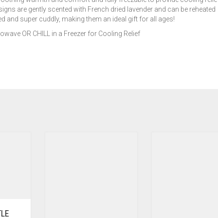
signs are gently scented with French dried lavender and can be reheated
 and super cuddly, making them an ideal gift for all ages!
ave OR CHILL in a Freezer for Cooling Relief
TLE