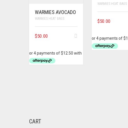
WARMIES HEAT BAGS
WARMIES AVOCADO
WARMIES HEAT BAGS
$
50.00
$
50.00
CART