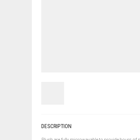
DESCRIPTION
Plush are fully microwavable to provide hours of s