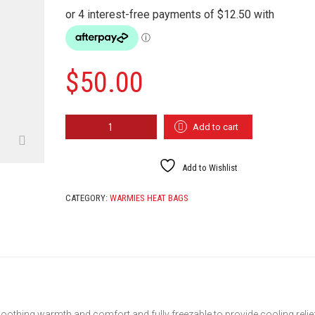
$
50.00
WARMIES
Add to cart
FOOTBALL
QUANTITY
Add to Wishlist
CATEGORY:
WARMIES HEAT BAGS
oothing warmth and comfort and fully freezable to provide cooling relie