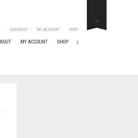
…
T
CHECKOUT
MY ACCOUNT
SHOP
KOUT
MY ACCOUNT
SHOP