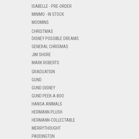
ISABELLE - PRE-ORDER
MINIMO - IN STOCK
MOOMINS
CHRISTMAS
DISNEY POSSIBLE DREAMS
GENERAL CHRISMAS
JIM SHORE
MARK ROBERTS
GRADUATION
GUND
GUND DISNEY
GUND PEEK-A-BOO
HANSA ANIMALS
HERMANN PLUSH
HERMANN-COLLECTABLE
MERRYTHOUGHT
PADDINGTON