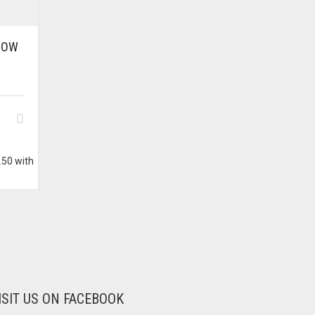
BOW
ISIT US ON FACEBOOK